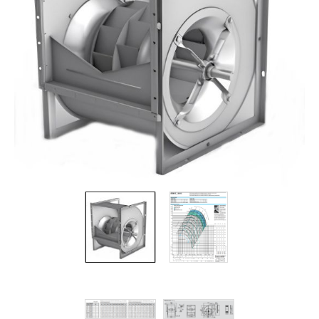
Filters
Gauges
Glass
Traps
Panels
Pro-
lam