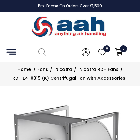
Pro-Forma On Orders Over £1,500
Accessories
Coils
0
0
Controls
Home
/
Fans
/
Nicotra
/
Nicotra RDH Fans
/
Dampers
RDH E4-0315 (K) Centrifugal Fan with Accessories
Electrical
ECE UK
CAD
Drawings
Fans