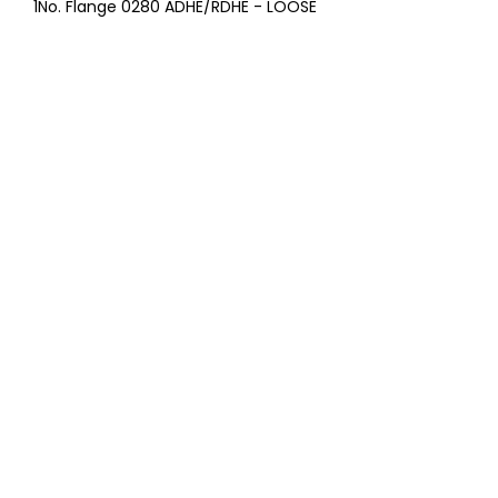
1No. Flange 0280 ADHE/RDHE - LOOSE