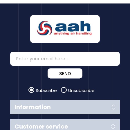
SEND
Subscribe
Unsubscribe
Information
Customer service