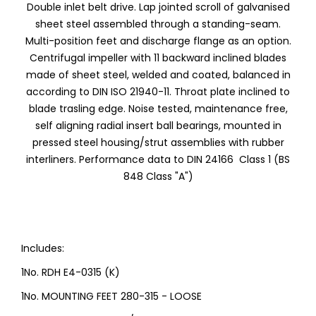
Double inlet belt drive. Lap jointed scroll of galvanised
sheet steel assembled through a standing-seam.
Multi-position feet and discharge flange as an option.
Centrifugal impeller with 11 backward inclined blades
made of sheet steel, welded and coated, balanced in
according to DIN ISO 21940-11. Throat plate inclined to
blade trasling edge. Noise tested, maintenance free,
self aligning radial insert ball bearings, mounted in
pressed steel housing/strut assemblies with rubber
interliners. Performance data to DIN 24166 Class 1 (BS
848 Class "A")
Includes:
1No. RDH E4-0315 (K)
1No. MOUNTING FEET 280-315 - LOOSE