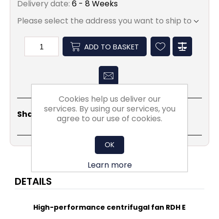
Delivery date:
6 - 8 Weeks
Please select the address you want to ship to
ADD TO BASKET
Cookies help us deliver our
services. By using our services, you
Share
Email
Copy
Print
WhatsApp
LinkedIn
Share Social:
agree to our use of cookies.
Link
OK
Learn more
DETAILS
High-performance centrifugal fan RDH E