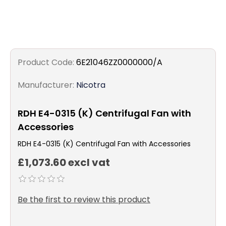
Product Code:
6E21046ZZ0000000/A
Manufacturer:
Nicotra
RDH E4-0315 (K) Centrifugal Fan with
Accessories
RDH E4-0315 (K) Centrifugal Fan with Accessories
£1,073.60 excl vat
Be the first to review this product