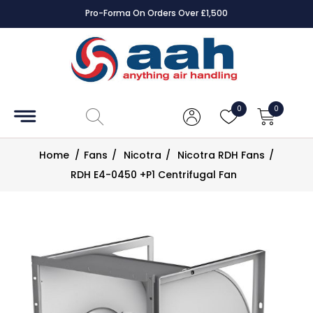
Pro-Forma On Orders Over £1,500
Accessories
Coils
0
0
Controls
Home
/
Fans
/
Nicotra
/
Nicotra RDH Fans
/
Dampers
RDH E4-0450 +P1 Centrifugal Fan
Electrical
ECE UK
CAD
Drawings
Fans