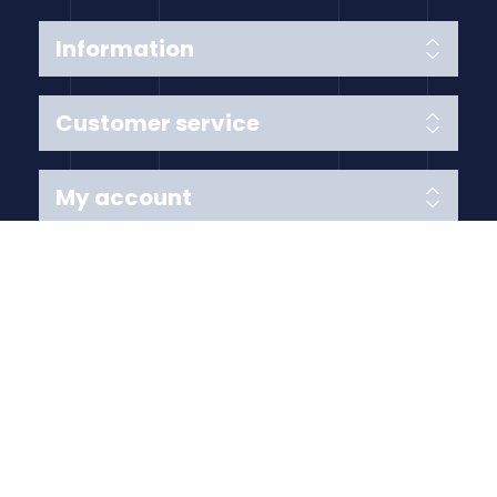
Information
Customer service
My account
Follow us
Payment Methods
Copyright © 2026 Anything Air Handling Ltd. All rights