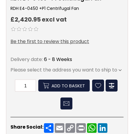
RDH E4-0450 +P1 Centrifugal Fan
£2,420.95 excl vat
Be the first to review this product
Delivery date:
6 - 8 Weeks
Please select the address you want to ship to
ADD TO BASKET
Share
Email
Copy
Print
WhatsApp
LinkedIn
Share Social:
Link