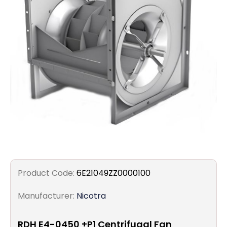
Filters
Gauges
Glass
Traps
Panels
Pro-
lam
Product Code:
6E21049ZZ0000100
Manufacturer:
Nicotra
RDH E4-0450 +P1 Centrifugal Fan