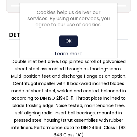
Cookies help us deliver our
services. By using our services, you
agree to our use of cookies.
DETAILS
OK
High-performance centrifugal fan RDH E
Learn more
Double inlet belt drive. Lap jointed scroll of galvanised
sheet steel assembled through a standing-seam.
Multi-position feet and discharge flange as an option.
Centrifugal impeller with 11 backward inclined blades
made of sheet steel, welded and coated, balanced in
according to DIN ISO 21940-11. Throat plate inclined to
blade trasling edge. Noise tested, maintenance free,
self aligning radial insert ball bearings, mounted in
pressed steel housing/strut assemblies with rubber
interliners. Performance data to DIN 24166 Class 1 (BS
848 Class "A")