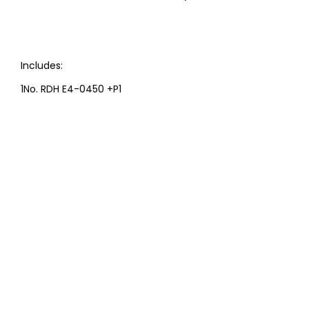
Includes:
1No. RDH E4-0450 +P1