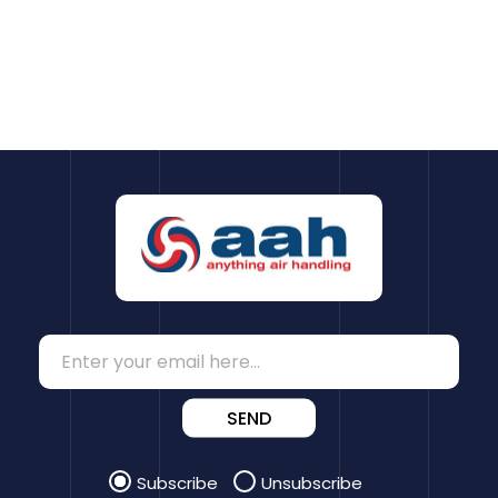
SEND
Subscribe
Unsubscribe