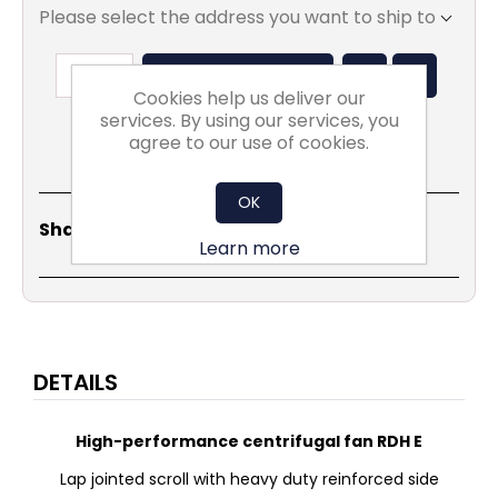
Please select the address you want to ship to
ADD TO BASKET
Cookies help us deliver our
services. By using our services, you
agree to our use of cookies.
OK
Share
Email
Copy
Print
WhatsApp
LinkedIn
Share Social:
Link
Learn more
DETAILS
High-performance centrifugal fan RDH E
Lap jointed scroll with heavy duty reinforced side