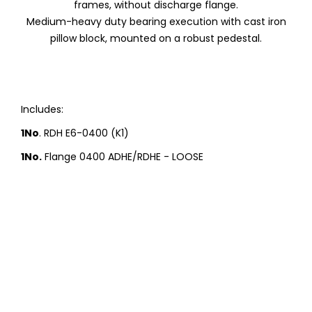
frames, without discharge flange.
Medium-heavy duty bearing execution with cast iron
pillow block, mounted on a robust pedestal.
Includes:
1No
. RDH E6-0400 (K1)
1No.
Flange 0400 ADHE/RDHE - LOOSE