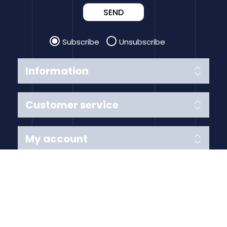
SEND
Subscribe
Unsubscribe
Information
Customer service
My account
Follow us
Payment Methods