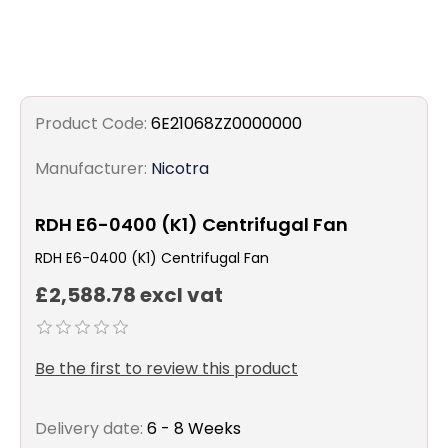
Product Code:
6E21068ZZ0000000
Manufacturer:
Nicotra
RDH E6-0400 (K1) Centrifugal Fan
RDH E6-0400 (K1) Centrifugal Fan
£2,588.78 excl vat
Be the first to review this product
Delivery date:
6 - 8 Weeks