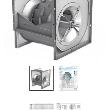
Filters
Gauges
Glass
Traps
Panels
Pro-
lam