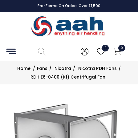
Pro-Forma On Orders Over £1,500
Accessories
Coils
0
0
Controls
Home
/
Fans
/
Nicotra
/
Nicotra RDH Fans
/
Dampers
RDH E6-0400 (K1) Centrifugal Fan
Electrical
ECE UK
CAD
Drawings
Fans