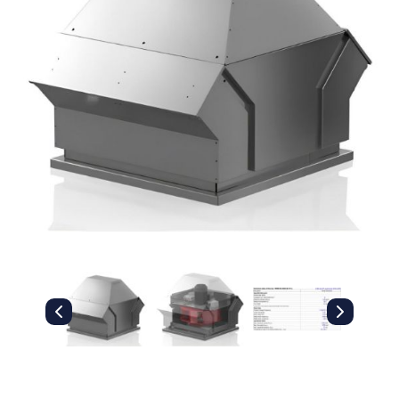
Filters
Gauges
Glass
Traps
Panels
Pro-
lam