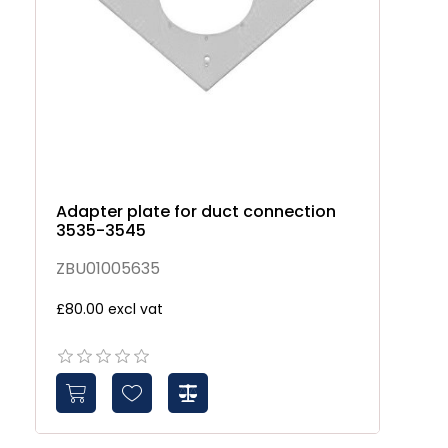
Adapter plate for duct connection
So
3535-3545
3
ZBU01005635
Z
£80.00 excl vat
£1