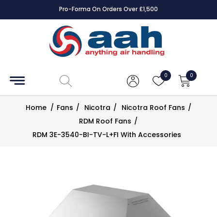
Pro-Forma On Orders Over £1,500
Accessories
Coils
0
0
Controls
Home
/
Fans
/
Nicotra
/
Nicotra Roof Fans
/
Dampers
RDM Roof Fans
/
RDM 3E-3540-BI-TV-L+FI With Accessories
Electrical
ECE UK
CAD
Drawings
Fans