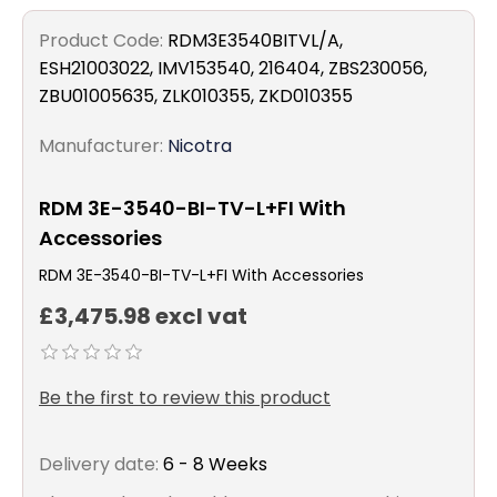
Product Code:
RDM3E3540BITVL/A,
ESH21003022, IMV153540, 216404, ZBS230056,
ZBU01005635, ZLK010355, ZKD010355
Manufacturer:
Nicotra
RDM 3E-3540-BI-TV-L+FI With
Accessories
RDM 3E-3540-BI-TV-L+FI With Accessories
£3,475.98 excl vat
Be the first to review this product
Delivery date:
6 - 8 Weeks