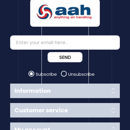
SEND
Subscribe
Unsubscribe
Information
Customer service
My account