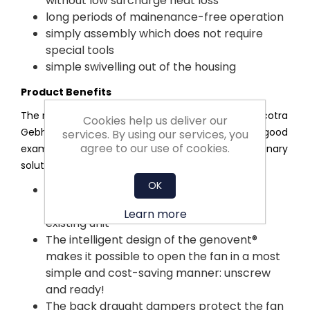
without low surcharge heat loss
long periods of mainenance-free operation
simply assembly which does not require
special tools
simple swivelling out of the housing
Product Benefits
The research and development department at Nicotra
Cookies help us deliver our
Gebhardt is known for their sophisticated ideas. A good
services. By using our services, you
agree to our use of cookies.
example is the genovent®, which is full of extraordinary
solutions – without asking for extra cost:
OK
The genovent® can be fitted as easily as
plug&play - even when exchanging an
Learn more
existing unit
The intelligent design of the genovent®
makes it possible to open the fan in a most
simple and cost-saving manner: unscrew
and ready!
The back draught dampers protect the fan