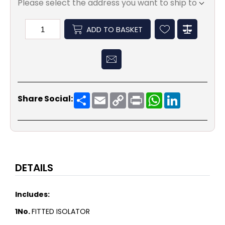
Please select the address you want to ship to
ADD TO BASKET
Share
Email
Copy
Print
WhatsApp
LinkedIn
Share Social:
Link
DETAILS
Includes:
1No.
FITTED ISOLATOR