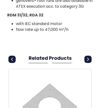
genovent® roof fans are also available in
ATEX execution acc. to category 3G
RDM 31/32, RDA 32
with IEC standard motor
flow rate up to 47,000 m³/h
Related Products