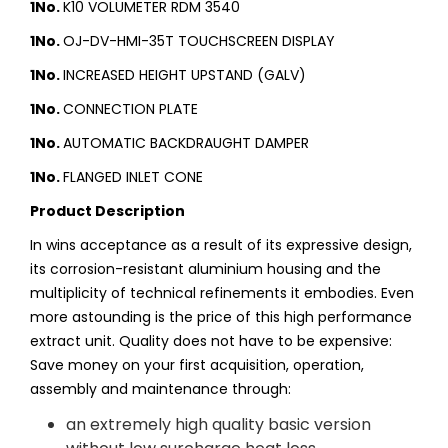
1No.
K10 VOLUMETER RDM 3540
1No.
OJ-DV-HMI-35T TOUCHSCREEN DISPLAY
1No.
INCREASED HEIGHT UPSTAND (GALV)
1No.
CONNECTION PLATE
1No.
AUTOMATIC BACKDRAUGHT DAMPER
1No.
FLANGED INLET CONE
Product Description
In wins acceptance as a result of its expressive design,
its corrosion-resistant aluminium housing and the
multiplicity of technical refinements it embodies. Even
more astounding is the price of this high performance
extract unit. Quality does not have to be expensive:
Save money on your first acquisition, operation,
assembly and maintenance through:
an extremely high quality basic version