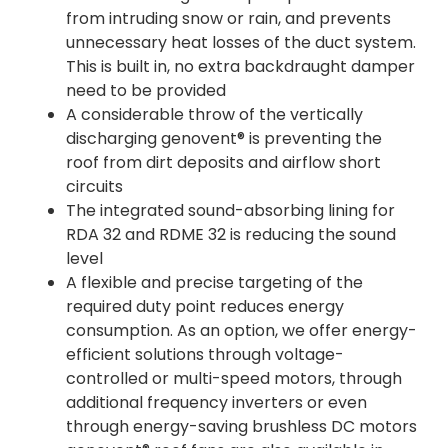
from intruding snow or rain, and prevents
unnecessary heat losses of the duct system.
This is built in, no extra backdraught damper
need to be provided
A considerable throw of the vertically
discharging genovent® is preventing the
roof from dirt deposits and airflow short
circuits
The integrated sound-absorbing lining for
RDA 32 and RDME 32 is reducing the sound
level
A flexible and precise targeting of the
required duty point reduces energy
consumption. As an option, we offer energy-
efficient solutions through voltage-
controlled or multi-speed motors, through
additional frequency inverters or even
through energy-saving brushless DC motors