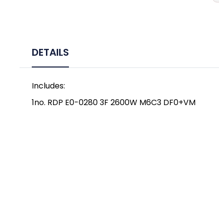
DETAILS
Includes:
1no. RDP E0-0280 3F 2600W M6C3 DF0+VM