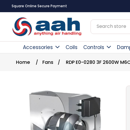
Square Online Secure Payment
Accessories
Coils
Controls
Dam
Home
/
Fans
/
RDP E0-0280 3F 2600W M6