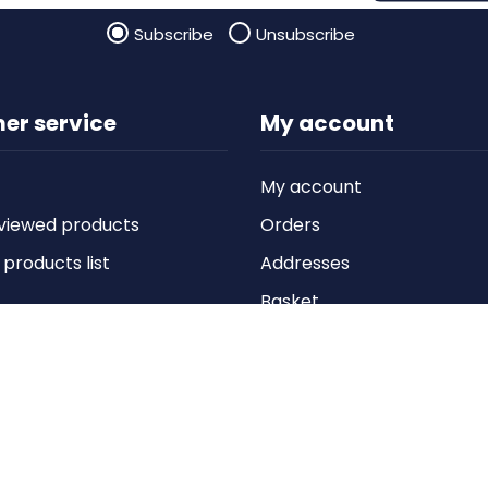
Subscribe
Unsubscribe
er service
My account
My account
viewed products
Orders
roducts list
Addresses
Basket
Wishlist