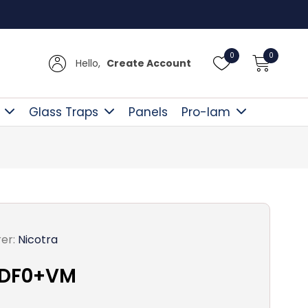
UK Del
0
0
Hello,
Create Account
Glass Traps
Panels
Pro-lam
er:
Nicotra
 DF0+VM