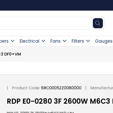
Free Delivery Over £300
pers
Electrical
Fans
Filters
Gauges
C3 DF0+VM
|
Product Code:
6RC0005ZZ0080000
|
Manufactur
RDP E0-0280 3F 2600W M6C3