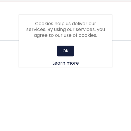
Cookies help us deliver our
services. By using our services, you
agree to our use of cookies.
OK
Learn more