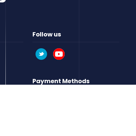
Follow us
Payment Methods