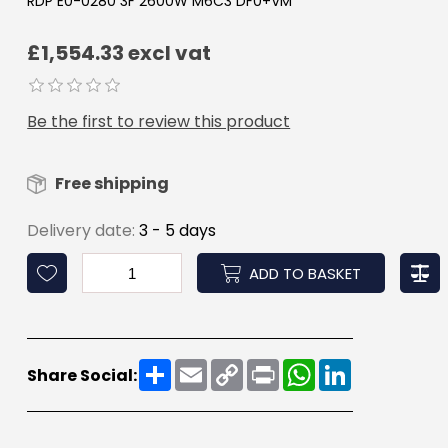
RDP E0-0280 3F 2600W M6C3 DF0+VM
£1,554.33 excl vat
Be the first to review this product
Free shipping
Delivery date:
3 - 5 days
ADD TO BASKET
Share
Email
Copy
Print
WhatsApp
LinkedIn
Share Social:
Link