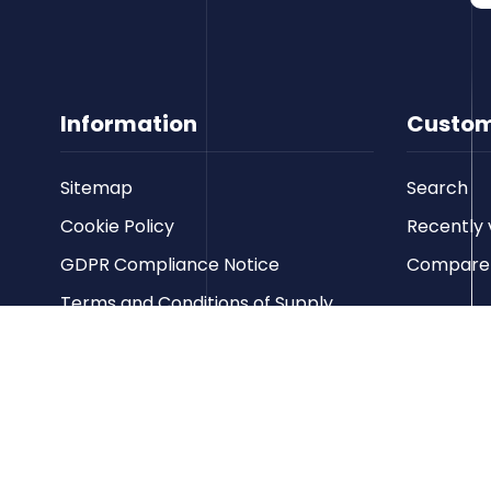
Information
Custom
Sitemap
Search
Cookie Policy
Recently 
GDPR Compliance Notice
Compare p
Terms and Conditions of Supply
Privacy Policy
Terms of Website Use
Contact us