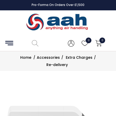
Pro-Forma On Orders Over £1,500
Accessories
Coils
0
0
Controls
Home
/
Accessories
/
Extra Charges
/
Dampers
Re-delivery
Electrical
ECE UK
CAD
Drawings
Fans