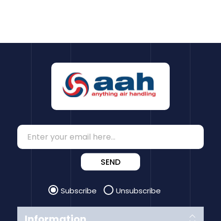
SEND
Subscribe
Unsubscribe
Information