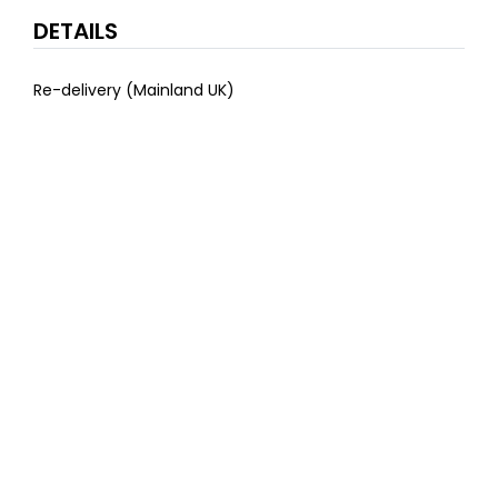
DETAILS
Re-delivery (Mainland UK)