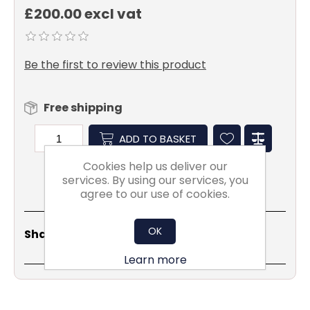
£200.00 excl vat
Be the first to review this product
Free shipping
ADD TO BASKET
Cookies help us deliver our
services. By using our services, you
agree to our use of cookies.
Share
Email
Copy
Print
WhatsApp
LinkedIn
OK
Share Social:
Link
Learn more