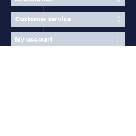
Customer service
My account
Follow us
Payment Methods
Copyright © 2026 Anything Air Handling Ltd. All rights
reserved.
Designed with
by
nopCypher