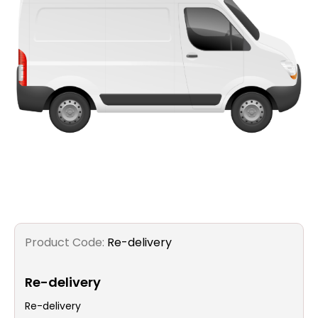
Filters
Gauges
Glass
Traps
Panels
Pro-
lam
Product Code:
Re-delivery
Re-delivery
Re-delivery