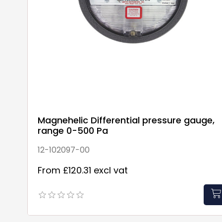
Magnehelic Differential pressure gauge,
range 0-500 Pa
12-102097-00
From £120.31 excl vat