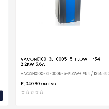
VACON0100-3L-0005-5-FLOW+IP54
2.2KW 5.6A
VACON0100-3L-0005-5-FLOW+IP54 / 135N45
£1,040.80 excl vat