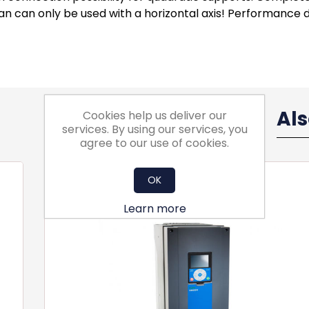
n can only be used with a horizontal axis! Performance d
Al
Cookies help us deliver our
services. By using our services, you
agree to our use of cookies.
OK
Learn more