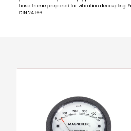
base frame prepared for vibration decoupling. Fa
DIN 24 166.