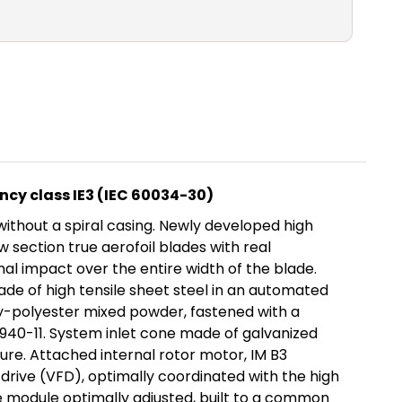
ncy class IE3 (IEC 60034-30)
ithout a spiral casing. Newly developed high
section true aerofoil blades with real
mal impact over the entire width of the blade.
made of high tensile sheet steel in an automated
y-polyester mixed powder, fastened with a
1940-11. System inlet cone made of galvanized
ure. Attached internal rotor motor, IM B3
drive (VFD), optimally coordinated with the high
e module optimally adjusted, built to a common