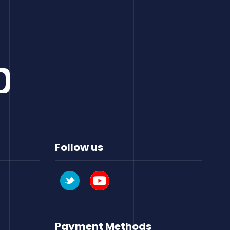
Follow us
Payment Methods