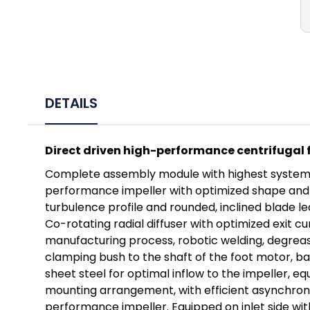
DETAILS
Direct driven high-performance centrifugal f
Complete assembly module with highest system ef
performance impeller with optimized shape and hi
turbulence profile and rounded, inclined blade l
Co-rotating radial diffuser with optimized exit c
manufacturing process, robotic welding, degreas
clamping bush to the shaft of the foot motor, ba
sheet steel for optimal inflow to the impeller, 
mounting arrangement, with efficient asynchrono
performance impeller. Equipped on inlet side wi