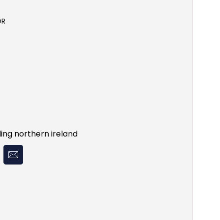
OR
ing northern ireland