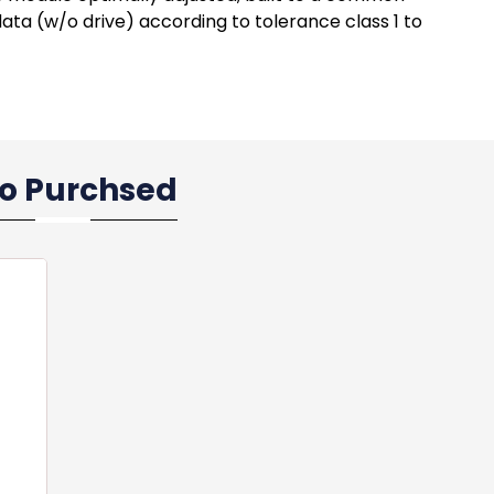
ata (w/o drive) according to tolerance class 1 to
so Purchsed