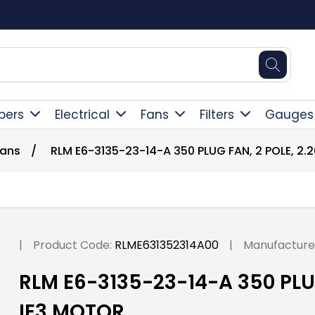
Square Online Secure Payment
pers
Electrical
Fans
Filters
Gauges
Fans
/
RLM E6-3135-23-14-A 350 PLUG FAN, 2 POLE, 2.
|
Product Code:
RLME631352314A00
|
Manufacture
RLM E6-3135-23-14-A 350 PLUG
IE3 MOTOR