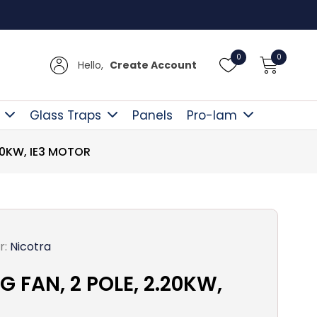
Free D
0
0
Hello,
Create Account
Glass Traps
Panels
Pro-lam
20KW, IE3 MOTOR
r:
Nicotra
 FAN, 2 POLE, 2.20KW,