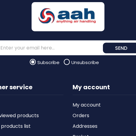
SEND
Subscribe
Unsubscribe
er service
My account
My account
viewed products
Orders
roducts list
Addresses