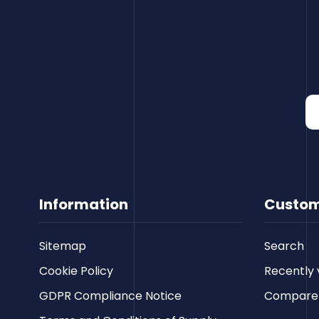
Information
Custom
Sitemap
Search
Cookie Policy
Recently 
GDPR Compliance Notice
Compare p