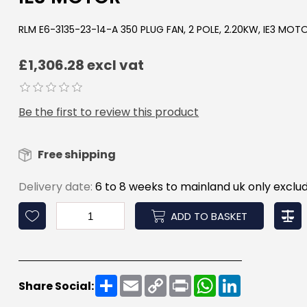
RLM E6-3135-23-14-A 350 PLUG FAN, 2 POLE, 2.20KW, IE3 MOT
£1,306.28 excl vat
Be the first to review this product
Free shipping
Delivery date:
6 to 8 weeks to mainland uk only exclud
ADD TO BASKET
Share
Email
Copy
Print
WhatsApp
LinkedIn
Share Social:
Link