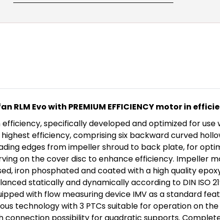
an RLM Evo with PREMIUM EFFICIENCY motor in efficie
ficiency, specifically developed and optimized for use w
ghest efficiency, comprising six backward curved hollow 
eading edges from impeller shroud to back plate, for opti
urving on the cover disc to enhance efficiency. Impeller 
ed, iron phosphated and coated with a high quality epox
lanced statically and dynamically according to DIN ISO 2
equipped with flow measuring device IMV as a standard feat
us technology with 3 PTCs suitable for operation on the 
th connection possibility for quadratic supports. Complet