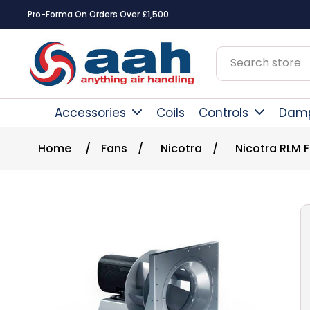
Pro-Forma On Orders Over £1,500
Accessories
Coils
Controls
Dam
Home
/
Fans
/
Nicotra
/
Nicotra RLM 