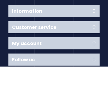
Information
Customer service
My account
Follow us
Payment Methods
Copyright © 2026 Anything Air Handling Ltd. All rights