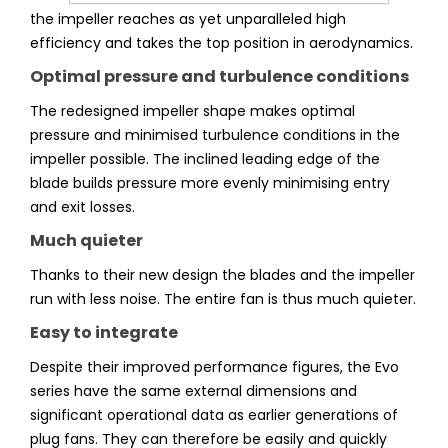
the impeller reaches as yet unparalleled high
efficiency and takes the top position in aerodynamics.
Optimal pressure and turbulence conditions
The redesigned impeller shape makes optimal
pressure and minimised turbulence conditions in the
impeller possible. The inclined leading edge of the
blade builds pressure more evenly minimising entry
and exit losses.
Much quieter
Thanks to their new design the blades and the impeller
run with less noise. The entire fan is thus much quieter.
Easy to integrate
Despite their improved performance figures, the Evo
series have the same external dimensions and
significant operational data as earlier generations of
plug fans. They can therefore be easily and quickly