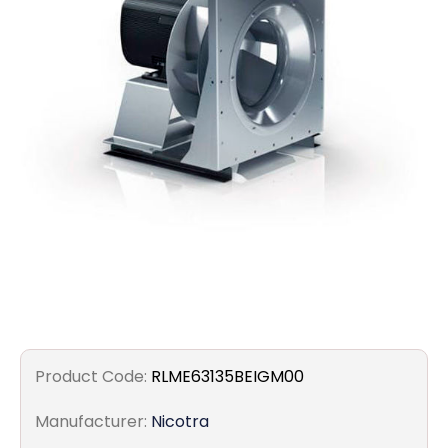
Filters
Gauges
Glass
Traps
Panels
Pro-
lam
Product Code:
RLME63135BEIGM00
Manufacturer:
Nicotra