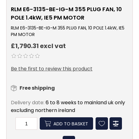
RLM E6-3135-BE-IG-M 355 PLUG FAN, 10
POLE 1.4kW, IE5 PM MOTOR
RLM E6-3135-BE-IG-M 355 PLUG FAN, 10 POLE 1.4kW, IE5
PM MOTOR
£1,790.31 excl vat
Be the first to review this product
Free shipping
Delivery date:
6 to 8 weeks to mainland uk only
excluding northern ireland
ADD TO BASKET