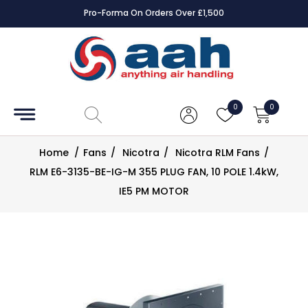
Pro-Forma On Orders Over £1,500
Accessories
Coils
0
0
Controls
Home
/
Fans
/
Nicotra
/
Nicotra RLM Fans
/
Dampers
RLM E6-3135-BE-IG-M 355 PLUG FAN, 10 POLE 1.4kW,
IE5 PM MOTOR
Electrical
ECE UK
CAD
Drawings
Fans