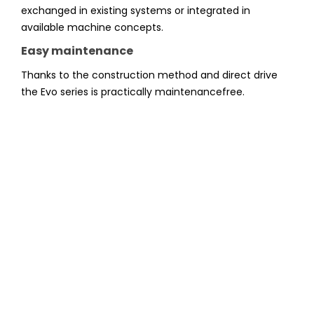
exchanged in existing systems or integrated in
available machine concepts.
Easy maintenance
Thanks to the construction method and direct drive
the Evo series is practically maintenancefree.