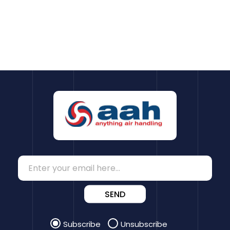
SEND
Subscribe
Unsubscribe