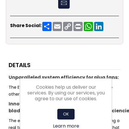
Share
Email
Copy
Print
WhatsApp
LinkedIn
Share Social:
Link
DETAILS
Unparalleled system efficiency for plug fans:
Cookies help us deliver our
The Evo series sets a new standard in efficiency. No
services. By using our services, you
other plug fan reaches higher system efficiency.
agree to our use of cookies.
Innovative
blade and impeller shaped for highest efficienci
OK
The entire shape of the impeller was optimised using a
Learn more
real turbulence profile for the blades. This ensures that