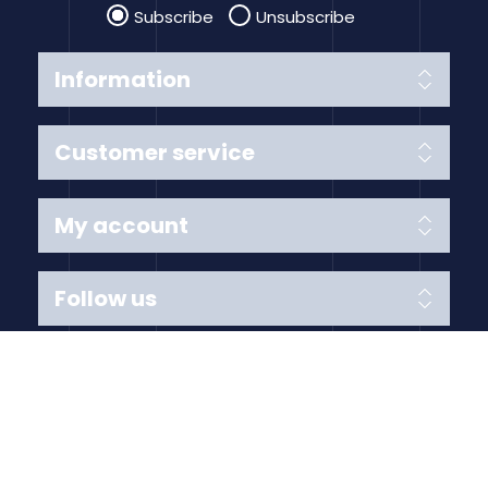
Subscribe
Unsubscribe
Information
Customer service
My account
Follow us
Payment Methods