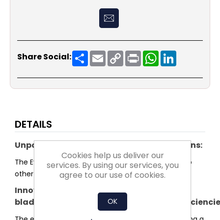
Share
Email
Copy
Print
WhatsApp
LinkedIn
Share Social:
Link
DETAILS
Unparalleled system efficiency for plug fans:
Cookies help us deliver our
The Evo series sets a new standard in efficiency. No
services. By using our services, you
other plug fan reaches higher system efficiency.
agree to our use of cookies.
Innovative
OK
blade and impeller shaped for highest efficienci
The entire shape of the impeller was optimised using a