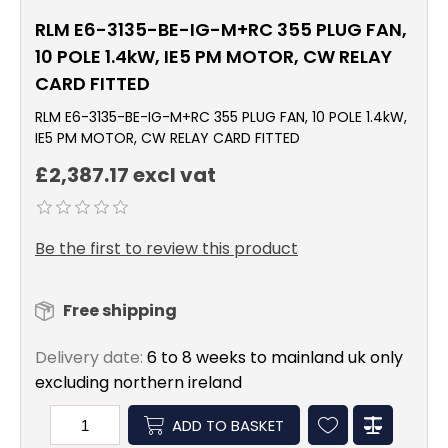
RLM E6-3135-BE-IG-M+RC 355 PLUG FAN,
10 POLE 1.4kW, IE5 PM MOTOR, CW RELAY
CARD FITTED
RLM E6-3135-BE-IG-M+RC 355 PLUG FAN, 10 POLE 1.4kW,
IE5 PM MOTOR, CW RELAY CARD FITTED
£2,387.17 excl vat
Be the first to review this product
Free shipping
Delivery date:
6 to 8 weeks to mainland uk only
excluding northern ireland
ADD TO BASKET