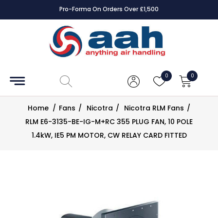
Pro-Forma On Orders Over £1,500
Accessories
Coils
0
0
Controls
Home
/
Fans
/
Nicotra
/
Nicotra RLM Fans
/
Dampers
RLM E6-3135-BE-IG-M+RC 355 PLUG FAN, 10 POLE
1.4kW, IE5 PM MOTOR, CW RELAY CARD FITTED
Electrical
ECE UK
CAD
Drawings
Fans