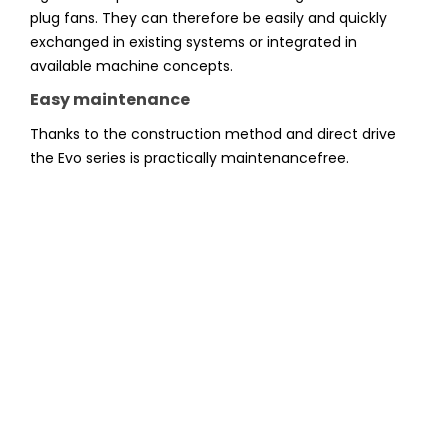
plug fans. They can therefore be easily and quickly
exchanged in existing systems or integrated in
available machine concepts.
Easy maintenance
Thanks to the construction method and direct drive
the Evo series is practically maintenancefree.