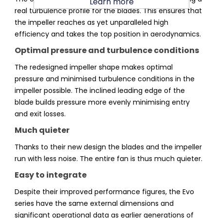
Learn more
real turbulence profile for the blades. This ensures that
the impeller reaches as yet unparalleled high
efficiency and takes the top position in aerodynamics.
Optimal pressure and turbulence conditions
The redesigned impeller shape makes optimal
pressure and minimised turbulence conditions in the
impeller possible. The inclined leading edge of the
blade builds pressure more evenly minimising entry
and exit losses.
Much quieter
Thanks to their new design the blades and the impeller
run with less noise. The entire fan is thus much quieter.
Easy to integrate
Despite their improved performance figures, the Evo
series have the same external dimensions and
significant operational data as earlier generations of