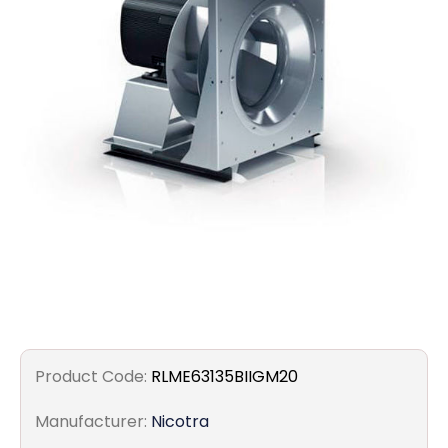
Filters
Gauges
Glass
Traps
Panels
Pro-
lam
Product Code:
RLME63135BIIGM20
Manufacturer:
Nicotra