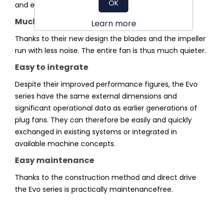
OK
and exit losses.
Much quieter
Learn more
Thanks to their new design the blades and the impeller
run with less noise. The entire fan is thus much quieter.
Easy to integrate
Despite their improved performance figures, the Evo
series have the same external dimensions and
significant operational data as earlier generations of
plug fans. They can therefore be easily and quickly
exchanged in existing systems or integrated in
available machine concepts.
Easy maintenance
Thanks to the construction method and direct drive
the Evo series is practically maintenancefree.