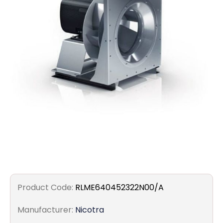
Filters
Gauges
Glass
Traps
Panels
Pro-
lam
Product Code:
RLME640452322N00/A
Manufacturer:
Nicotra