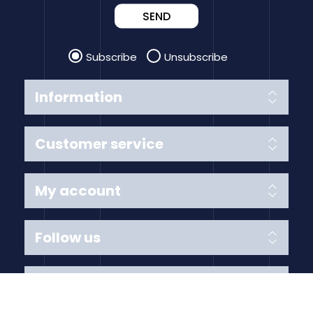
SEND
Subscribe
Unsubscribe
Information
Customer service
My account
Follow us
Payment Methods