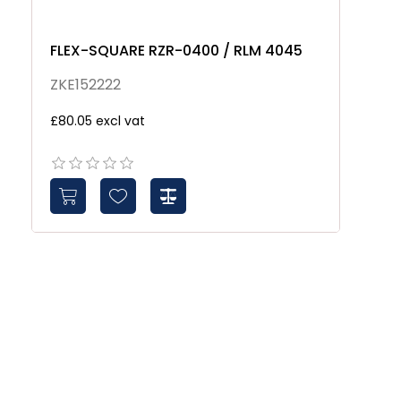
FLEX-SQUARE RZR-0400 / RLM 4045
Z
ZKE152222
Z
£80.05 excl vat
£3