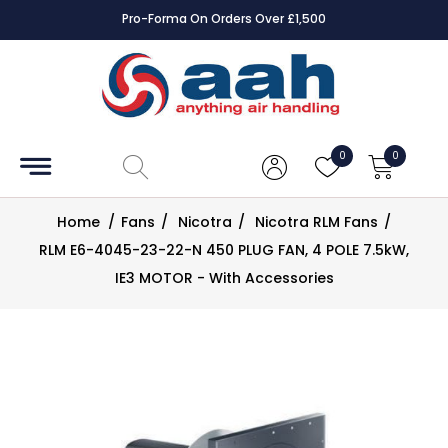
Pro-Forma On Orders Over £1,500
Accessories
Coils
0
0
Controls
Home
/
Fans
/
Nicotra
/
Nicotra RLM Fans
/
Dampers
RLM E6-4045-23-22-N 450 PLUG FAN, 4 POLE 7.5kW,
IE3 MOTOR - With Accessories
Electrical
ECE UK
CAD
Drawings
Fans