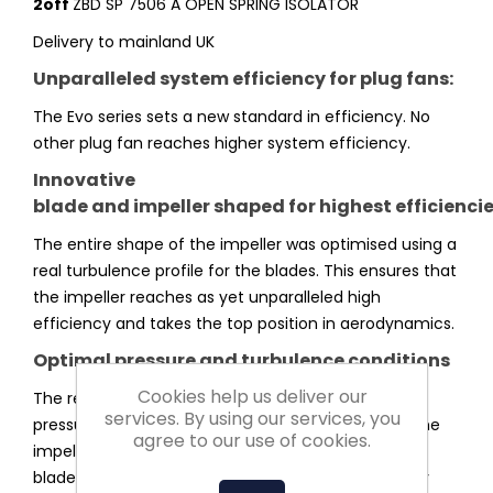
2off
ZBD SP 7506 A OPEN SPRING ISOLATOR
Delivery to mainland UK
Unparalleled system efficiency for plug fans:
The Evo series sets a new standard in efficiency. No
other plug fan reaches higher system efficiency.
Innovative
blade and impeller shaped for highest efficienci
The entire shape of the impeller was optimised using a
real turbulence profile for the blades. This ensures that
the impeller reaches as yet unparalleled high
efficiency and takes the top position in aerodynamics.
Optimal pressure and turbulence conditions
Cookies help us deliver our
The redesigned impeller shape makes optimal
services. By using our services, you
pressure and minimised turbulence conditions in the
agree to our use of cookies.
impeller possible. The inclined leading edge of the
blade builds pressure more evenly minimising entry