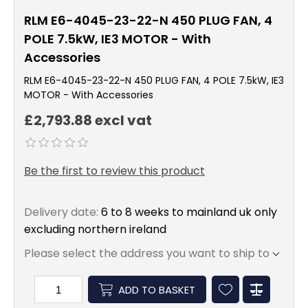
RLM E6-4045-23-22-N 450 PLUG FAN, 4
POLE 7.5kW, IE3 MOTOR - With
Accessories
RLM E6-4045-23-22-N 450 PLUG FAN, 4 POLE 7.5kW, IE3
MOTOR - With Accessories
£2,793.88 excl vat
Be the first to review this product
Delivery date:
6 to 8 weeks to mainland uk only
excluding northern ireland
Please select the address you want to ship to
ADD TO BASKET