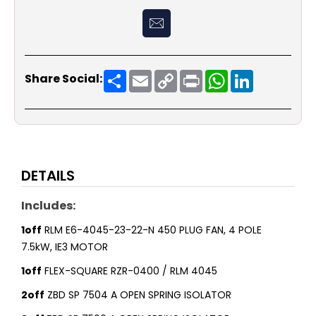
Share
Email
Copy
Print
WhatsApp
LinkedIn
Share Social:
Link
DETAILS
Includes:
1off
RLM E6-4045-23-22-N 450 PLUG FAN, 4 POLE
7.5kW, IE3 MOTOR
1off
FLEX-SQUARE RZR-0400 / RLM 4045
2off
ZBD SP 7504 A OPEN SPRING ISOLATOR