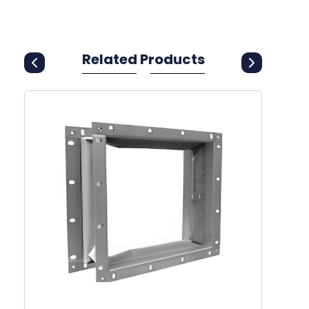
Related Products