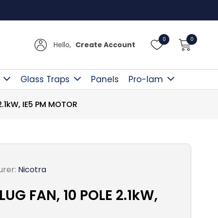
Free D
0
0
Hello,
Create Account
Glass Traps
Panels
Pro-lam
2.1kW, IE5 PM MOTOR
rer:
Nicotra
G FAN, 10 POLE 2.1kW,