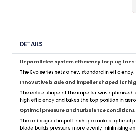
DETAILS
Unparalleled system efficiency for plug fans:
The Evo series sets a new standard in efficiency.
Innovative blade and impeller shaped for hig
The entire shape of the impeller was optimised us
high efficiency and takes the top position in ae
Optimal pressure and turbulence conditions
The redesigned impeller shape makes optimal pre
blade builds pressure more evenly minimising ent