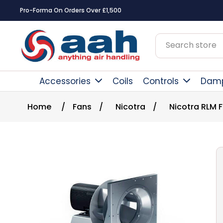
Pro-Forma On Orders Over £1,500
Accessories
Coils
Controls
Dam
Home
/
Fans
/
Nicotra
/
Nicotra RLM 