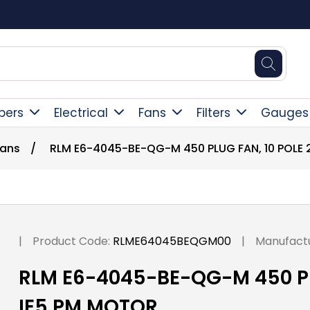
Square Online Secure Payment
pers
Electrical
Fans
Filters
Gauges
Fans
/
RLM E6-4045-BE-QG-M 450 PLUG FAN, 10 POLE 
|
Product Code:
RLME64045BEQGM00
|
Manufactu
RLM E6-4045-BE-QG-M 450 PLU
IE5 PM MOTOR