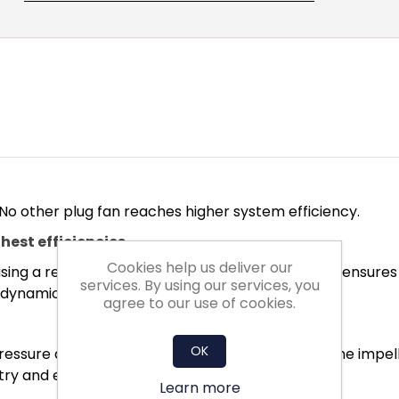
 No other plug fan reaches higher system efficiency.
hest efficiencies
Cookies help us deliver our
ing a real turbulence profile for the blades. This ensure
services. By using our services, you
rodynamics.
agree to our use of cookies.
OK
ssure and minimised turbulence conditions in the impelle
ry and exit losses.
Learn more