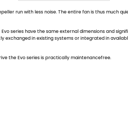
eller run with less noise. The entire fan is thus much qui
Evo series have the same external dimensions and signifi
kly exchanged in existing systems or integrated in availa
ve the Evo series is practically maintenancefree.