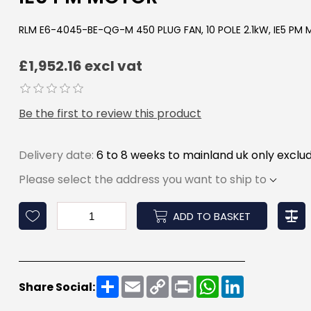
RLM E6-4045-BE-QG-M 450 PLUG FAN, 10 POLE 2.1kW, IE5 PM
£1,952.16 excl vat
Be the first to review this product
Delivery date:
6 to 8 weeks to mainland uk only exclud
Please select the address you want to ship to
ADD TO BASKET
Share
Email
Copy
Print
WhatsApp
LinkedIn
Share Social:
Link