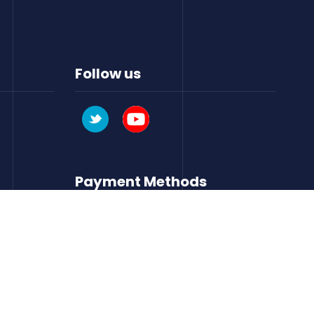
Follow us
Payment Methods