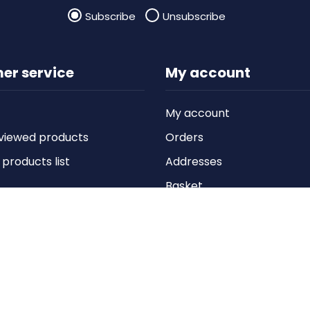
Subscribe
Unsubscribe
er service
My account
My account
viewed products
Orders
roducts list
Addresses
Basket
Wishlist