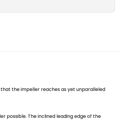
s that the impeller reaches as yet unparalleled
r possible. The inclined leading edge of the