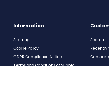
Information
Custom
Sitemap
Search
Cookie Policy
Recently 
GDPR Compliance Notice
Compare p
Terms and Conditions of Supply
Privacy Policy
Terms of Website Use
Contact us