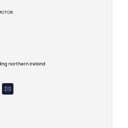
 MOTOR
ing northern ireland