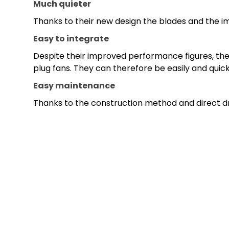
Much quieter
Thanks to their new design the blades and the imp
Easy to integrate
Despite their improved performance figures, the 
plug fans. They can therefore be easily and quic
Easy maintenance
Thanks to the construction method and direct dri