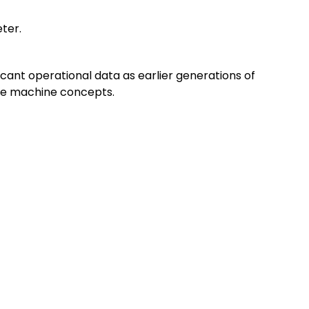
eter.
cant operational data as earlier generations of
ble machine concepts.