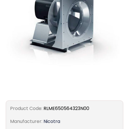
Filters
Gauges
Glass
Traps
Panels
Pro-
lam
Product Code:
RLME650564323N00
Manufacturer:
Nicotra