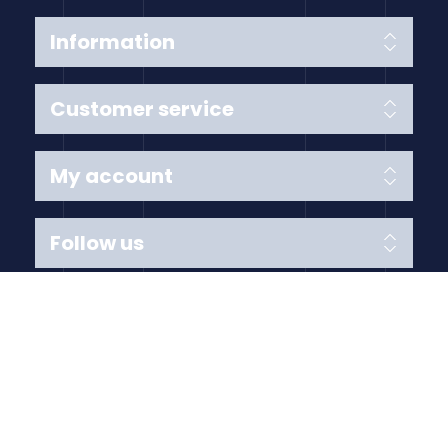
Information
Customer service
My account
Follow us
Payment Methods
Copyright © 2026 Anything Air Handling Ltd. All rights