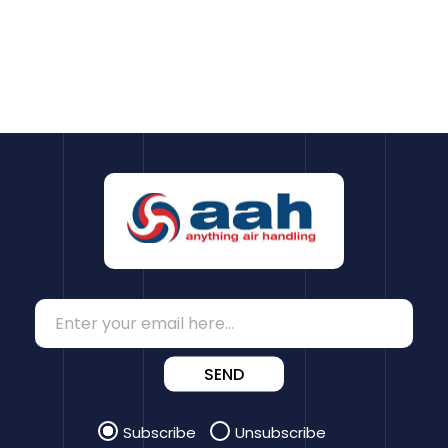
SEND
Subscribe
Unsubscribe