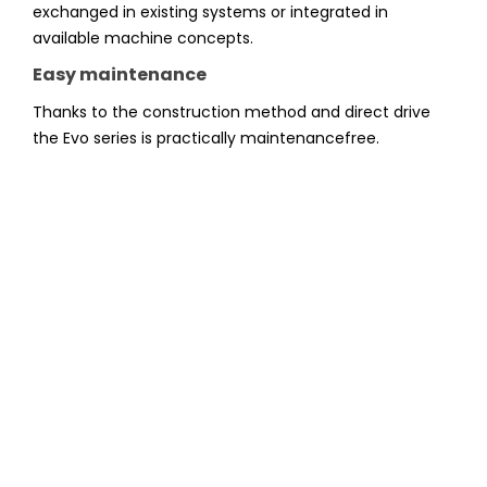
exchanged in existing systems or integrated in
available machine concepts.
Easy maintenance
Thanks to the construction method and direct drive
the Evo series is practically maintenancefree.