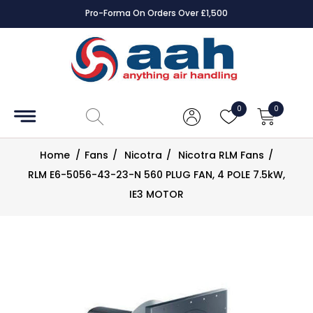
Pro-Forma On Orders Over £1,500
Accessories
Coils
0
0
Controls
Home
/
Fans
/
Nicotra
/
Nicotra RLM Fans
/
Dampers
RLM E6-5056-43-23-N 560 PLUG FAN, 4 POLE 7.5kW,
IE3 MOTOR
Electrical
ECE UK
CAD
Drawings
Fans