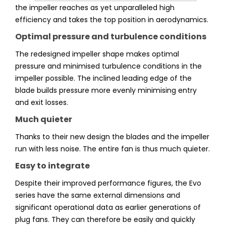
the impeller reaches as yet unparalleled high
efficiency and takes the top position in aerodynamics.
Optimal pressure and turbulence conditions
The redesigned impeller shape makes optimal
pressure and minimised turbulence conditions in the
impeller possible. The inclined leading edge of the
blade builds pressure more evenly minimising entry
and exit losses.
Much quieter
Thanks to their new design the blades and the impeller
run with less noise. The entire fan is thus much quieter.
Easy to integrate
Despite their improved performance figures, the Evo
series have the same external dimensions and
significant operational data as earlier generations of
plug fans. They can therefore be easily and quickly