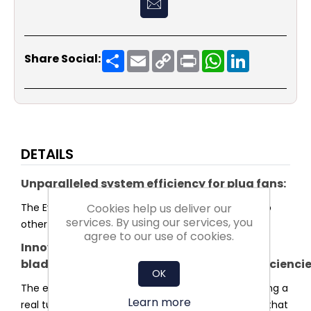
Share
Email
Copy
Print
WhatsApp
LinkedIn
Share Social:
Link
DETAILS
Unparalleled system efficiency for plug fans:
Cookies help us deliver our
The Evo series sets a new standard in efficiency. No
services. By using our services, you
other plug fan reaches higher system efficiency.
agree to our use of cookies.
Innovative
blade and impeller shaped for highest efficienci
OK
The entire shape of the impeller was optimised using a
Learn more
real turbulence profile for the blades. This ensures that