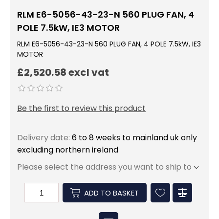
RLM E6-5056-43-23-N 560 PLUG FAN, 4
POLE 7.5kW, IE3 MOTOR
RLM E6-5056-43-23-N 560 PLUG FAN, 4 POLE 7.5kW, IE3
MOTOR
£2,520.58 excl vat
Be the first to review this product
Delivery date:
6 to 8 weeks to mainland uk only
excluding northern ireland
Please select the address you want to ship to
ADD TO BASKET