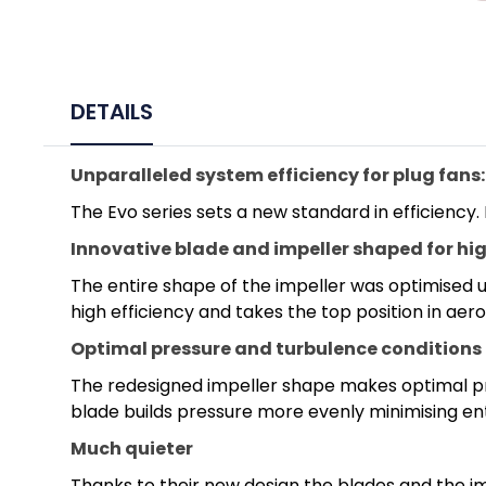
DETAILS
Unparalleled system efficiency for plug fans:
The Evo series sets a new standard in efficiency.
Innovative blade and impeller shaped for hig
The entire shape of the impeller was optimised us
high efficiency and takes the top position in ae
Optimal pressure and turbulence conditions
The redesigned impeller shape makes optimal pre
blade builds pressure more evenly minimising ent
Much quieter
Thanks to their new design the blades and the imp