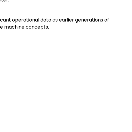
cant operational data as earlier generations of
ble machine concepts.