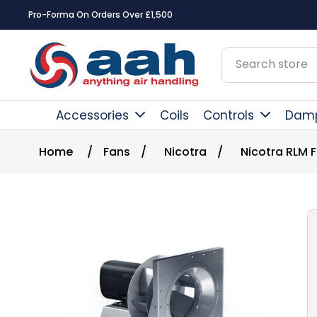
Pro-Forma On Orders Over £1,500
Accessories
Coils
Controls
Dam
Home
/
Fans
/
Nicotra
/
Nicotra RLM 