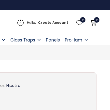
Free D
0
0
Hello,
Create Account
Glass Traps
Panels
Pro-lam
er:
Nicotra