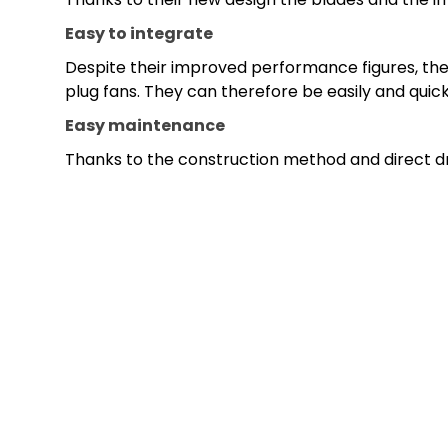
Easy to integrate
Despite their improved performance figures, the 
plug fans. They can therefore be easily and quic
Easy maintenance
Thanks to the construction method and direct dri