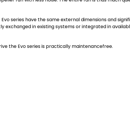
Evo series have the same external dimensions and signifi
kly exchanged in existing systems or integrated in availa
ve the Evo series is practically maintenancefree.