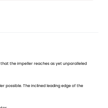
s that the impeller reaches as yet unparalleled
r possible. The inclined leading edge of the
eter.