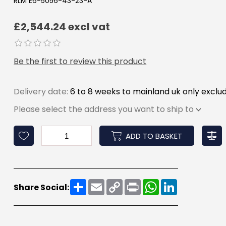
RLM E6-5056-43-23-A
£2,544.24 excl vat
Be the first to review this product
Delivery date:
6 to 8 weeks to mainland uk only exclud
Please select the address you want to ship to
ADD TO BASKET
Share
Email
Copy
Print
WhatsApp
LinkedIn
Share Social:
Link