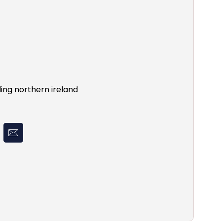
ing northern ireland