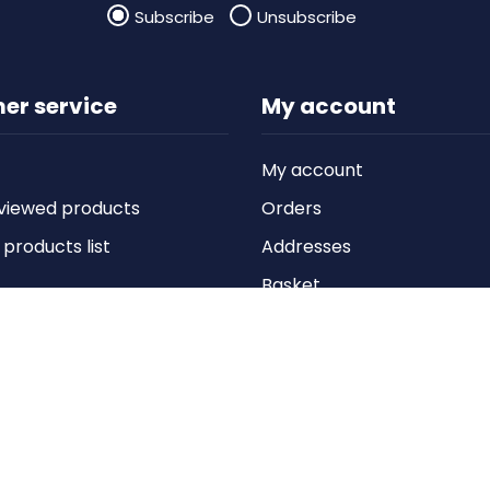
Subscribe
Unsubscribe
er service
My account
My account
viewed products
Orders
roducts list
Addresses
Basket
Wishlist