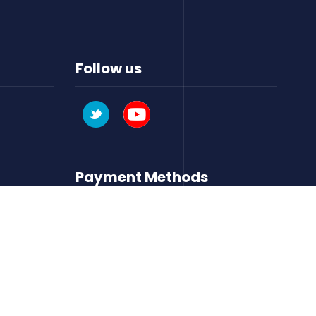
Follow us
Payment Methods