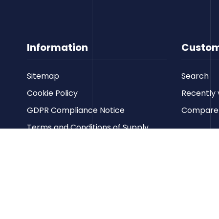
Information
Custom
Sitemap
Search
Cookie Policy
Recently 
GDPR Compliance Notice
Compare p
Terms and Conditions of Supply
Privacy Policy
Terms of Website Use
Contact us