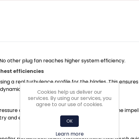
 No other plug fan reaches higher system efficiency.
hest efficiencies
ing a real turbulence profile for the blades. This ensure
rodynamics.
Cookies help us deliver our
services. By using our services, you
agree to our use of cookies.
ssure and minimised turbulence conditions in the impelle
ry and exit losses.
OK
Learn more
eller run with less noise. The entire fan is thus much qui