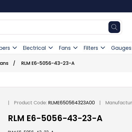
Square Online Secure Payment
pers
Electrical
Fans
Filters
Gauges
Fans
/
RLM E6-5056-43-23-A
|
Product Code:
RLME650564323A00
|
Manufactur
RLM E6-5056-43-23-A