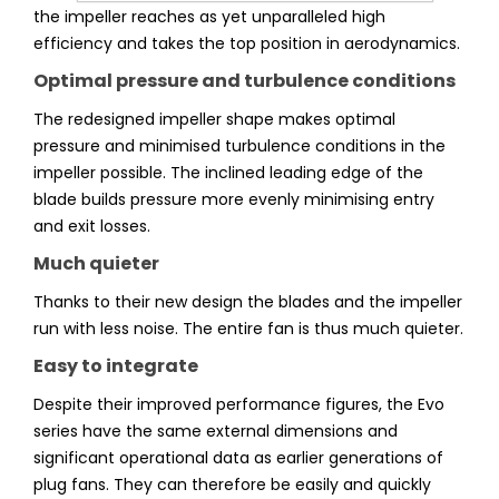
the impeller reaches as yet unparalleled high
efficiency and takes the top position in aerodynamics.
Optimal pressure and turbulence conditions
The redesigned impeller shape makes optimal
pressure and minimised turbulence conditions in the
impeller possible. The inclined leading edge of the
blade builds pressure more evenly minimising entry
and exit losses.
Much quieter
Thanks to their new design the blades and the impeller
run with less noise. The entire fan is thus much quieter.
Easy to integrate
Despite their improved performance figures, the Evo
series have the same external dimensions and
significant operational data as earlier generations of
plug fans. They can therefore be easily and quickly