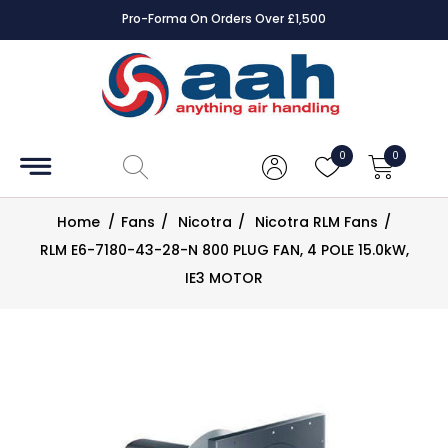
Pro-Forma On Orders Over £1,500
Accessories
Coils
0
0
Controls
Home
/
Fans
/
Nicotra
/
Nicotra RLM Fans
/
Dampers
RLM E6-7180-43-28-N 800 PLUG FAN, 4 POLE 15.0kW,
IE3 MOTOR
Electrical
ECE UK
CAD
Drawings
Fans