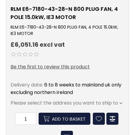
RLM E6-7180-43-28-N 800 PLUG FAN, 4
POLE 15.0kW, IE3 MOTOR
RLM E6-7180-43-28-N 800 PLUG FAN, 4 POLE 15.0kW,
IE3 MOTOR
£6,051.16 excl vat
Be the first to review this product
Delivery date:
6 to 8 weeks to mainland uk only
excluding northern ireland
Please select the address you want to ship to
ADD TO BASKET