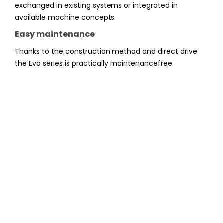
exchanged in existing systems or integrated in
available machine concepts.
Easy maintenance
Thanks to the construction method and direct drive
the Evo series is practically maintenancefree.