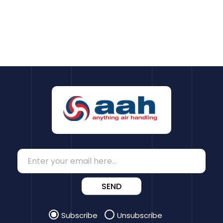
SEND
Subscribe
Unsubscribe