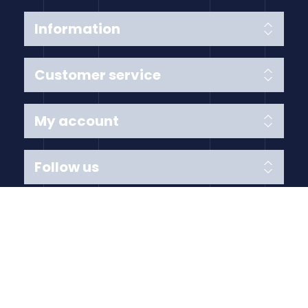
Information
Customer service
My account
Follow us
Payment Methods
Copyright © 2026 Anything Air Handling Ltd. All rights