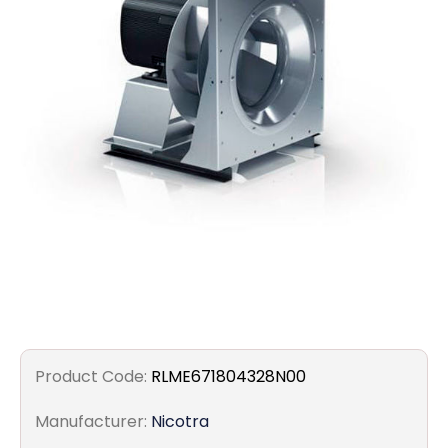
Filters
Gauges
Glass
Traps
Panels
Pro-
lam
Product Code:
RLME671804328N00
Manufacturer:
Nicotra