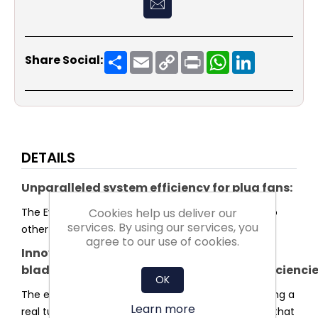
Share
Email
Copy
Print
WhatsApp
LinkedIn
Share Social:
Link
DETAILS
Unparalleled system efficiency for plug fans:
Cookies help us deliver our
The Evo series sets a new standard in efficiency. No
services. By using our services, you
other plug fan reaches higher system efficiency.
agree to our use of cookies.
Innovative
blade and impeller shaped for highest efficienci
OK
The entire shape of the impeller was optimised using a
Learn more
real turbulence profile for the blades. This ensures that