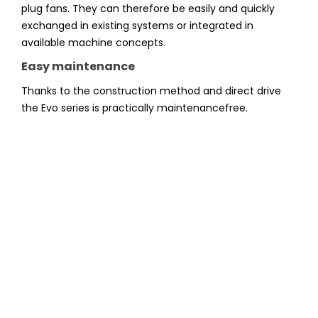
plug fans. They can therefore be easily and quickly
exchanged in existing systems or integrated in
available machine concepts.
Easy maintenance
Thanks to the construction method and direct drive
the Evo series is practically maintenancefree.