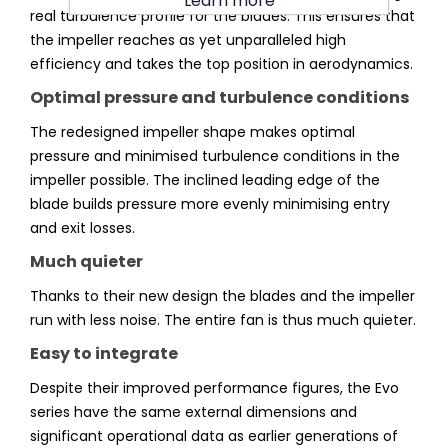
Learn more
real turbulence profile for the blades. This ensures that
the impeller reaches as yet unparalleled high
efficiency and takes the top position in aerodynamics.
Optimal pressure and turbulence conditions
The redesigned impeller shape makes optimal
pressure and minimised turbulence conditions in the
impeller possible. The inclined leading edge of the
blade builds pressure more evenly minimising entry
and exit losses.
Much quieter
Thanks to their new design the blades and the impeller
run with less noise. The entire fan is thus much quieter.
Easy to integrate
Despite their improved performance figures, the Evo
series have the same external dimensions and
significant operational data as earlier generations of