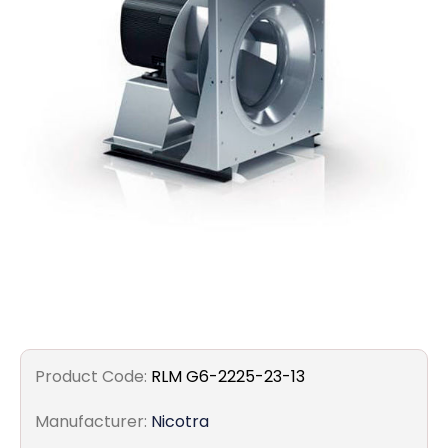
Filters
Gauges
Glass
Traps
Panels
Pro-
lam
Product Code:
RLM G6-2225-23-13
Manufacturer:
Nicotra