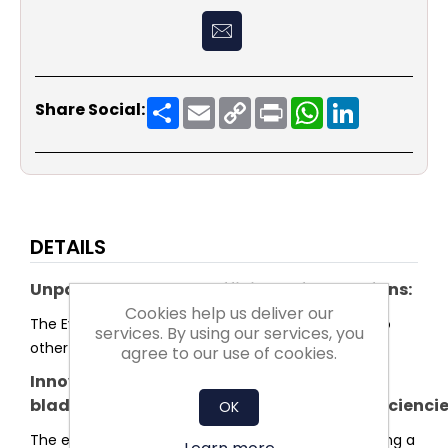
Share
Email
Copy
Print
WhatsApp
LinkedIn
Share Social:
Link
DETAILS
Unparalleled system efficiency for plug fans:
Cookies help us deliver our
The Evo series sets a new standard in efficiency. No
services. By using our services, you
other plug fan reaches higher system efficiency.
agree to our use of cookies.
Innovative
blade and impeller shaped for highest efficienci
OK
The entire shape of the impeller was optimised using a