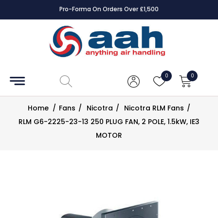
Pro-Forma On Orders Over £1,500
Accessories
Coils
0
0
Controls
Home
/
Fans
/
Nicotra
/
Nicotra RLM Fans
/
Dampers
RLM G6-2225-23-13 250 PLUG FAN, 2 POLE, 1.5kW, IE3
MOTOR
Electrical
ECE UK
CAD
Drawings
Fans