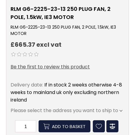
RLM G6-2225-23-13 250 PLUG FAN, 2
POLE, 1.5kW, IE3 MOTOR
RLM G6-2225-23-13 250 PLUG FAN, 2 POLE, 1.5kW, IE3
MOTOR
£665.37 excl vat
Be the first to review this product
Delivery date:
If in stock 2 weeks otherwise 4-8
weeks to mainland uk only excluding northern
ireland
Please select the address you want to ship to
ADD TO BASKET