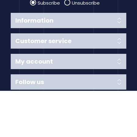
Subscribe
Unsubscribe
Information
Customer service
My account
Follow us
Payment Methods