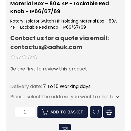
Material Box - 80A 4P - Lockable Red
Knob - IP66/67/69
Rotary Isolator Switch HP Isolating Material Box - 80A
4P - Lockable Red Knob - IP66/67/69
Contact us for a quote via email:
contactus@aahuk.com
Be the first to review this product
Delivery date:
7 To 15 Working days
Please select the address you want to ship to
ADD TO BASKET