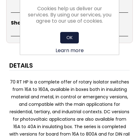
Cookies help us deliver our
services. By using our services, you
agree to our use of cookies.
Share
Email
Copy
Print
WhatsApp
LinkedIn
Share Social:
Link
OK
Learn more
DETAILS
70 RT HP is a complete offer of rotary isolator switches
from 16A to 160A, available in boxes both in insulating
material and metal, in control or emergency versions,
and compatible with the main applications for
residential, tertiary, and industrial contexts. DC versions
for photovoltaic applications are also available from
16A to 40A in insulating box. The series is completed
with versions for board from 16A to 800A and for DIN rail