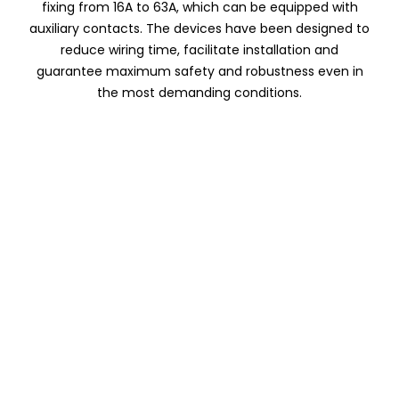
fixing from 16A to 63A, which can be equipped with
auxiliary contacts. The devices have been designed to
reduce wiring time, facilitate installation and
guarantee maximum safety and robustness even in
the most demanding conditions.