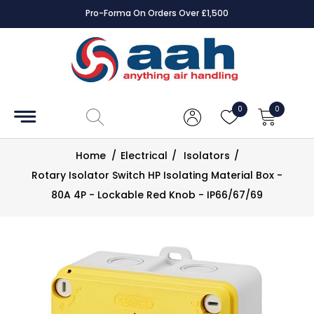
Pro-Forma On Orders Over £1,500
Accessories
Coils
0
0
Controls
Home
/
Electrical
/
Isolators
/
Dampers
Rotary Isolator Switch HP Isolating Material Box -
80A 4P - Lockable Red Knob - IP66/67/69
Electrical
ECE UK
CAD
Drawings
Fans