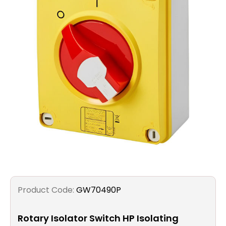
Filters
Gauges
Glass
Traps
Panels
Pro-
lam
Product Code:
GW70490P
Rotary Isolator Switch HP Isolating