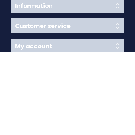
Information
Customer service
My account
Follow us
Payment Methods
Copyright © 2026 Anything Air Handling Ltd. All rights
reserved.