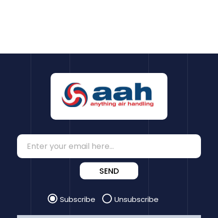
SEND
Subscribe
Unsubscribe