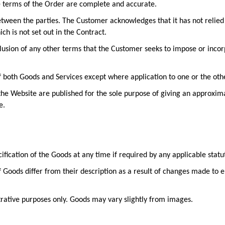
e terms of the Order are complete and accurate.
tween the parties. The Customer acknowledges that it has not relied
h is not set out in the Contract.
clusion of any other terms that the Customer seeks to impose or incor
of both Goods and Services except where application to one or the othe
the Website are published for the sole purpose of giving an approxim
e.
ification of the Goods at any time if required by any applicable stat
if Goods differ from their description as a result of changes made to 
trative purposes only. Goods may vary slightly from images.