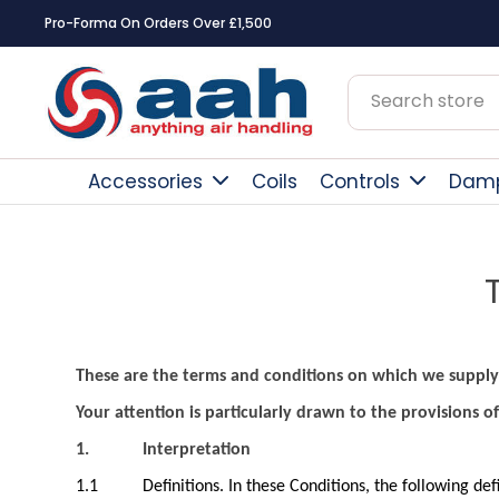
Square Online Secure Payment
Accessories
Coils
Controls
Dam
These are the terms and conditions on which we supply
Your attention is particularly drawn to the provisions of
1.
Interpretation
1.1
Definitions. In these Conditions, the following def