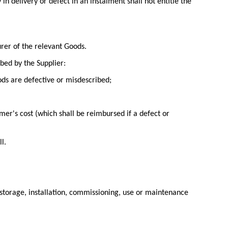
n delivery or defect in an instalment shall not entitle the
rer of the relevant Goods.
bed by the Supplier:
ods are defective or misdescribed;
mer's cost (which shall be reimbursed if a defect or
l.
e storage, installation, commissioning, use or maintenance