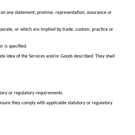
 on any statement, promise, representation, assurance or
porate, or which are implied by trade, custom, practice or
r is specified.
ate idea of the Services and/or Goods described. They shall
utory or regulatory requirements.
ensure they comply with applicable statutory or regulatory