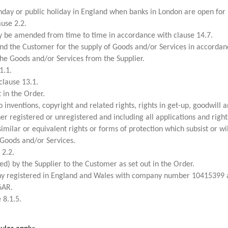
day or public holiday in England when banks in London are open for 
use 2.2.
 be amended from time to time in accordance with clause 14.7.
d the Customer for the supply of Goods and/or Services in accordanc
e Goods and/or Services from the Supplier.
1.1.
clause 13.1.
 in the Order.
inventions, copyright and related rights, rights in get-up, goodwill and
her registered or unregistered and including all applications and right
similar or equivalent rights or forms of protection which subsist or wil
Goods and/or Services.
 2.2.
ed) by the Supplier to the Customer as set out in the Order.
y registered in England and Wales with company number 10415399 a
6AR.
 8.1.5.