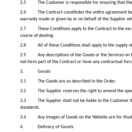
2.5
The Customer is responsible for ensuring that th
2.6
The Contract constitutes the entire agreement be
warranty made or given by or on behalf of the Supplier whic
2.7
These Conditions apply to the Contract to the ex
course of dealing.
2.8
All of these Conditions shall apply to the supply 
2.9
Any descriptions of the Goods or the Services on 
not form part of the Contract or have any contractual forc
3.
Goods
3.1
The Goods are as described in the Order.
3.2
The Supplier reserves the right to amend the spec
3.3
The Supplier shall not be liable to the Customer 
standards.
3.4
Any images of Goods on the Website are for illus
4.
Delivery of Goods