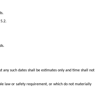
ds.
5.2.
ds.
t any such dates shall be estimates only and time shall not
ble law or safety requirement, or which do not materially