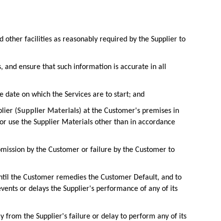
 other facilities as reasonably required by the Supplier to
 and ensure that such information is accurate in all
 date on which the Services are to start; and
lier (
Supplier Materials
) at the Customer's premises in
f or use the Supplier Materials other than in accordance
r omission by the Customer or failure by the Customer to
 until the Customer remedies the Customer Default, and to
vents or delays the Supplier's performance of any of its
ly from the Supplier's failure or delay to perform any of its