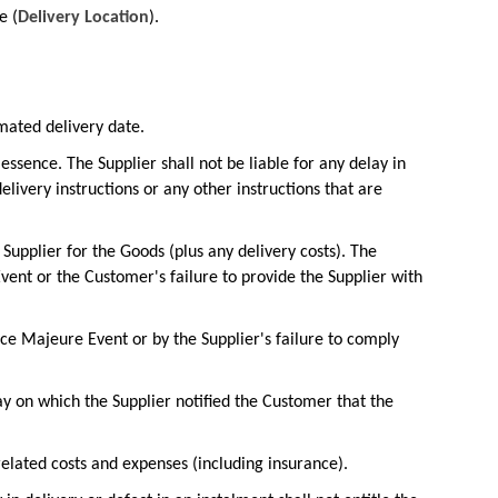
e (
Delivery Location
).
mated delivery date.
essence. The Supplier shall not be liable for any delay in
livery instructions or any other instructions that are
e Supplier for the Goods (plus any delivery costs). The
 Event or the Customer's failure to provide the Supplier with
rce Majeure Event or by the Supplier's failure to comply
y on which the Supplier notified the Customer that the
 related costs and expenses (including insurance).