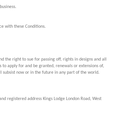
business.
e with these Conditions.
 the right to sue for passing off, rights in designs and all
s to apply for and be granted, renewals or extensions of,
l subsist now or in the future in any part of the world.
nd registered address Kings Lodge London Road, West