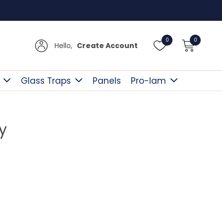
UK Del
0
0
Hello,
Create Account
Glass Traps
Panels
Pro-lam
y