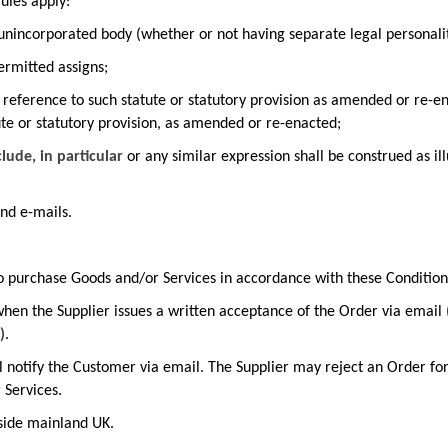
rules apply:
unincorporated body (whether or not having separate legal personalit
ermitted assigns;
 a reference to such statute or statutory provision as amended or re-en
ute or statutory provision, as amended or re-enacted;
clude, in particular
or any similar expression shall be construed as ill
nd e-mails.
o purchase Goods and/or Services in accordance with these Condition
hen the Supplier issues a written acceptance of the Order via email
)
.
ill notify the Customer via email. The Supplier may reject an Order fo
r Services.
tside mainland UK.