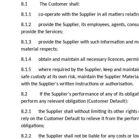
8.1
The Customer shall:
8.1.1
co-operate with the Supplier in all matters relatin
8.1.2
provide the Supplier, its employees, agents, consu
provide the Services;
8.1.3
provide the Supplier with such information and ma
material respects;
8.1.4
obtain and maintain all necessary licences, permi
8.1.5
where required by the Supplier, keep and maintai
safe custody at its own risk, maintain the Supplier Materia
with the Supplier's written instructions or authorisation.
8.2
If the Supplier's performance of any of its oblig
perform any relevant obligation (
Customer Default
):
8.2.1
the Supplier shall without limiting its other rig
rely on the Customer Default to relieve it from the perfor
obligations;
8.2.2
the Supplier shall not be liable for any costs or l