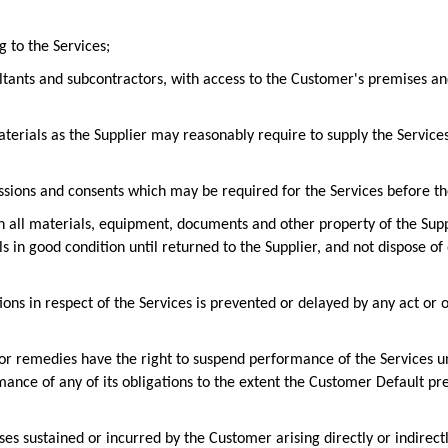
g to the Services;
ltants and subcontractors, with access to the Customer's premises and
terials as the Supplier may reasonably require to supply the Services,
ssions and consents which may be required for the Services before the
n all materials, equipment, documents and other property of the Supp
ls in good condition until returned to the Supplier, and not dispose o
ations in respect of the Services is prevented or delayed by any act o
hts or remedies have the right to suspend performance of the Services
mance of any of its obligations to the extent the Customer Default pre
osses sustained or incurred by the Customer arising directly or indirect