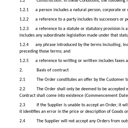
1.2
Construction
. In these Conditions, the following 
1.2.1
a
person
includes a natural person, corporate or 
1.2.2
a reference to a party includes its successors or p
1.2.3
a reference to a statute or statutory provision is
includes any subordinate legislation made under that stat
1.2.4
any phrase introduced by the terms
including, in
preceding those terms; and
1.2.5
a reference to
writing
or
written
includes faxes a
2.
Basis of contract
2.1
The Order constitutes an offer by the Customer t
2.2
The Order shall only be deemed to be accepted w
Contract shall come into existence
(Commencement Date
2.3
If the Supplier is unable to accept an Order, it w
it identifies an error in the price or description of Goods o
2.4
The Supplier will not accept any Orders from ou