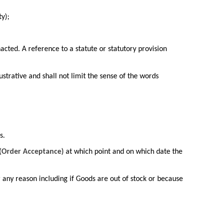
y);
acted. A reference to a statute or statutory provision
ustrative and shall not limit the sense of the words
s.
(Order Acceptance)
at which point and on which date the
r any reason including if Goods are out of stock or because