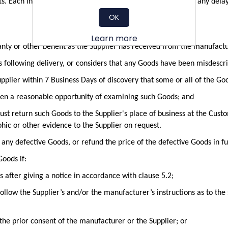
. Each instalment shall constitute a separate Contract and any delay i
OK
Learn more
anty or other benefit as the Supplier has received from the manufactu
s following delivery, or considers that any Goods have been misdescri
pplier within 7 Business Days of discovery that some or all of the Go
ven a reasonable opportunity of examining such Goods; and
ust return such Goods to the Supplier's place of business at the Custo
hic or other evidence to the Supplier on request.
e any defective Goods, or refund the price of the defective Goods in ful
Goods if:
after giving a notice in accordance with clause 5.2;
follow the Supplier’s and/or the manufacturer’s instructions as to th
the prior consent of the manufacturer or the Supplier; or