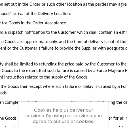
on set out in the Order or such other location as the parties may agre
oods' arrival at the Delivery Location.
e for Goods in the Order Acceptance.
d a dispatch notification to the Customer which shall contain an esti
he Goods are approximate only, and the time of delivery is not of the 
nt or the Customer's failure to provide the Supplier with adequate de
bility shall be limited to refunding the price paid by the Customer to th
the Goods to the extent that such failure is caused by a Force Majeure
t instruction related to the supply of the Goods.
of the Goods then except where such failure or delay is caused by a Fo
oods:
en completed at 9.00 am on the second Business Day following the da
Cookies help us deliver our
services. By using our services, you
 the Goods until delivery takes place, and charge the Customer for all
agree to our use of cookies.