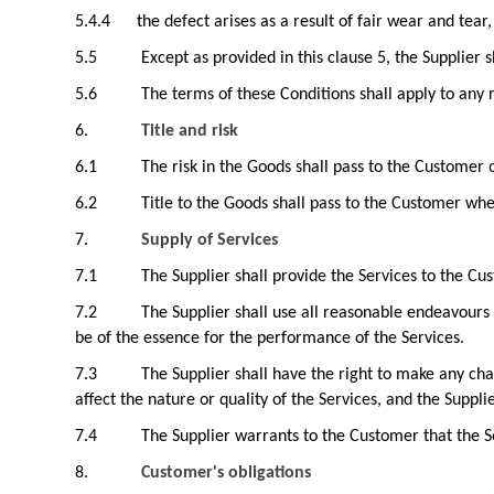
5.4.4
the defect arises as a result of fair wear and tea
5.5
Except as provided in this clause 5, the Supplier 
5.6
The terms of these Conditions shall apply to any
6.
Title and risk
6.1
The risk in the Goods shall pass to the Customer 
6.2
Title to the Goods shall pass to the Customer whe
7.
Supply of Services
7.1
The Supplier shall provide the Services to the Cu
7.2
The Supplier shall use all reasonable endeavours 
be of the essence for the performance of the Services.
7.3
The Supplier shall have the right to make any ch
affect the nature or quality of the Services, and the Suppli
7.4
The Supplier warrants to the Customer that the Se
8.
Customer's obligations