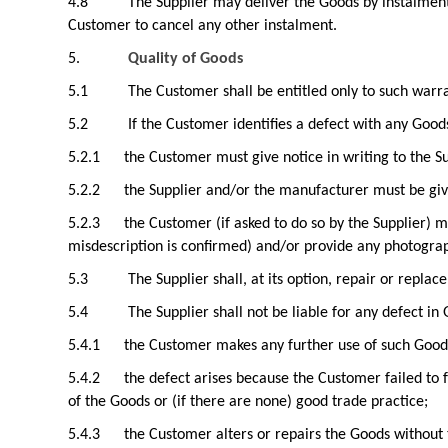
4.8
The Supplier may deliver the Goods by instalments
Customer to cancel any other instalment.
5.
Quality of Goods
5.1
The Customer shall be entitled only to such warr
5.2
If the Customer identifies a defect with any Good
5.2.1
the Customer must give notice in writing to the Su
5.2.2
the Supplier and/or the manufacturer must be gi
5.2.3
the Customer (if asked to do so by the Supplier) m
misdescription is confirmed) and/or provide any photograp
5.3
The Supplier shall, at its option, repair or replac
5.4
The Supplier shall not be liable for any defect in 
5.4.1
the Customer makes any further use of such Goods 
5.4.2
the defect arises because the Customer failed to 
of the Goods or (if there are none) good trade practice;
5.4.3
the Customer alters or repairs the Goods without 