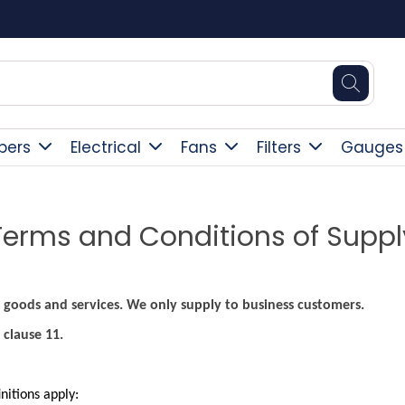
Free Delivery Over £300
pers
Electrical
Fans
Filters
Gauges
Terms and Conditions of Suppl
 goods and services. We only supply to business customers.
 clause 11.
initions apply: