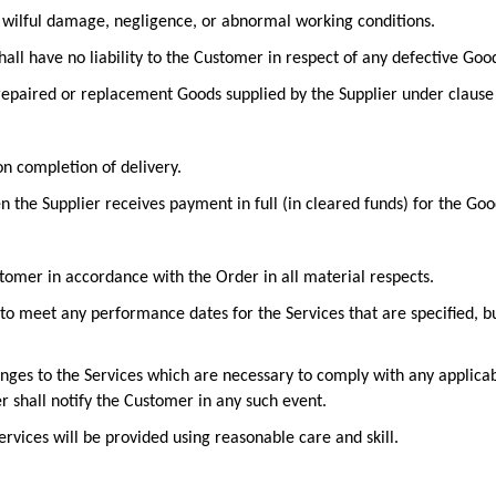
r, wilful damage, negligence, or abnormal working conditions.
shall have no liability to the Customer in respect of any defective Goo
 repaired or replacement Goods supplied by the Supplier under clause 
on completion of delivery.
n the Supplier receives payment in full (in cleared funds) for the Goo
stomer in accordance with the Order in all material respects.
to meet any performance dates for the Services that are specified, bu
anges to the Services which are necessary to comply with any applica
er shall notify the Customer in any such event.
rvices will be provided using reasonable care and skill.