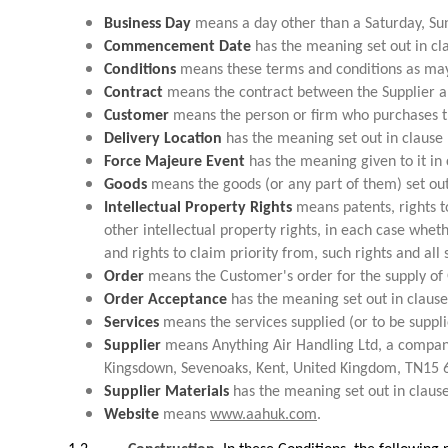
Business Day
means a day other than a Saturday, Sun
Commencement Date
has the meaning set out in cla
Conditions
means these terms and conditions as may
Contract
means the contract between the Supplier an
Customer
means the person or firm who purchases th
Delivery Location
has the meaning set out in clause 
Force Majeure Event
has the meaning given to it in 
Goods
means the goods (or any part of them) set out
Intellectual Property Rights
means patents, rights to 
other intellectual property rights, in each case whet
and rights to claim priority from, such rights and all 
Order
means the Customer's order for the supply of 
Order Acceptance
has the meaning set out in clause
Services
means the services supplied (or to be suppli
Supplier
means Anything Air Handling Ltd, a compan
Kingsdown, Sevenoaks, Kent, United Kingdom, TN15 
Supplier Materials
has the meaning set out in clause
Website
means
www.aahuk.com
.