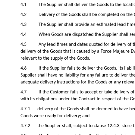
4.1
The Supplier shall deliver the Goods to the locati
4.2
Delivery of the Goods shall be completed on the G
4.3
The Supplier shall provide an estimated lead tim
4.4
When Goods are dispatched the Supplier shall sen
4.5
Any lead times and dates quoted for delivery of t
delivery of the Goods that is caused by a Force Majeure Eve
relevant to the supply of the Goods.
4.6
If the Supplier fails to deliver the Goods, its lia
Supplier shall have no liability for any failure to deliver 
adequate delivery instructions for the Goods or any relevan
4.7
If the Customer fails to accept or take delivery 
with its obligations under the Contract in respect of the G
4.7.1
delivery of the Goods shall be deemed to have be
Goods were ready for delivery; and
4.7.2
the Supplier shall, subject to clause 12.4.3, store