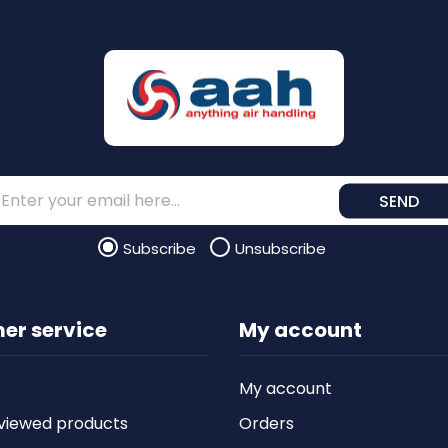
SEND
Subscribe
Unsubscribe
er service
My account
My account
viewed products
Orders