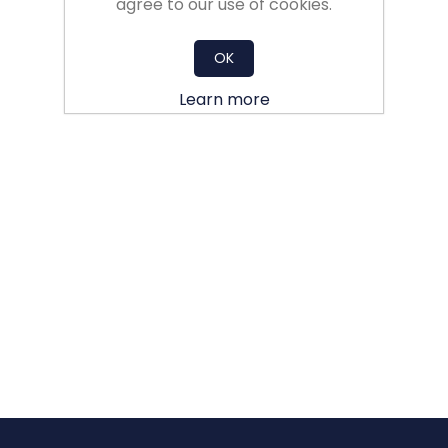
agree to our use of cookies.
OK
Learn more