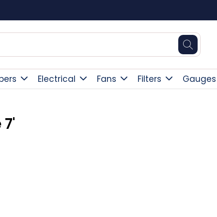
Square Online Secure Payment
pers
Electrical
Fans
Filters
Gauges
 7'