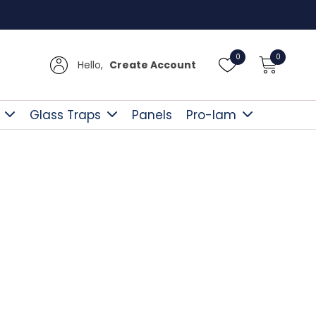
Free D
0
0
Hello,
Create Account
Glass Traps
Panels
Pro-lam