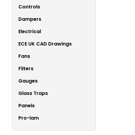
Controls
Dampers
Electrical
ECE UK CAD Drawings
Fans
Filters
Gauges
Glass Traps
Panels
Pro-lam