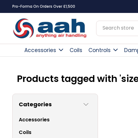
Pro-Forma On Orders Over £1,500
Accessories
Coils
Controls
Dam
Products tagged with 'size
Categories
Accessories
Coils