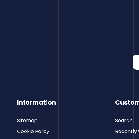
Information
Custom
Sitemap
Search
Cookie Policy
Recently 