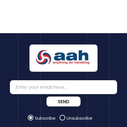
SEND
Subscribe
Unsubscribe