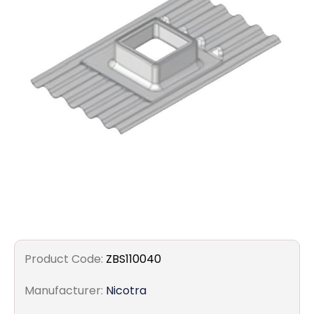
Filters
Gauges
Glass
Traps
Panels
Pro-
lam
Product Code:
ZBS110040
Manufacturer:
Nicotra