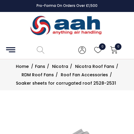
Pro-Forma On Orders Over £1,500
Accessories
Coils
0
0
Controls
Home
/
Fans
/
Nicotra
/
Nicotra Roof Fans
/
Dampers
RDM Roof Fans
/
Roof Fan Accessories
/
Soaker sheets for corrugated roof 2528-2531
Electrical
ECE UK
CAD
Drawings
Fans