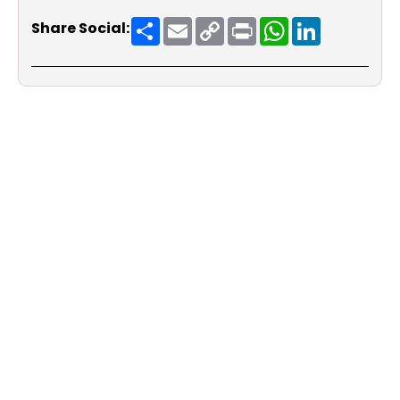
Share
Email
Copy
Print
WhatsApp
LinkedIn
Share Social:
Link