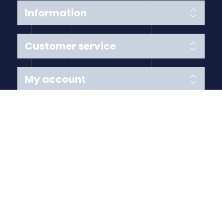
Information
Customer service
My account
Follow us
Payment Methods
Copyright © 2026 Anything Air Handling Ltd. All rights
reserved.