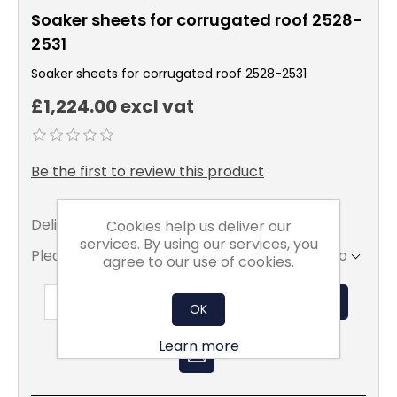
Soaker sheets for corrugated roof 2528-
2531
Soaker sheets for corrugated roof 2528-2531
£1,224.00 excl vat
Be the first to review this product
Delivery date:
5 - 7 days
Cookies help us deliver our
services. By using our services, you
Please select the address you want to ship to
agree to our use of cookies.
ADD TO BASKET
OK
Learn more