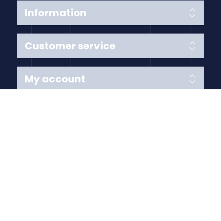
Information
Customer service
My account
Follow us
Payment Methods
Copyright © 2026 Anything Air Handling Ltd. All rights
reserved.