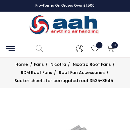
Pro-Forma On Orders Over £1,500
Accessories
Coils
0
0
Controls
Home
/
Fans
/
Nicotra
/
Nicotra Roof Fans
/
Dampers
RDM Roof Fans
/
Roof Fan Accessories
/
Soaker sheets for corrugated roof 3535-3545
Electrical
ECE UK
CAD
Drawings
Fans