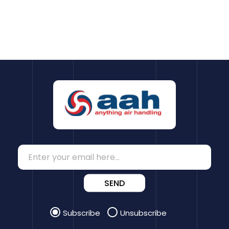
SEND
Subscribe
Unsubscribe