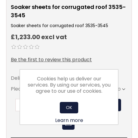
Soaker sheets for corrugated roof 3535-
3545
Soaker sheets for corrugated roof 3535-3545
£1,233.00 excl vat
Be the first to review this product
Delivery date:
5 - 7 days
Cookies help us deliver our
services. By using our services, you
Please select the address you want to ship to
agree to our use of cookies.
ADD TO BASKET
OK
Learn more