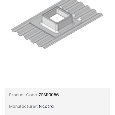
Filters
Gauges
Glass
Traps
Panels
Pro-
lam
Product Code:
ZBS110056
Manufacturer:
Nicotra