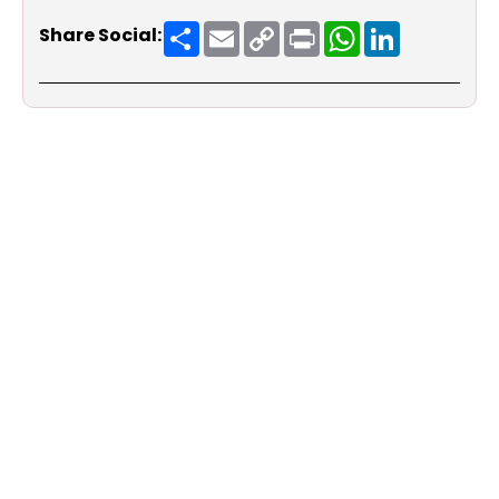
Share
Email
Copy
Print
WhatsApp
LinkedIn
Share Social:
Link