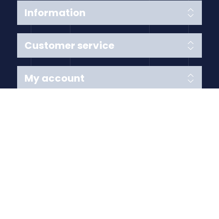
Information
Customer service
My account
Follow us
Payment Methods
Copyright © 2026 Anything Air Handling Ltd. All rights
reserved.