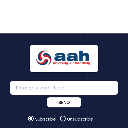
SEND
Subscribe
Unsubscribe