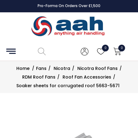
Pro-Forma On Orders Over £1,500
Accessories
Coils
0
0
Controls
Home
/
Fans
/
Nicotra
/
Nicotra Roof Fans
/
Dampers
RDM Roof Fans
/
Roof Fan Accessories
/
Soaker sheets for corrugated roof 5663-5671
Electrical
ECE UK
CAD
Drawings
Fans