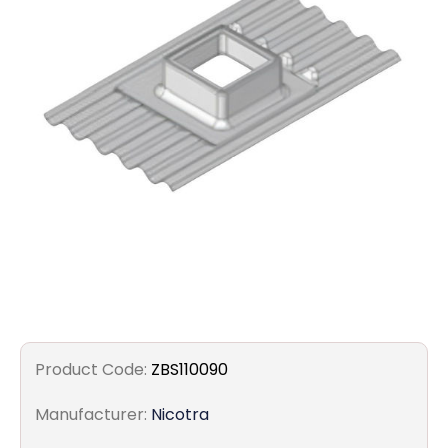
Filters
Gauges
Glass
Traps
Panels
Pro-
lam
Product Code:
ZBS110090
Manufacturer:
Nicotra