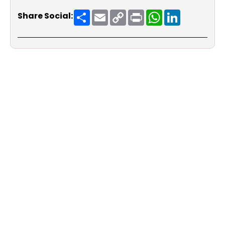
Share
Email
Copy
Print
WhatsApp
LinkedIn
Share Social:
Link