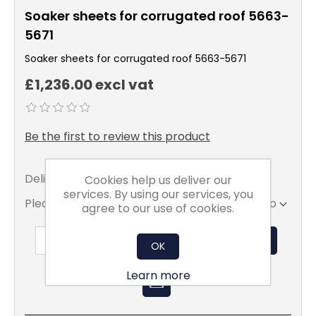
Soaker sheets for corrugated roof 5663-
5671
Soaker sheets for corrugated roof 5663-5671
£1,236.00 excl vat
Be the first to review this product
Delivery date:
5 - 7 days
Cookies help us deliver our
services. By using our services, you
Please select the address you want to ship to
agree to our use of cookies.
ADD TO BASKET
OK
Learn more