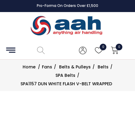
Pro-Forma On Orders Over £1,500
Accessories
Coils
0
0
Controls
Home
/
Fans
/
Belts & Pulleys
/
Belts
/
Dampers
SPA Belts
/
SPA1157 DUN WHITE FLASH V-BELT WRAPPED
Electrical
ECE UK
CAD
Drawings
Fans