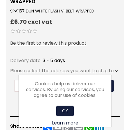
WRAPPED
SPA1157 DUN WHITE FLASH V-BELT WRAPPED
£6.70 excl vat
Be the first to review this product
Delivery date:
3 - 5 days
Please select the address you want to ship to
Cookies help us deliver our
ADD TO BASKET
services. By using our services, you
agree to our use of cookies.
OK
Learn more
Share
Email
Copy
Print
WhatsApp
LinkedIn
Share Social:
Link