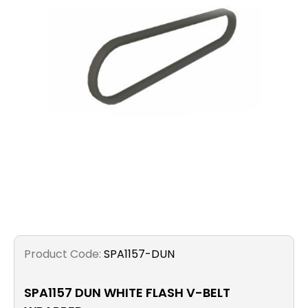
Filters
Gauges
Glass
Traps
Panels
Pro-
lam
Product Code:
SPA1157-DUN
SPA1157 DUN WHITE FLASH V-BELT