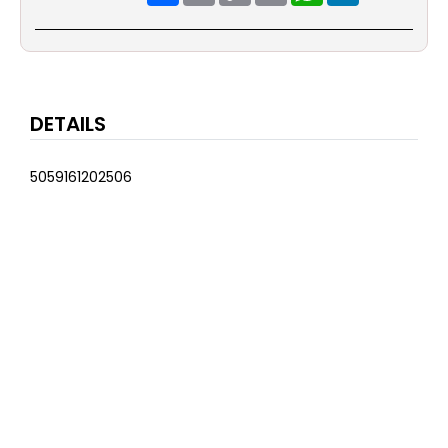
DETAILS
5059161202506