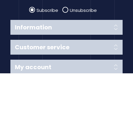
Subscribe
Unsubscribe
Information
Customer service
My account
Follow us
Payment Methods