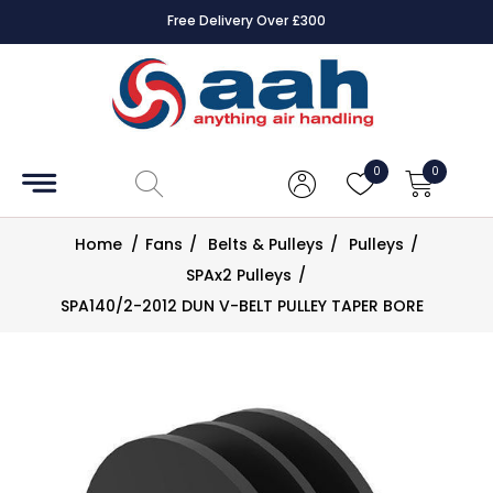
Free Delivery Over £300
Accessories
Coils
0
0
Controls
Home
/
Fans
/
Belts & Pulleys
/
Pulleys
/
Dampers
SPAx2 Pulleys
/
SPA140/2-2012 DUN V-BELT PULLEY TAPER BORE
Electrical
ECE UK
CAD
Drawings
Fans