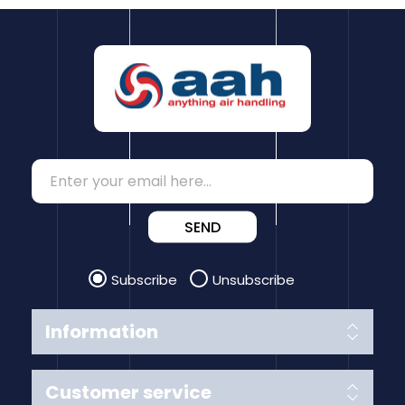
SEND
Subscribe
Unsubscribe
Information
Customer service