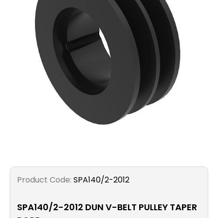
Filters
Gauges
Glass
Traps
Panels
Pro-
lam
Product Code:
SPA140/2-2012
SPA140/2-2012 DUN V-BELT PULLEY TAPER