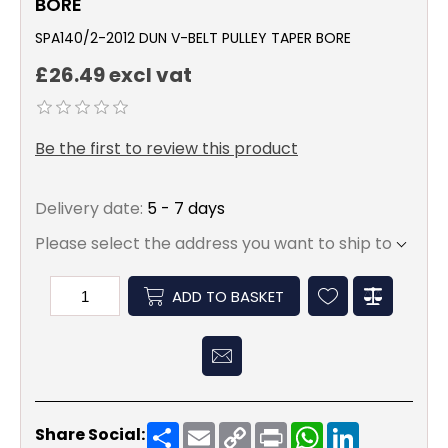
BORE
SPA140/2-2012 DUN V-BELT PULLEY TAPER BORE
£26.49 excl vat
Be the first to review this product
Delivery date:
5 - 7 days
Please select the address you want to ship to
ADD TO BASKET
Share
Email
Copy
Print
WhatsApp
LinkedIn
Share Social:
Link