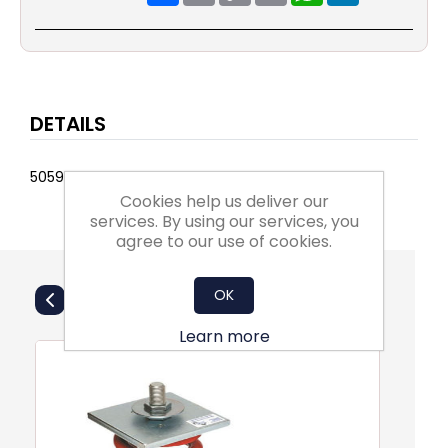
DETAILS
5059161279218
Cookies help us deliver our
services. By using our services, you
agree to our use of cookies.
Also Purchsed
OK
Learn more