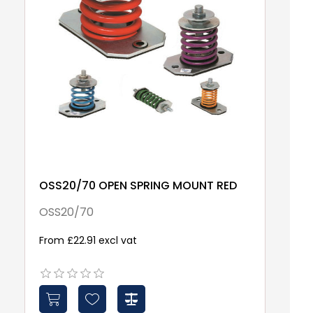
OSS20/70 OPEN SPRING MOUNT RED
S
W
OSS20/70
S
From £22.91 excl vat
£1