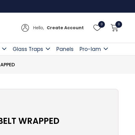
Free D
0
0
Hello,
Create Account
Glass Traps
Panels
Pro-lam
RAPPED
-BELT WRAPPED