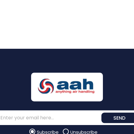
SEND
Subscribe
Unsubscribe