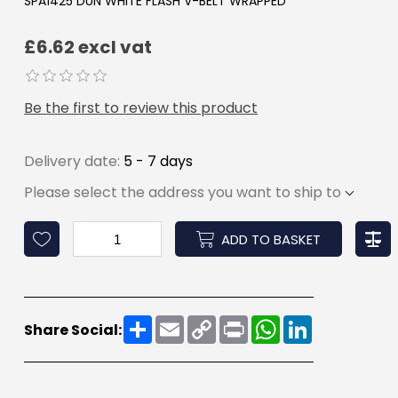
SPA1425 DUN WHITE FLASH V-BELT WRAPPED
£6.62 excl vat
Be the first to review this product
Delivery date:
5 - 7 days
Please select the address you want to ship to
ADD TO BASKET
Share
Email
Copy
Print
WhatsApp
LinkedIn
Share Social:
Link