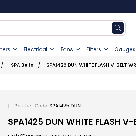
Square Online Secure Payment
pers
Electrical
Fans
Filters
Gauges
/
SPA Belts
/
SPA1425 DUN WHITE FLASH V-BELT W
|
Product Code:
SPA1425 DUN
SPA1425 DUN WHITE FLASH V