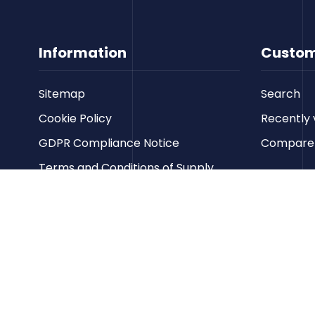
Information
Custom
Sitemap
Search
Cookie Policy
Recently 
GDPR Compliance Notice
Compare p
Terms and Conditions of Supply
Privacy Policy
Terms of Website Use
Contact us