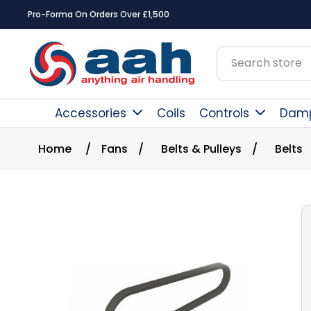
Pro-Forma On Orders Over £1,500
Accessories
Coils
Controls
Dam
Home
/
Fans
/
Belts & Pulleys
/
Belts