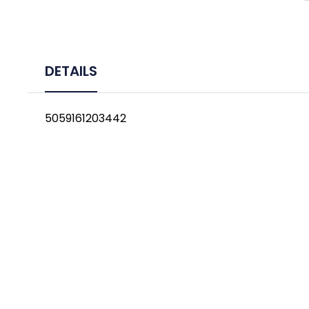
DETAILS
5059161203442