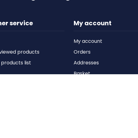
er service
My account
My account
viewed products
Orders
roducts list
Addresses
Basket
Wishlist