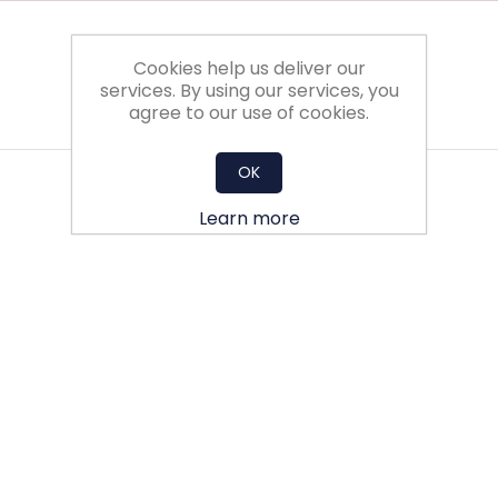
Cookies help us deliver our
services. By using our services, you
agree to our use of cookies.
OK
Learn more