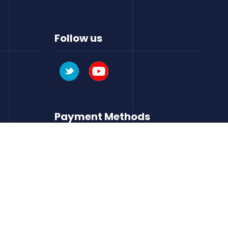
Follow us
Payment Methods