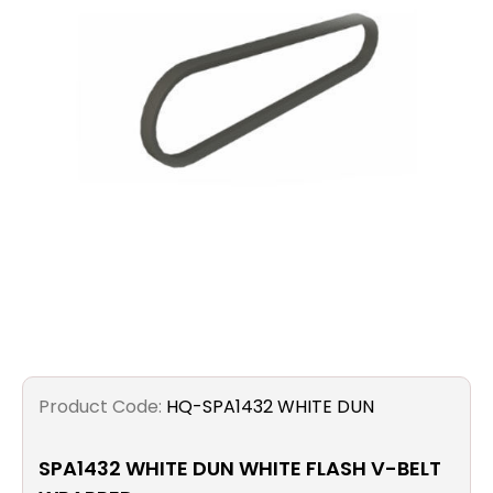
Filters
Gauges
Glass
Traps
Panels
Pro-
lam
Product Code:
HQ-SPA1432 WHITE DUN
SPA1432 WHITE DUN WHITE FLASH V-BELT