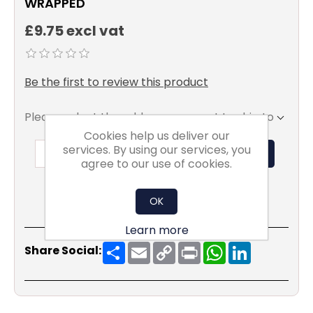
WRAPPED
£9.75 excl vat
Be the first to review this product
Please select the address you want to ship to
Cookies help us deliver our
services. By using our services, you
ADD TO BASKET
agree to our use of cookies.
OK
Learn more
Share
Email
Copy
Print
WhatsApp
LinkedIn
Share Social:
Link