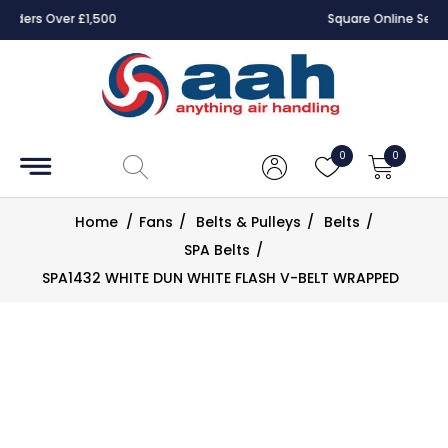
Square Online Secure Payment
Accessories
Coils
0
0
Controls
Home
/
Fans
/
Belts & Pulleys
/
Belts
/
Dampers
SPA Belts
/
SPA1432 WHITE DUN WHITE FLASH V-BELT WRAPPED
Electrical
ECE UK
CAD
Drawings
Fans