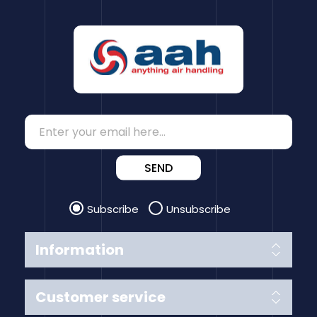
SEND
Subscribe
Unsubscribe
Information
Customer service