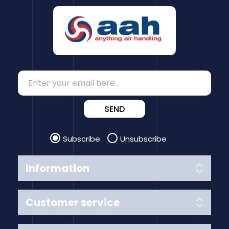
SEND
Subscribe
Unsubscribe
Information
Customer service