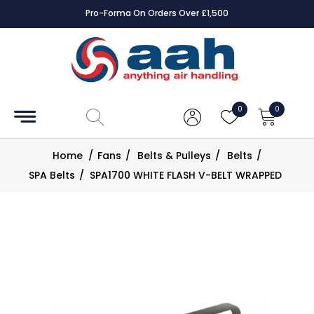
Pro-Forma On Orders Over £1,500
Accessories
Coils
0
0
Controls
Home
/
Fans
/
Belts & Pulleys
/
Belts
/
Dampers
SPA Belts
/
SPA1700 WHITE FLASH V-BELT WRAPPED
Electrical
ECE UK
CAD
Drawings
Fans