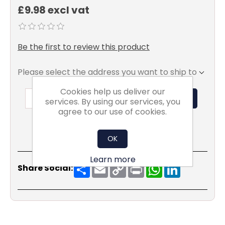
£9.98 excl vat
Be the first to review this product
Please select the address you want to ship to
Cookies help us deliver our
ADD TO BASKET
services. By using our services, you
agree to our use of cookies.
OK
Learn more
Share
Email
Copy
Print
WhatsApp
LinkedIn
Share Social:
Link