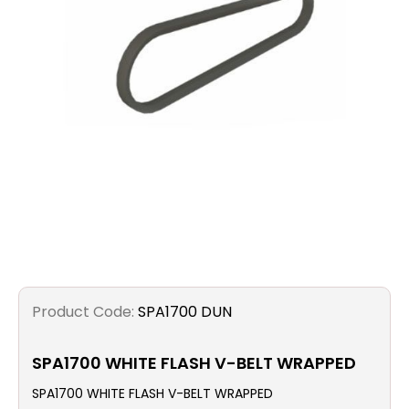
Filters
Gauges
Glass
Traps
Panels
Pro-
lam
Product Code:
SPA1700 DUN
SPA1700 WHITE FLASH V-BELT WRAPPED
SPA1700 WHITE FLASH V-BELT WRAPPED