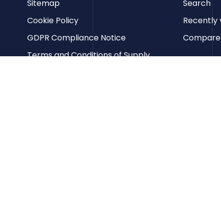
Sitemap
Search
Cookie Policy
Recently 
GDPR Compliance Notice
Compare p
Terms and Conditions of Supply
Privacy Policy
Terms of Website Use
Contact us