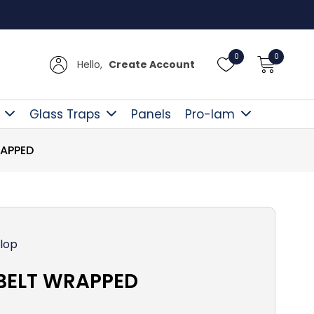
Free D
0
0
Hello,
Create Account
Glass Traps
Panels
Pro-lam
RAPPED
lop
-BELT WRAPPED