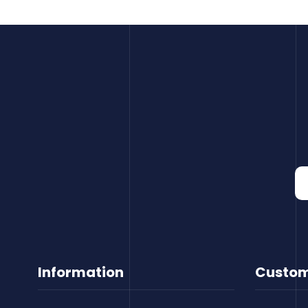
Information
Custom