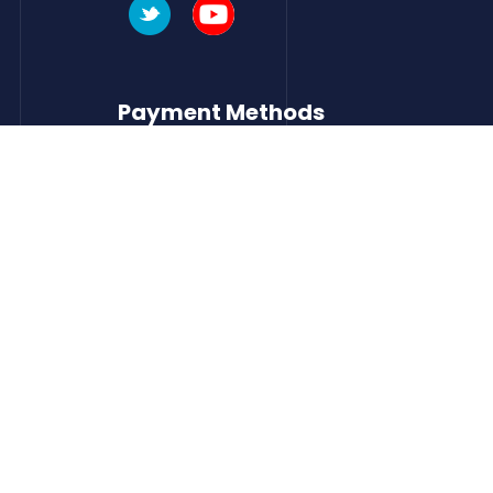
Payment Methods