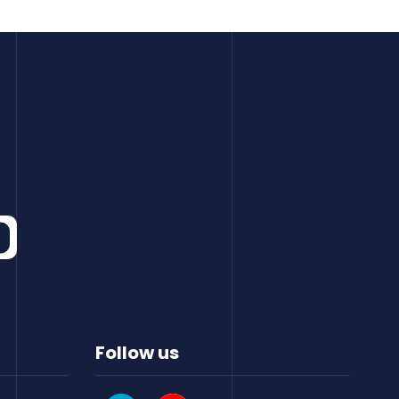
Follow us