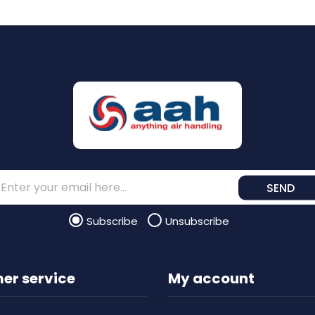
SEND
Subscribe
Unsubscribe
er service
My account