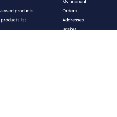
My account
viewed products
Orders
roducts list
Addresses
Basket
Wishlist
Copyright © 2026 Anything Air Handling Ltd. All rights reserved.
Designed with
by
nopCypher
Powered by
nopCommerce