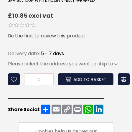
SPA1857 DUN WHITE FLASH V-BELT WRAPPED
£10.85 excl vat
Be the first to review this product
Delivery date:
5 - 7 days
Please select the address you want to ship to
ADD TO BASKET
Share
Email
Copy
Print
WhatsApp
LinkedIn
Share Social:
Link
Cookies help us deliver our