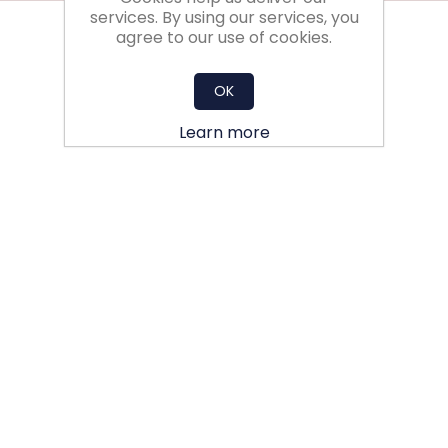
services. By using our services, you
agree to our use of cookies.
OK
Learn more