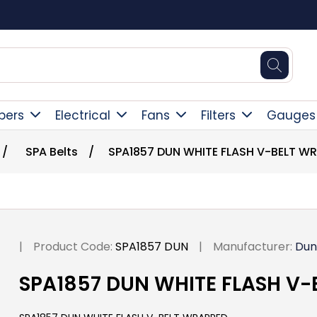
Square Online Secure Payment
pers
Electrical
Fans
Filters
Gauges
/
SPA Belts
/
SPA1857 DUN WHITE FLASH V-BELT W
|
Product Code:
SPA1857 DUN
|
Manufacturer:
Dun
SPA1857 DUN WHITE FLASH V