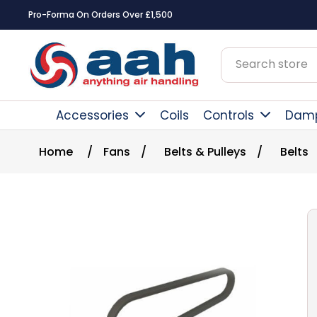
Pro-Forma On Orders Over £1,500
Accessories
Coils
Controls
Dam
Home
/
Fans
/
Belts & Pulleys
/
Belts