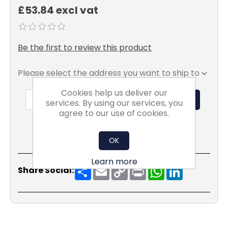
£53.84 excl vat
Be the first to review this product
Please select the address you want to ship to
Cookies help us deliver our
ADD TO BASKET
services. By using our services, you
agree to our use of cookies.
OK
Learn more
Share
Email
Copy
Print
WhatsApp
LinkedIn
Share Social:
Link