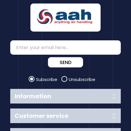
SEND
Subscribe
Unsubscribe
Information
Customer service