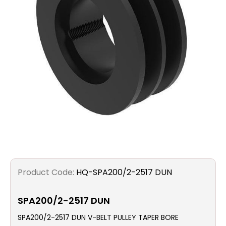
Filters
Gauges
Glass
Traps
Panels
Pro-
lam
Product Code:
HQ-SPA200/2-2517 DUN
SPA200/2-2517 DUN
SPA200/2-2517 DUN V-BELT PULLEY TAPER BORE