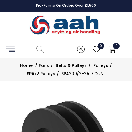
Pro-Forma On Orders Over £1,500
Accessories
Coils
0
0
Controls
Home
/
Fans
/
Belts & Pulleys
/
Pulleys
/
Dampers
SPAx2 Pulleys
/
SPA200/2-2517 DUN
Electrical
ECE UK
CAD
Drawings
Fans