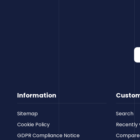
Information
Custom
Sitemap
Search
Cookie Policy
Recently 
GDPR Compliance Notice
Compare p