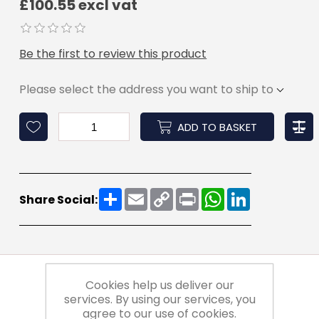
£100.55 excl vat
Be the first to review this product
Please select the address you want to ship to
ADD TO BASKET
Share
Email
Copy
Print
WhatsApp
LinkedIn
Share Social:
Link
Cookies help us deliver our
services. By using our services, you
agree to our use of cookies.