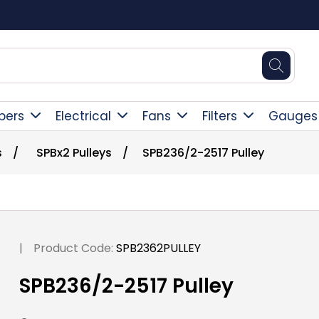
Square Online Secure Payment
pers
Electrical
Fans
Filters
Gauges
s
/
SPBx2 Pulleys
/
SPB236/2-2517 Pulley
|
Product Code:
SPB2362PULLEY
SPB236/2-2517 Pulley