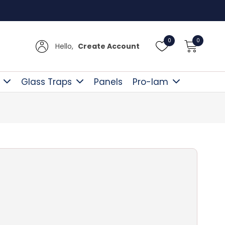
Free D
0
0
Hello,
Create Account
Glass Traps
Panels
Pro-lam