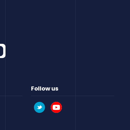
Follow us