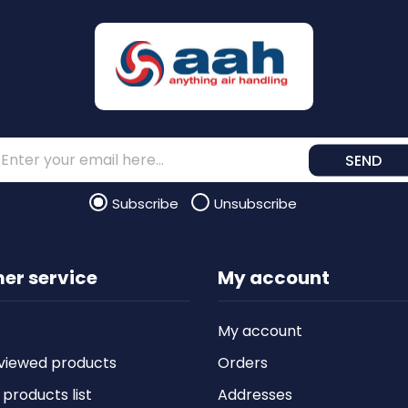
SEND
Subscribe
Unsubscribe
er service
My account
My account
viewed products
Orders
roducts list
Addresses