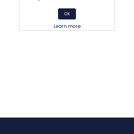
OK
Learn more