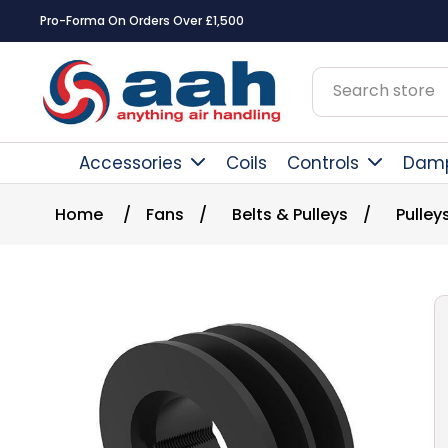
Pro-Forma On Orders Over £1,500
Accessories
Coils
Controls
Dam
Home
/
Fans
/
Belts & Pulleys
/
Pulley