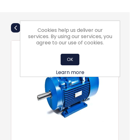
Also Purchsed
Cookies help us deliver our
services. By using our services, you
agree to our use of cookies.
OK
Learn more