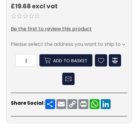
£19.68 excl vat
Be the first to review this product
Please select the address you want to ship to
ADD TO BASKET
Share
Email
Copy
Print
WhatsApp
LinkedIn
Share Social:
Link