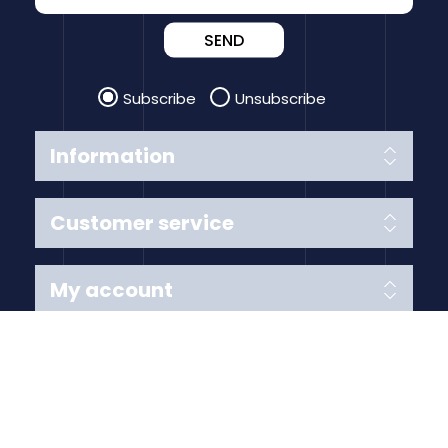
SEND
Subscribe
Unsubscribe
Information
Customer service
My account
Follow us
Payment Methods