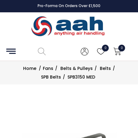
Pro-Forma On Orders Over £1,500
Accessories
Coils
0
0
Controls
Home
/
Fans
/
Belts & Pulleys
/
Belts
/
Dampers
SPB Belts
/
SPB3150 MED
Electrical
ECE UK
CAD
Drawings
Fans