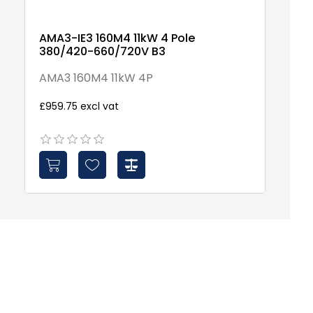
AMA3-IE3 160M4 11kW 4 Pole
S
380/420-660/720V B3
S
AMA3 160M4 11kW 4P
£3
£959.75 excl vat