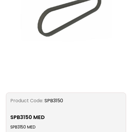
Filters
Gauges
Glass
Traps
Panels
Pro-
lam
Product Code:
SPB3150
SPB3150 MED
SPB3150 MED