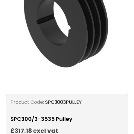
Filters
Gauges
Glass
Traps
Panels
Pro-
lam
Product Code:
SPC3003PULLEY
SPC300/3-3535 Pulley
£317.18 excl vat