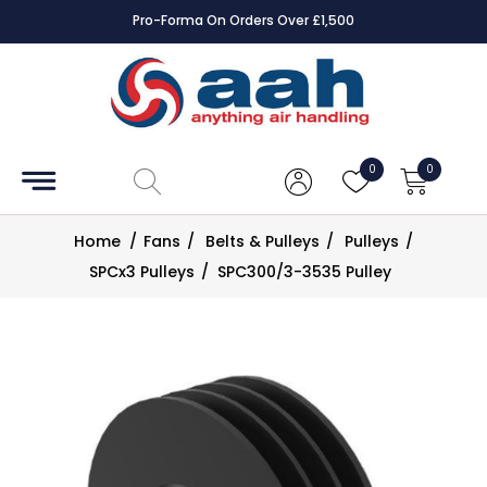
Pro-Forma On Orders Over £1,500
Accessories
Coils
0
0
Controls
Home
/
Fans
/
Belts & Pulleys
/
Pulleys
/
Dampers
SPCx3 Pulleys
/
SPC300/3-3535 Pulley
Electrical
ECE UK
CAD
Drawings
Fans