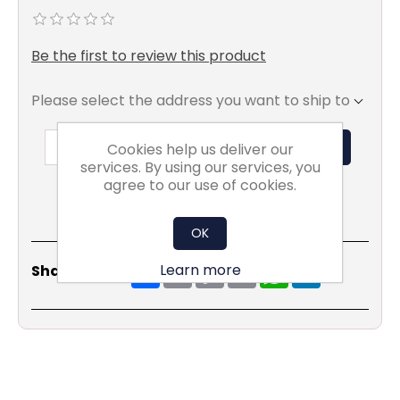
Be the first to review this product
Please select the address you want to ship to
ADD TO BASKET
Cookies help us deliver our
services. By using our services, you
agree to our use of cookies.
OK
Share
Email
Copy
Print
WhatsApp
LinkedIn
Learn more
Share Social:
Link