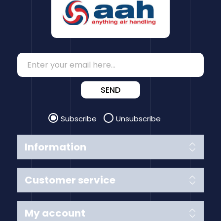
SEND
Subscribe
Unsubscribe
Information
Customer service
My account