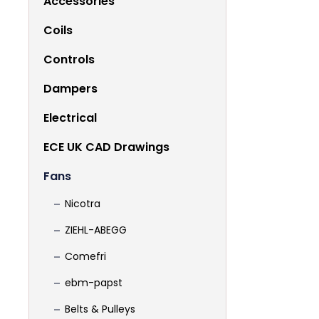
Accessories
Coils
Controls
Dampers
Electrical
ECE UK CAD Drawings
Fans
Nicotra
ZIEHL-ABEGG
Comefri
ebm-papst
Belts & Pulleys