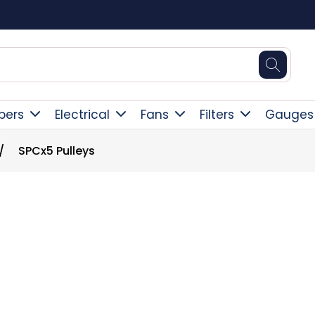
Free Delivery Over £300
pers
Electrical
Fans
Filters
Gauges
/
SPCx5 Pulleys