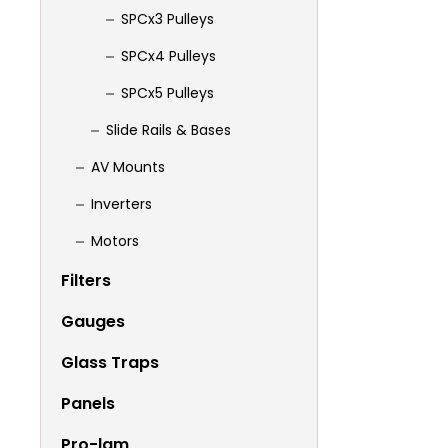
SPCx3 Pulleys
SPCx4 Pulleys
SPCx5 Pulleys
Slide Rails & Bases
AV Mounts
Inverters
Motors
Filters
Gauges
Glass Traps
Panels
Pro-lam