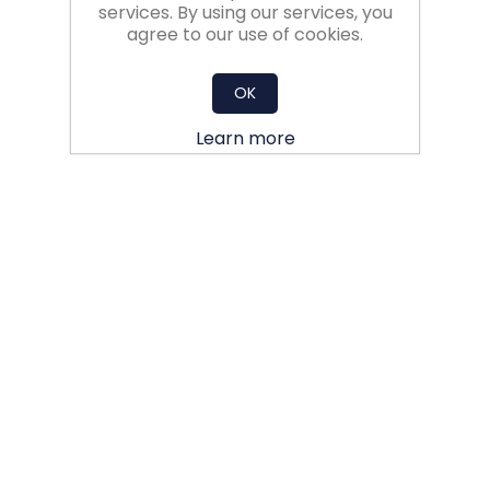
services. By using our services, you
agree to our use of cookies.
OK
Learn more