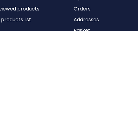
viewed products
Orders
roducts list
Addresses
Basket
Wishlist
Copyright © 2026 Anything Air Handling Ltd. All rights reserved.
Designed with
by
nopCypher
Powered by
nopCommerce