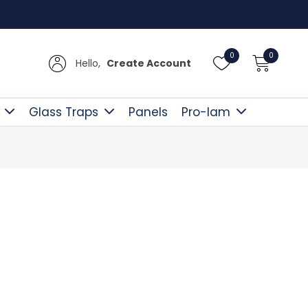
UK De
0
0
Hello,
Create Account
Glass Traps
Panels
Pro-lam