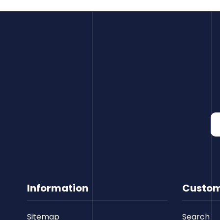
Information
Custom
Sitemap
Search