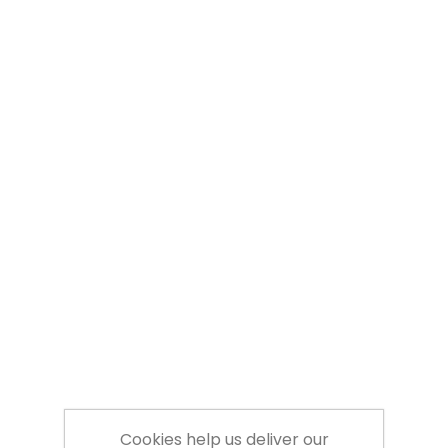
Cookies help us deliver our