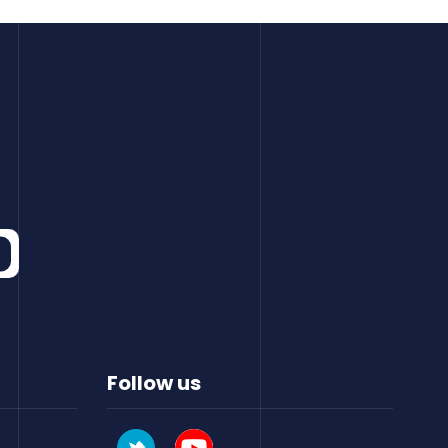
Follow us