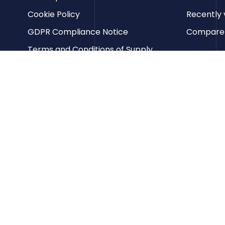
Cookie Policy
Recently 
GDPR Compliance Notice
Compare p
Terms and Conditions of Supply
Privacy Policy
Terms of Website Use
Contact us