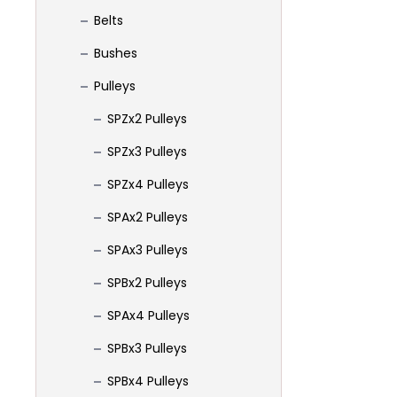
Belts
Bushes
Pulleys
SPZx2 Pulleys
SPZx3 Pulleys
SPZx4 Pulleys
SPAx2 Pulleys
SPAx3 Pulleys
SPBx2 Pulleys
SPAx4 Pulleys
SPBx3 Pulleys
SPBx4 Pulleys