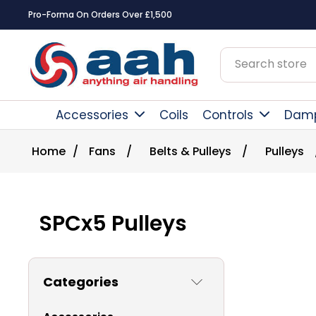
Square Online Secure Payment
Accessories
Coils
Controls
Dam
Home
/
Fans
/
Belts & Pulleys
/
Pulleys
SPCx5 Pulleys
Categories