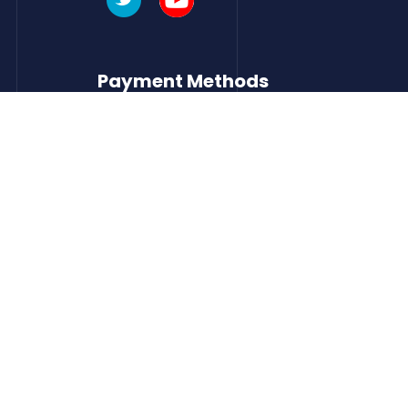
Payment Methods