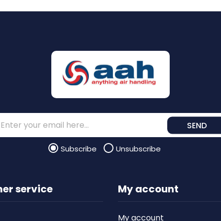
SEND
Subscribe
Unsubscribe
er service
My account
My account