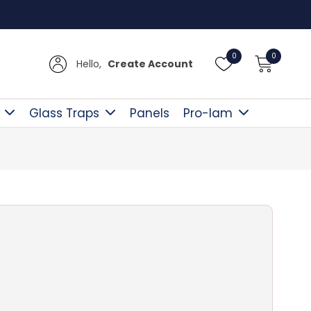
Free D
0
0
Hello,
Create Account
Glass Traps
Panels
Pro-lam