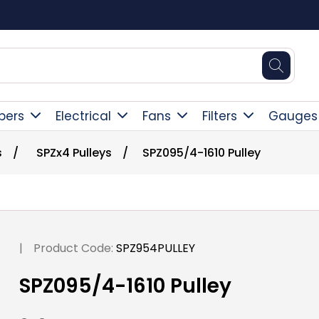
Square Online Secure Payment
pers
Electrical
Fans
Filters
Gauges
s
/
SPZx4 Pulleys
/
SPZ095/4-1610 Pulley
|
Product Code:
SPZ954PULLEY
SPZ095/4-1610 Pulley