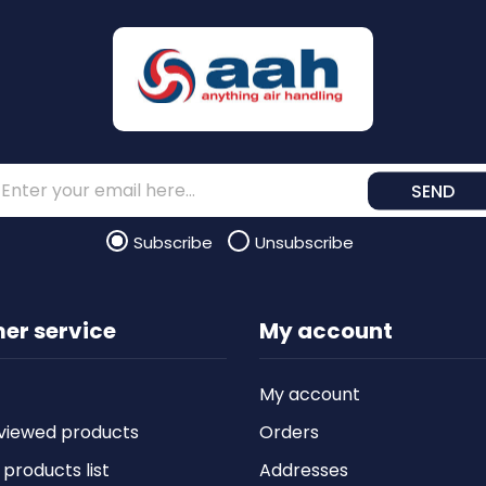
SEND
Subscribe
Unsubscribe
er service
My account
My account
viewed products
Orders
roducts list
Addresses