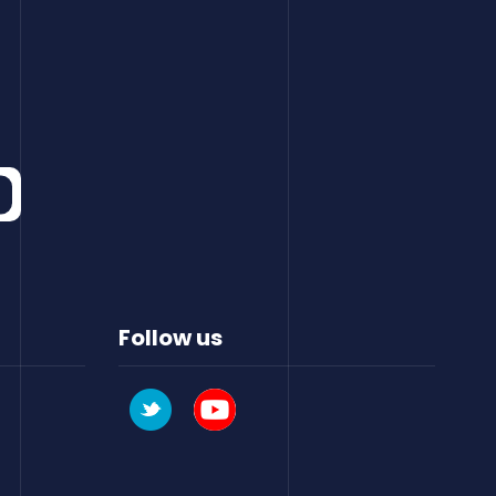
Follow us