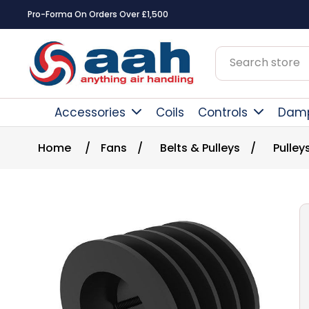
Pro-Forma On Orders Over £1,500
Accessories
Coils
Controls
Dam
Home
/
Fans
/
Belts & Pulleys
/
Pulley