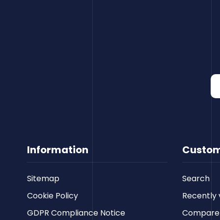
Information
Custom
Sitemap
Search
Cookie Policy
Recently 
GDPR Compliance Notice
Compare p