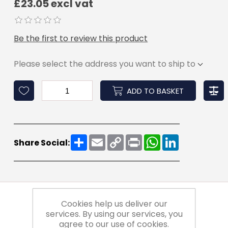
£23.05 excl vat
Be the first to review this product
Please select the address you want to ship to
ADD TO BASKET
Share
Email
Copy
Print
WhatsApp
LinkedIn
Share Social:
Link
Cookies help us deliver our
services. By using our services, you
agree to our use of cookies.