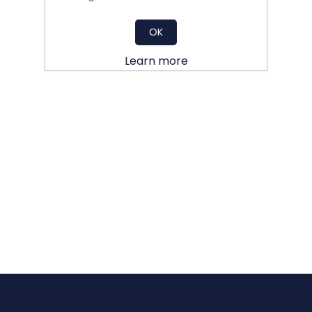
OK
Learn more