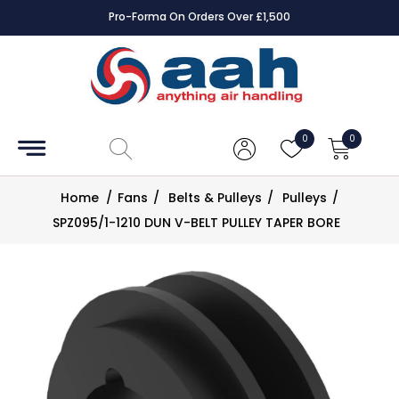
Pro-Forma On Orders Over £1,500
Accessories
Coils
0
0
Controls
Home
/
Fans
/
Belts & Pulleys
/
Pulleys
/
Dampers
SPZ095/1-1210 DUN V-BELT PULLEY TAPER BORE
Electrical
ECE UK
CAD
Drawings
Fans