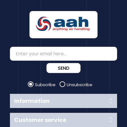
SEND
Subscribe
Unsubscribe
Information
Customer service