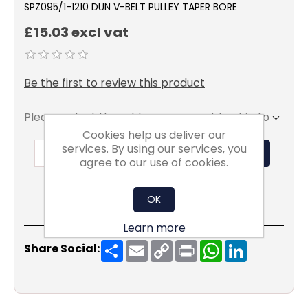
SPZ095/1-1210 DUN V-BELT PULLEY TAPER BORE
£15.03 excl vat
Be the first to review this product
Please select the address you want to ship to
Cookies help us deliver our
services. By using our services, you
ADD TO BASKET
agree to our use of cookies.
OK
Learn more
Share
Email
Copy
Print
WhatsApp
LinkedIn
Share Social:
Link