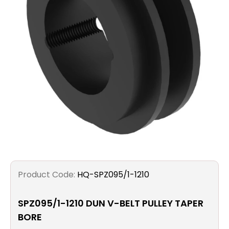
Filters
Gauges
Glass
Traps
Panels
Pro-
lam
Product Code:
HQ-SPZ095/1-1210
SPZ095/1-1210 DUN V-BELT PULLEY TAPER
BORE