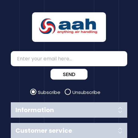
SEND
Subscribe
Unsubscribe
Information
Customer service