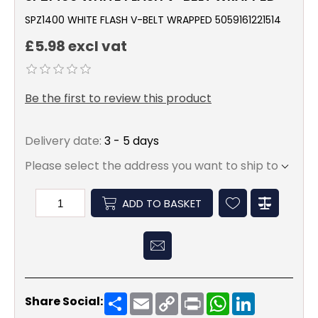
SPZ1400 WHITE FLASH V-BELT WRAPPED 5059161221514
£5.98 excl vat
Be the first to review this product
Delivery date:
3 - 5 days
Please select the address you want to ship to
ADD TO BASKET
Share
Email
Copy
Print
WhatsApp
LinkedIn
Share Social:
Link