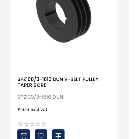
SPZ100/3-1610 DUN V-BELT PULLEY
1
TAPER BORE
1
SPZ100/3-1610 DUN
£7
£16.16 excl vat