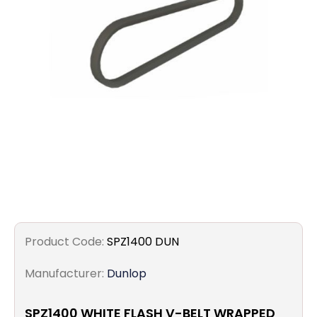
Filters
Gauges
Glass
Traps
Panels
Pro-
lam
Product Code:
SPZ1400 DUN
Manufacturer:
Dunlop
SPZ1400 WHITE FLASH V-BELT WRAPPED