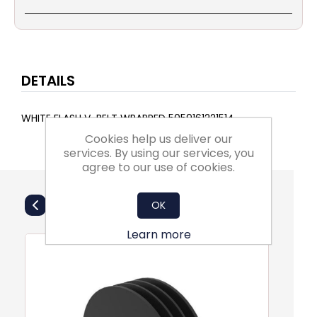
DETAILS
WHITE FLASH V-BELT WRAPPED 5059161221514
Cookies help us deliver our
services. By using our services, you
agree to our use of cookies.
Also Purchsed
OK
Learn more