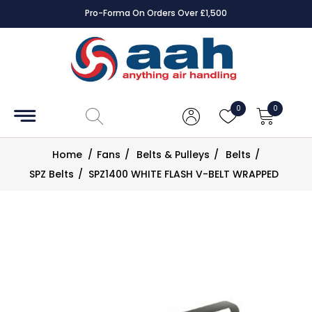
Pro-Forma On Orders Over £1,500
Accessories
Coils
0
0
Controls
Home
/
Fans
/
Belts & Pulleys
/
Belts
/
Dampers
SPZ Belts
/
SPZ1400 WHITE FLASH V-BELT WRAPPED
Electrical
ECE UK
CAD
Drawings
Fans