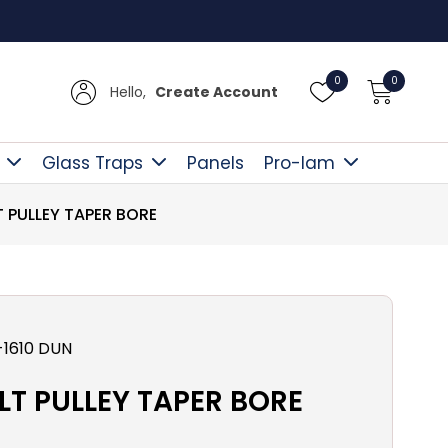
Free D
0
0
Hello,
Create Account
Glass Traps
Panels
Pro-lam
T PULLEY TAPER BORE
1610 DUN
LT PULLEY TAPER BORE