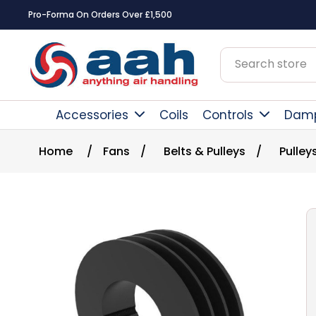
Pro-Forma On Orders Over £1,500
Accessories
Coils
Controls
Dam
Home
/
Fans
/
Belts & Pulleys
/
Pulley