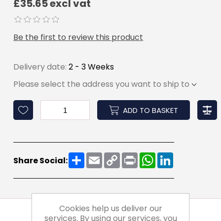
£35.65 excl vat
Be the first to review this product
Delivery date:
2 - 3 Weeks
Please select the address you want to ship to
ADD TO BASKET
Share
Email
Copy
Print
WhatsApp
LinkedIn
Share Social:
Link
Cookies help us deliver our
services. By using our services, you