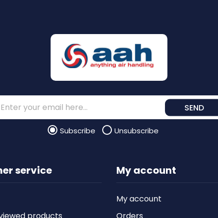
SEND
Subscribe
Unsubscribe
er service
My account
My account
viewed products
Orders