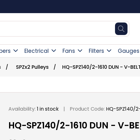
Square Online Secure Payment
pers
Electrical
Fans
Filters
Gauges
s
/
SPZx2 Pulleys
/
HQ-SPZ140/2-1610 DUN - V-BEL
Availability:
1 in stock
|
Product Code:
HQ-SPZ140/2-
HQ-SPZ140/2-1610 DUN - V-BE