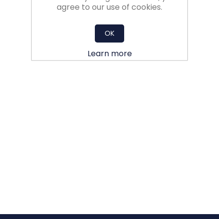
agree to our use of cookies.
OK
Learn more