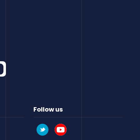
Follow us