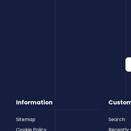
Information
Custom
Sitemap
Search
Cookie Policy
Recently 