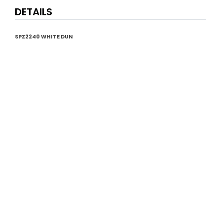
DETAILS
SPZ2240 WHITE DUN