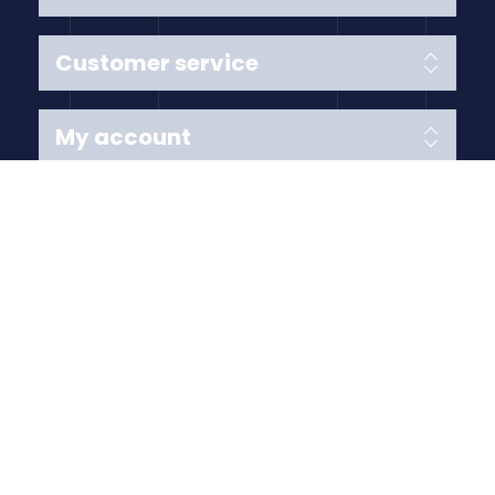
Customer service
My account
Follow us
Payment Methods
Copyright © 2026 Anything Air Handling Ltd. All rights
reserved.
Designed with
by
nopCypher