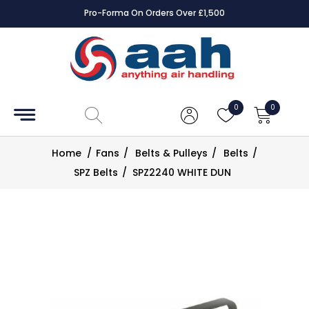
Pro-Forma On Orders Over £1,500
Accessories
Coils
0
0
Controls
Home
/
Fans
/
Belts & Pulleys
/
Belts
/
Dampers
SPZ Belts
/
SPZ2240 WHITE DUN
Electrical
ECE UK
CAD
Drawings
Fans