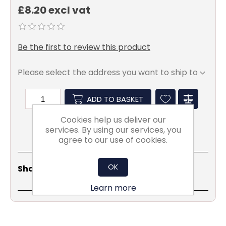
£8.20 excl vat
Be the first to review this product
Please select the address you want to ship to
ADD TO BASKET
Cookies help us deliver our
services. By using our services, you
agree to our use of cookies.
Share
Email
Copy
Print
WhatsApp
LinkedIn
OK
Share Social:
Link
Learn more