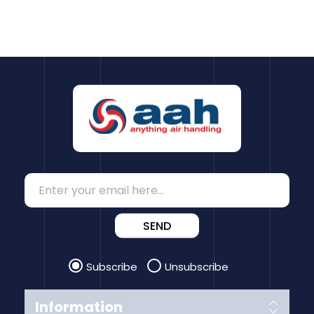
SEND
Subscribe
Unsubscribe
Information