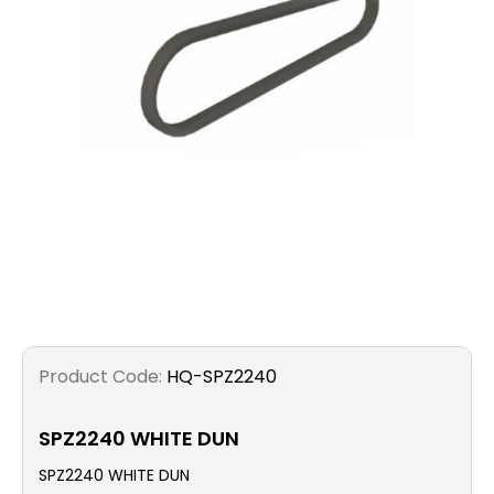
Filters
Gauges
Glass
Traps
Panels
Pro-
lam
Product Code:
HQ-SPZ2240
SPZ2240 WHITE DUN
SPZ2240 WHITE DUN