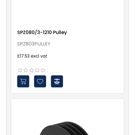
SPZ080/3-1210 Pulley
SPZ803PULLEY
£17.53 excl vat