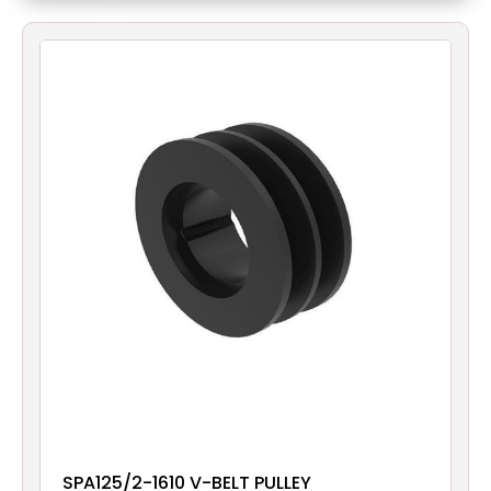
Filters
Gauges
Glass
Traps
Panels
Pro-
lam
SPA125/2-1610 V-BELT PULLEY