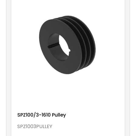
SPZ100/3-1610 Pulley
SPZ1003PULLEY