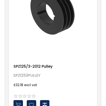
SPZ125/3-2012 Pulley
SPZ1253PULLEY
£32.18 excl vat