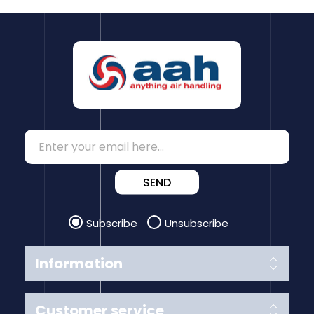
SEND
Subscribe
Unsubscribe
Information
Customer service