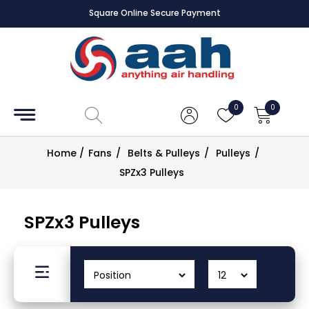
Square Online Secure Payment
Accessories
Coils
0
0
Controls
Home
/
Fans
/
Belts & Pulleys
/
Pulleys
/
Dampers
SPZx3 Pulleys
Electrical
SPZx3 Pulleys
ECE UK
CAD
Drawings
Fans