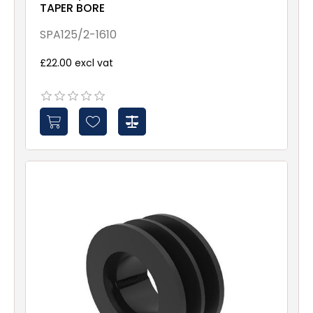
TAPER BORE
SPA125/2-1610
£22.00 excl vat