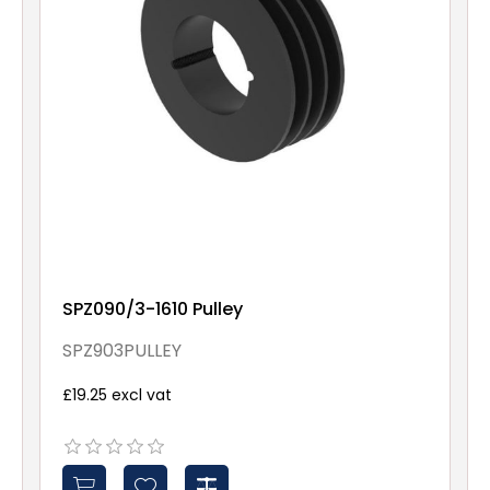
SPZ090/3-1610 Pulley
SPZ903PULLEY
£19.25 excl vat