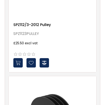
SPZ112/3-2012 Pulley
SPZ1123PULLEY
£25.50 excl vat