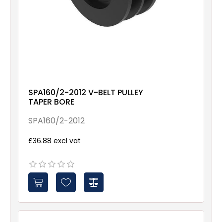
SPA160/2-2012 V-BELT PULLEY
TAPER BORE
SPA160/2-2012
£36.88 excl vat