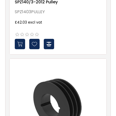
SPZ140/3-2012 Pulley
SPZ1403PULLEY
£42.03 excl vat