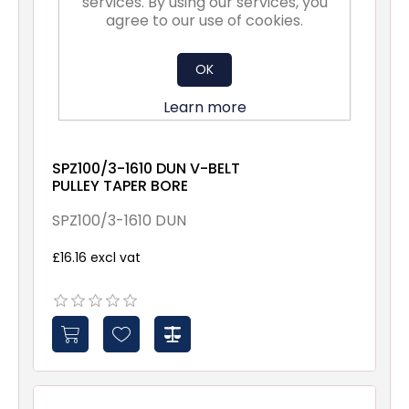
services. By using our services, you
agree to our use of cookies.
OK
Learn more
SPZ100/3-1610 DUN V-BELT
PULLEY TAPER BORE
SPZ100/3-1610 DUN
£16.16 excl vat