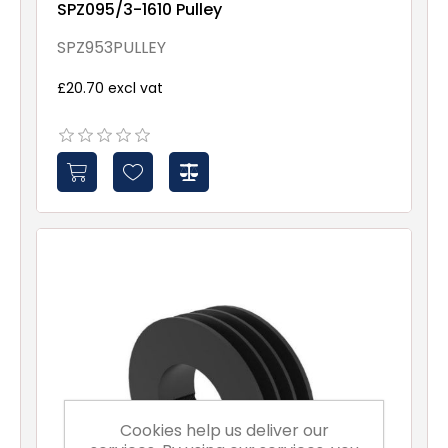
SPZ095/3-1610 Pulley
SPZ953PULLEY
£20.70 excl vat
Cookies help us deliver our