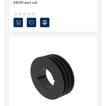
£16.50 excl vat