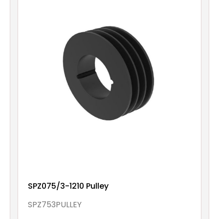
SPZ075/3-1210 Pulley
SPZ753PULLEY