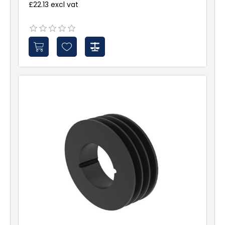
£22.13 excl vat