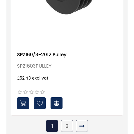
SPZ160/3-2012 Pulley
SPZ1603PULLEY
£52.43 excl vat
1
2