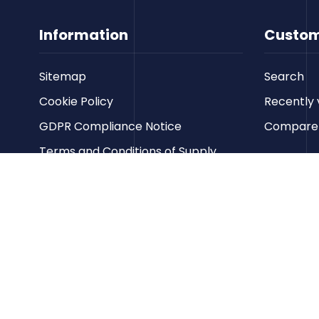
Information
Custom
Sitemap
Search
Cookie Policy
Recently 
GDPR Compliance Notice
Compare p
Terms and Conditions of Supply
Privacy Policy
Terms of Website Use
Contact us