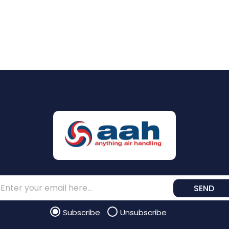
SEND
Subscribe
Unsubscribe