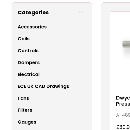
Categories
Accessories
Coils
Controls
Dampers
Electrical
ECE UK CAD Drawings
Dwyer
Fans
Pres
Filters
A-48
Gauges
£30.9