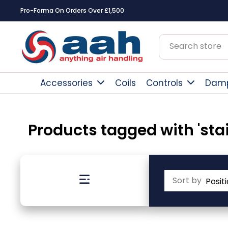
Pro-Forma On Orders Over £1,500
Accessories
Coils
Controls
Dam
Products tagged with 'stai
Sort by