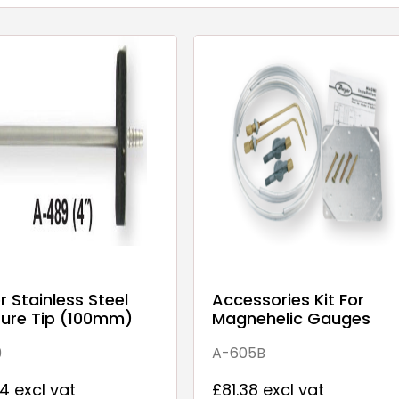
 Stainless Steel
Accessories Kit For
sure Tip (100mm)
Magnehelic Gauges
9
A-605B
4 excl vat
£81.38 excl vat