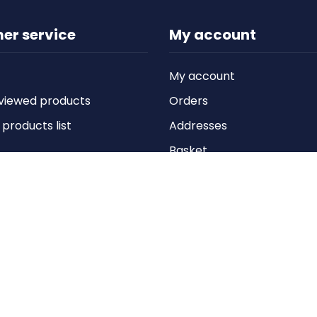
er service
My account
My account
viewed products
Orders
roducts list
Addresses
Basket
Wishlist