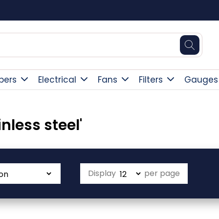
Square Online Secure Payment
pers
Electrical
Fans
Filters
Gauges
nless steel'
Display
per page