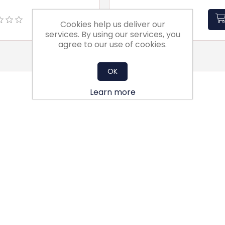
Cookies help us deliver our
services. By using our services, you
agree to our use of cookies.
OK
Learn more