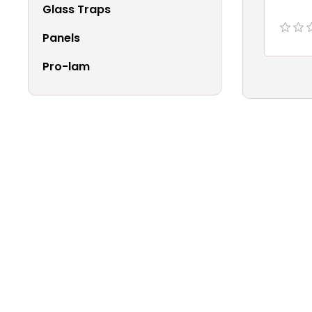
Glass Traps
Panels
Pro-lam