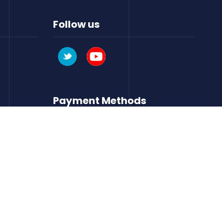
Follow us
Payment Methods