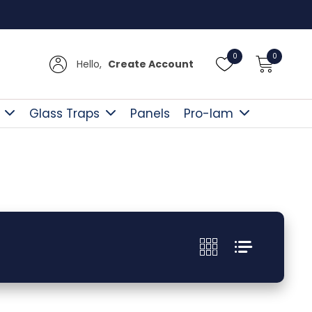
Free D
0
0
Hello,
Create Account
Glass Traps
Panels
Pro-lam