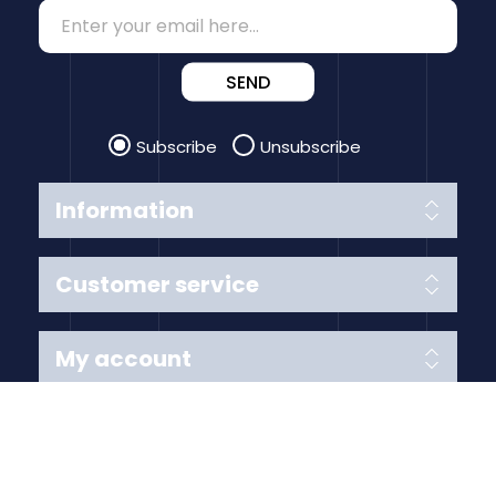
SEND
Subscribe
Unsubscribe
Information
Customer service
My account
Follow us