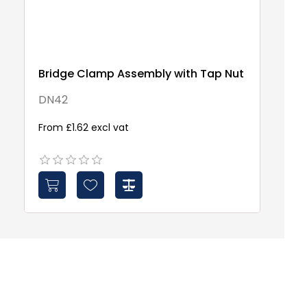
Bridge Clamp Assembly with Tap Nut
Po
DN42
W
From £1.62 excl vat
Fr