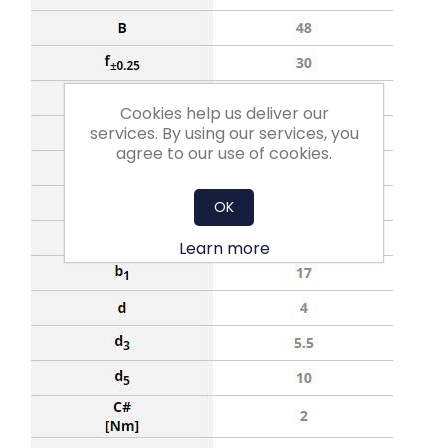
Cookies help us deliver our
services. By using our services, you
agree to our use of cookies.
OK
Learn more