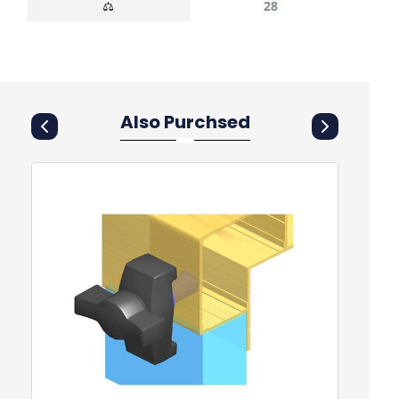
Also Purchsed