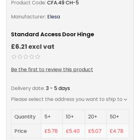
Product Code:
CFA.49 CH-5
Manufacturer:
Elesa
Standard Access Door Hinge
£6.21 excl vat
Be the first to review this product
Delivery date:
3 - 5 days
Please select the address you want to ship to
Quantity
5+
10+
20+
50+
Price
£5.78
£5.40
£5.07
£4.78