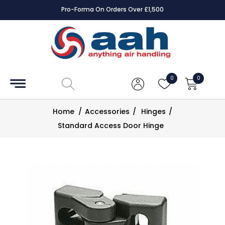
Pro-Forma On Orders Over £1,500
Accessories
Coils
0
0
Controls
Home
/
Accessories
/
Hinges
/
Dampers
Standard Access Door Hinge
Electrical
ECE UK
CAD
Drawings
Fans