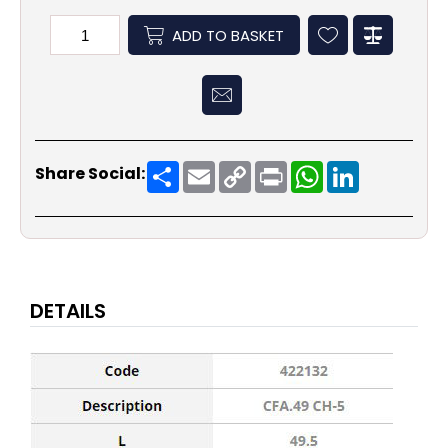
ADD TO BASKET
Share
Email
Copy
Print
WhatsApp
LinkedIn
Share Social:
Link
DETAILS