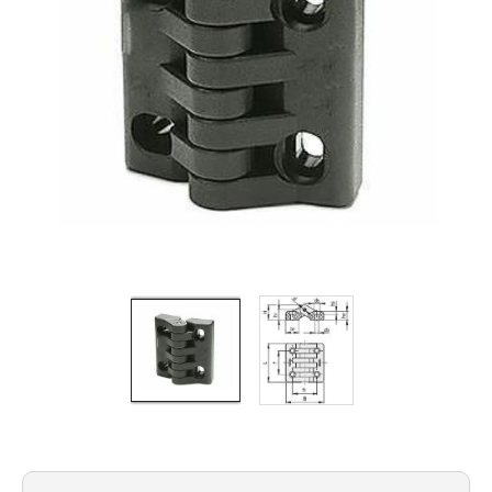
Filters
Gauges
Glass
Traps
Panels
Pro-
lam