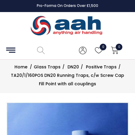
Pro-Forma On Orders Over £1,500
Accessories
Coils
0
0
Controls
Home
/
Glass Traps
/
DN20
/
Positive Traps
/
Dampers
TA20/1/160POS DN20 Running Traps, c/w Screw Cap
Fill Point with all couplings
Electrical
ECE UK
CAD
Drawings
Fans