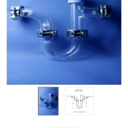
Filters
Gauges
Glass
Traps
Panels
Pro-
lam