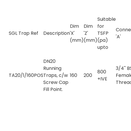
Suitable
Dim
Dim
for
Conne
SGL Trap Ref
Description
'X'
'Z'
TSFP
'A'
(mm)
(mm)
(pa)
upto
DN20
Running
3/4'' 
800
TA20/1/160POS
Traps, c/w
160
200
Femal
+IVE
Screw Cap
Threa
Fill Point.