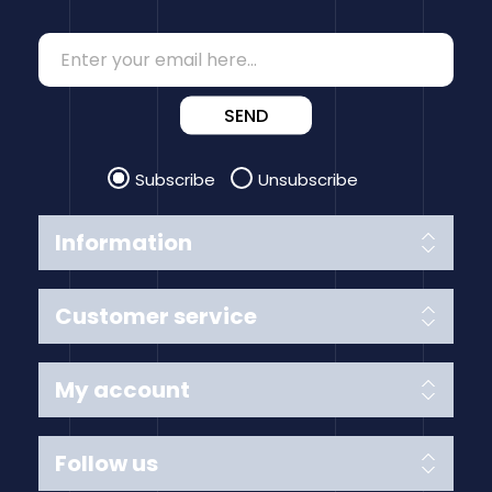
SEND
Subscribe
Unsubscribe
Information
Customer service
My account
Follow us