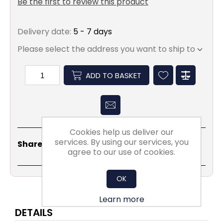
Be the first to review this product
Delivery date:
5 - 7 days
Please select the address you want to ship to
ADD TO BASKET
Cookies help us deliver our
Share
Email
Copy
Print
WhatsApp
LinkedIn
services. By using our services, you
Share Social:
Link
agree to our use of cookies.
OK
Learn more
DETAILS