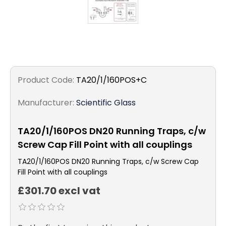
Product Code:
TA20/1/160POS+C
Manufacturer:
Scientific Glass
TA20/1/160POS DN20 Running Traps, c/w
Screw Cap Fill Point with all couplings
TA20/1/160POS DN20 Running Traps, c/w Screw Cap
Fill Point with all couplings
£301.70 excl vat