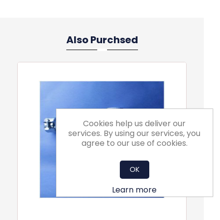
Also Purchsed
Cookies help us deliver our
services. By using our services, you
agree to our use of cookies.
OK
Learn more