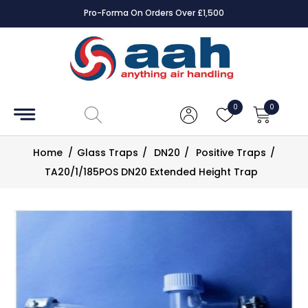
Pro-Forma On Orders Over £1,500
Accessories
Coils
0
0
Controls
Home
/
Glass Traps
/
DN20
/
Positive Traps
/
Dampers
TA20/1/185POS DN20 Extended Height Trap
Electrical
ECE UK
CAD
Drawings
Fans