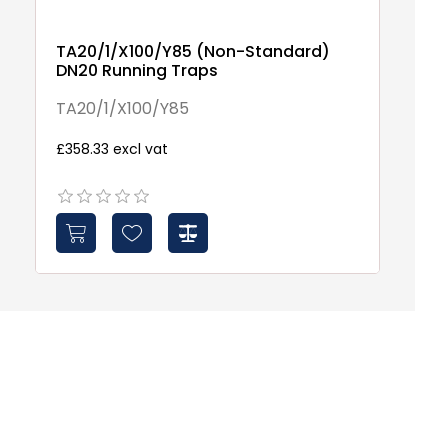
TA20/1/X100/Y85 (Non-Standard)
DN20 Running Traps
TA20/1/X100/Y85
£358.33 excl vat