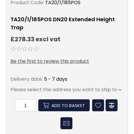
Product Code:
TA20/1/185POS
TA20/1/185POS DN20 Extended Height
Trap
£278.33 excl vat
Be the first to review this product
Delivery date:
5 - 7 days
Please select the address you want to ship to
ADD TO BASKET