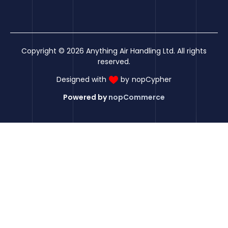
Copyright © 2026 Anything Air Handling Ltd. All rights
reserved.
Designed with
by
nopCypher
Powered by
nopCommerce