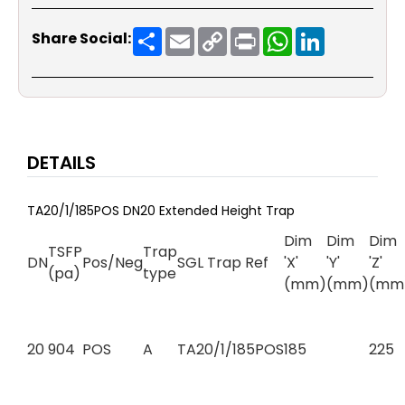
Share
Email
Copy
Print
WhatsApp
LinkedIn
Share Social:
Link
DETAILS
TA20/1/185POS DN20 Extended Height Trap
Dim
Dim
Dim
TSFP
Trap
DN
Pos/Neg
SGL Trap Ref
'X'
'Y'
'Z'
(pa)
type
(mm)
(mm)
(mm
20
904
POS
A
TA20/1/185POS
185
225