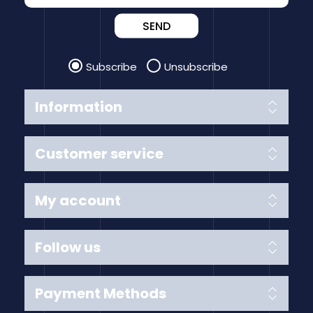
SEND
Subscribe
Unsubscribe
Information
Customer service
My account
Follow us
Payment Methods