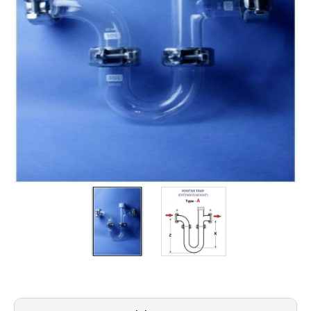
Filters
Gauges
Glass
Traps
Panels
Pro-
lam