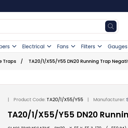
Square Online Secure Payment
pers
Electrical
Fans
Filters
Gauges
e Traps
/
TA20/1/X55/Y55 DN20 Running Trap Negati
|
Product Code:
TA20/1/X55/Y55
|
Manufacturer:
TA20/1/X55/Y55 DN20 Runnin