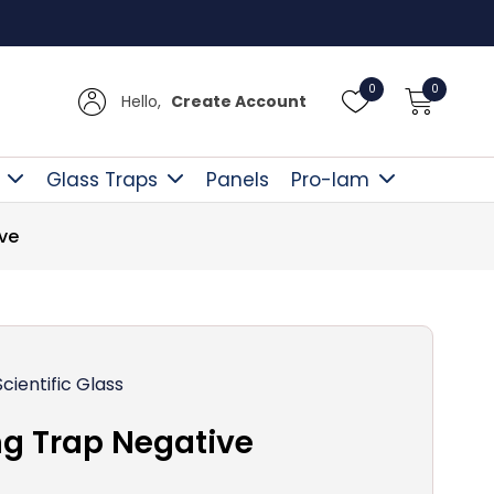
Free D
0
0
Hello,
Create Account
Glass Traps
Panels
Pro-lam
ve
Scientific Glass
g Trap Negative