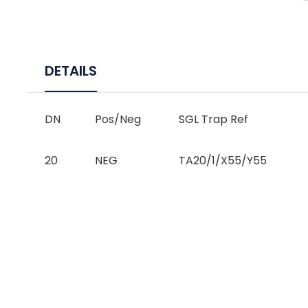
DETAILS
DN
Pos/Neg
SGL Trap Ref
20
NEG
TA20/1/X55/Y55