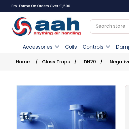
Pro-Forma On Orders Over £1,500
Accessories
Coils
Controls
Dam
Home
/
Glass Traps
/
DN20
/
Negativ