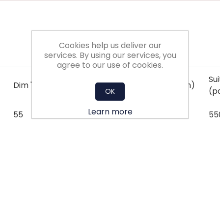
Cookies help us deliver our
services. By using our services, you
agree to our use of cookies.
Su
Dim 'X' (mm)
Dim 'Y' (mm)
Dim 'Z' (mm)
(p
OK
Learn more
55
55
150
55