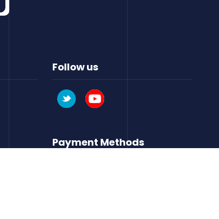
Follow us
Payment Methods