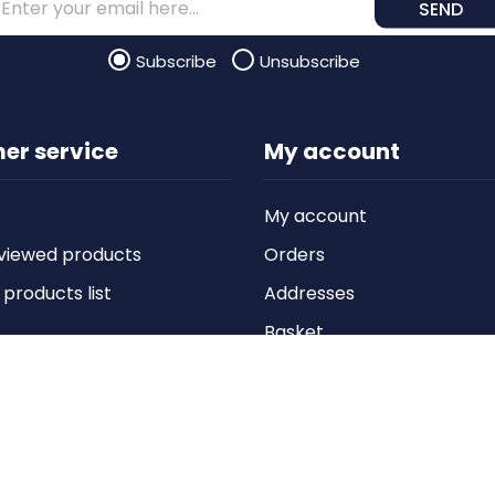
SEND
Subscribe
Unsubscribe
er service
My account
My account
viewed products
Orders
roducts list
Addresses
Basket
Wishlist