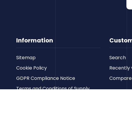
Information
Custom
Sitemap
Search
Cookie Policy
Recently 
GDPR Compliance Notice
Compare p
Terms and Conditions of Supply
Privacy Policy
Terms of Website Use
Contact us