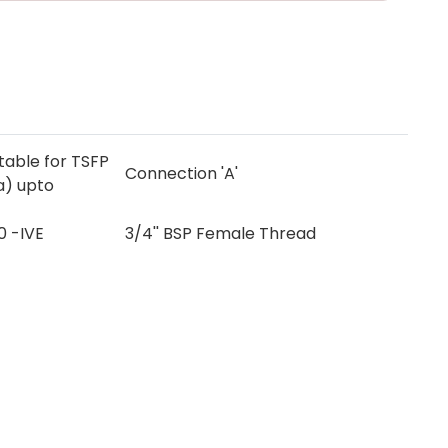
itable for TSFP
Connection 'A'
a) upto
0 -IVE
3/4'' BSP Female Thread