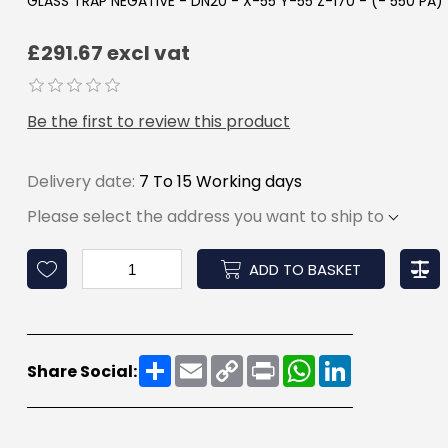
GLASS TRAP NEGATIVE - DN20 - X-55 Y-55 Z-170 - (- 550 PA)
£291.67 excl vat
Be the first to review this product
Delivery date:
7 To 15 Working days
Please select the address you want to ship to
ADD TO BASKET
Share
Email
Copy
Print
WhatsApp
LinkedIn
Share Social:
Link