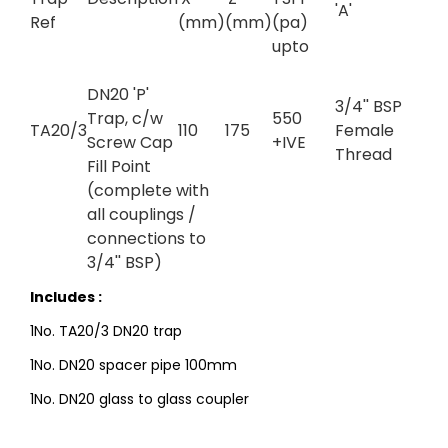
'A'
Ref
(mm)
(mm)
(pa)
upto
DN20 'P'
3/4'' BSP
Trap, c/w
550
TA20/3
110
175
Female
Screw Cap
+IVE
Thread
Fill Point
(complete with
all couplings /
connections to
3/4'' BSP)
Includes :
1No. TA20/3 DN20 trap
1No. DN20 spacer pipe 100mm
1No. DN20 glass to glass coupler