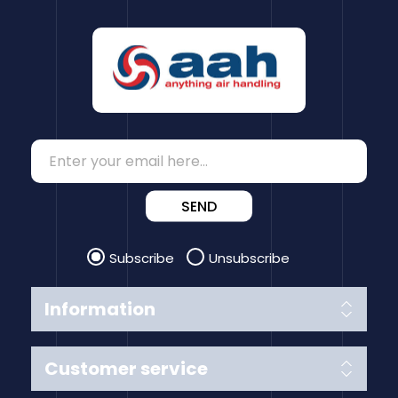
SEND
Subscribe
Unsubscribe
Information
Customer service