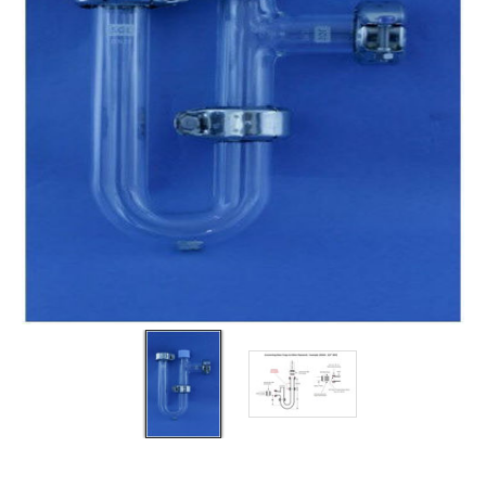
Filters
Gauges
Glass
Traps
Panels
Pro-
lam