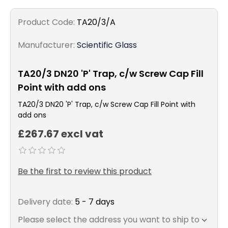
Product Code:
TA20/3/A
Manufacturer:
Scientific Glass
TA20/3 DN20 'P' Trap, c/w Screw Cap Fill
Point with add ons
TA20/3 DN20 'P' Trap, c/w Screw Cap Fill Point with
add ons
£267.67 excl vat
Be the first to review this product
Delivery date:
5 - 7 days
Please select the address you want to ship to