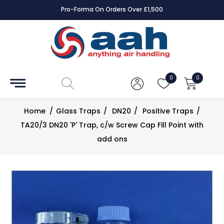
Pro-Forma On Orders Over £1,500
Accessories
Coils
0
0
Controls
Home
/
Glass Traps
/
DN20
/
Positive Traps
/
Dampers
TA20/3 DN20 'P' Trap, c/w Screw Cap Fill Point with
add ons
Electrical
ECE UK
CAD
Drawings
Fans