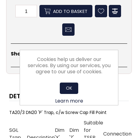
ADD TO BASKET
Share
Email
Copy
Print
WhatsApp
LinkedIn
Share Social:
Link
Cookies help us deliver our
services. By using our services, you
agree to our use of cookies.
OK
DETAILS
Learn more
TA20/3 DN20 'P' Trap, c/w Screw Cap Fill Point
Suitable
SGL
Dim
Dim
for
Connection
Trap
Description
'X'
'Z'
TSFP