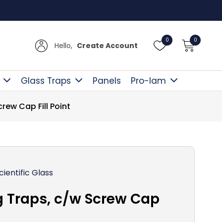
Free D
0
0
Hello,
Create Account
Glass Traps
Panels
Pro-lam
ew Cap Fill Point
cientific Glass
 Traps, c/w Screw Cap