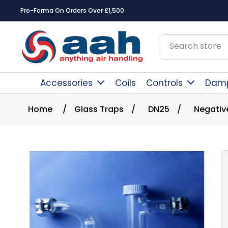
Pro-Forma On Orders Over £1,500
Accessories
Coils
Controls
Dam
Home
/
Glass Traps
/
DN25
/
Negativ