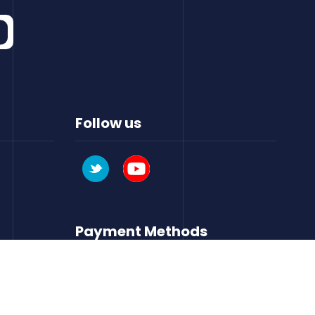
Follow us
Payment Methods