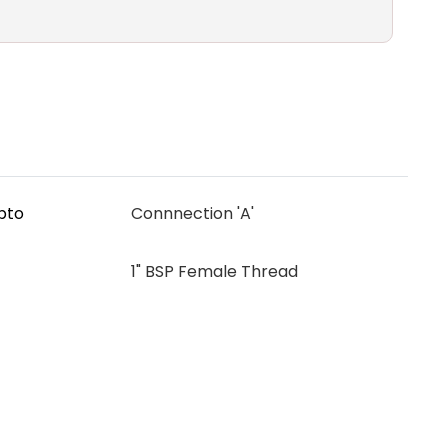
upto
Connnection 'A'
1" BSP Female Thread