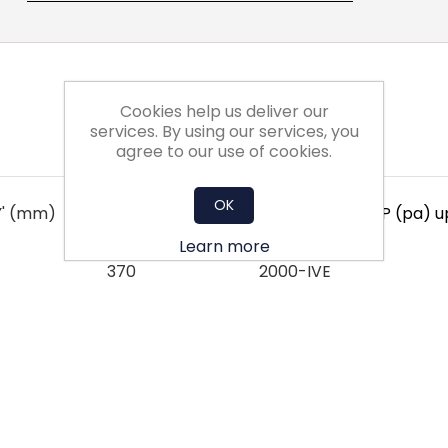
Cookies help us deliver our
services. By using our services, you
agree to our use of cookies.
OK
Y' (mm)
Dim 'Z' (mm)
Suitable for TSFP (pa) 
Learn more
370
2000-IVE