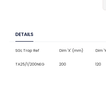
DETAILS
SGL Trap Ref
Dim 'X' (mm)
Dim '
TA25/1/200NEG
200
120