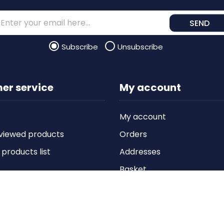
SEND
Subscribe
Unsubscribe
er service
My account
My account
viewed products
Orders
roducts list
Addresses
Basket
Wishlist