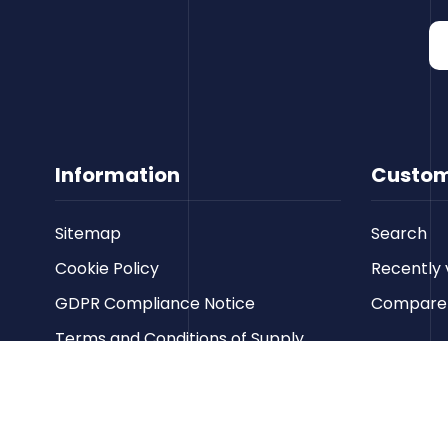
Information
Custom
Sitemap
Search
Cookie Policy
Recently 
GDPR Compliance Notice
Compare p
Terms and Conditions of Supply
Privacy Policy
Terms of Website Use
Contact us