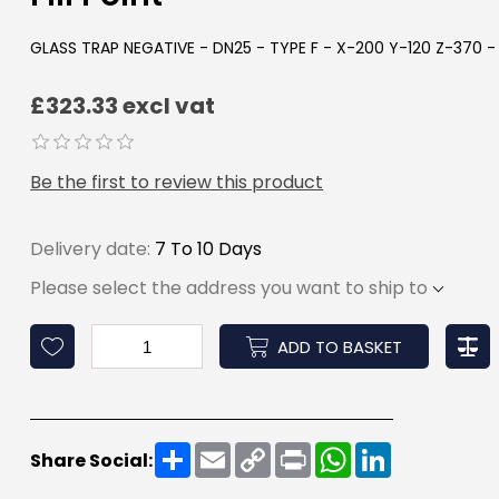
GLASS TRAP NEGATIVE - DN25 - TYPE F - X-200 Y-120 Z-370 
£323.33 excl vat
Be the first to review this product
Delivery date:
7 To 10 Days
Please select the address you want to ship to
ADD TO BASKET
Share
Email
Copy
Print
WhatsApp
LinkedIn
Share Social:
Link