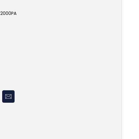
- 2000PA