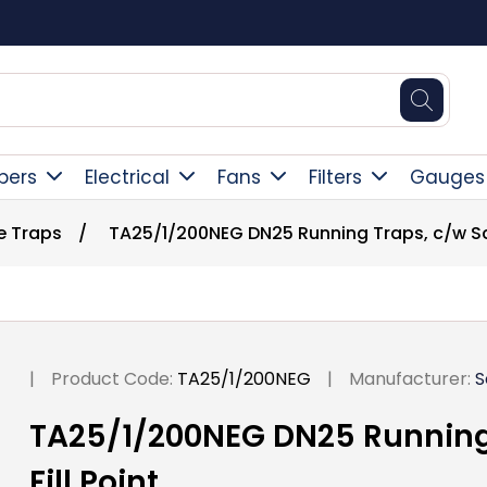
Square Online Secure Payment
pers
Electrical
Fans
Filters
Gauges
e Traps
/
TA25/1/200NEG DN25 Running Traps, c/w Scr
|
Product Code:
TA25/1/200NEG
|
Manufacturer:
S
TA25/1/200NEG DN25 Running
Fill Point