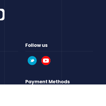
Follow us
Payment Methods