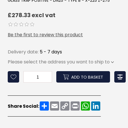
GLASS TRAP POSITIVE - DN25 - TYPE B - X-225 Z-275
£278.33 excl vat
Be the first to review this product
Delivery date:
5 - 7 days
Please select the address you want to ship to
ADD TO BASKET
Share
Email
Copy
Print
WhatsApp
LinkedIn
Share Social:
Link