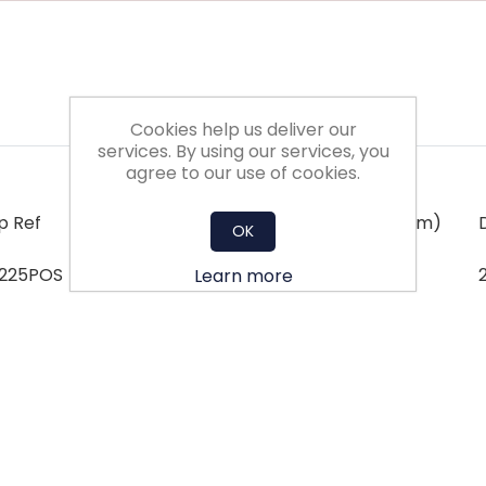
Cookies help us deliver our
services. By using our services, you
agree to our use of cookies.
p Ref
Dim 'X' (mm)
Dim 'Y' (mm)
OK
/225POS
225
Learn more