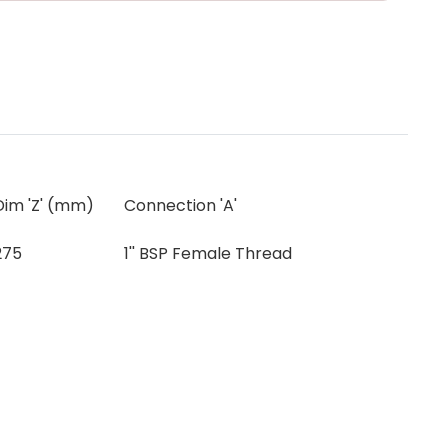
Dim 'Z' (mm)
Connection 'A'
275
1'' BSP Female Thread