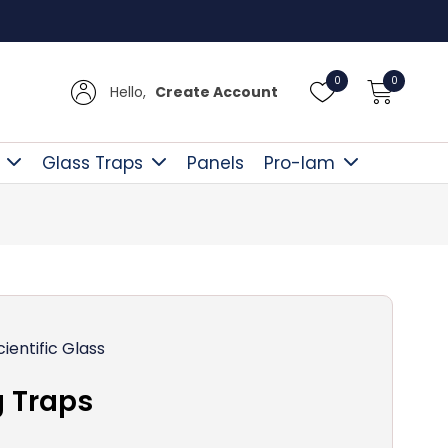
Free D
0
0
Hello,
Create Account
Glass Traps
Panels
Pro-lam
cientific Glass
 Traps