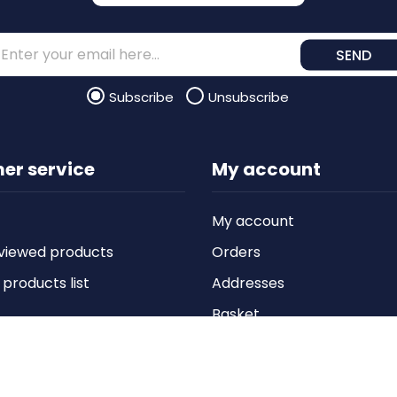
SEND
Subscribe
Unsubscribe
er service
My account
My account
viewed products
Orders
roducts list
Addresses
Basket
Wishlist