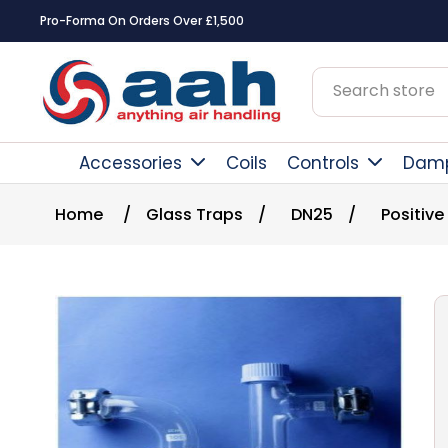
Pro-Forma On Orders Over £1,500
Accessories
Coils
Controls
Dam
Home
/
Glass Traps
/
DN25
/
Positive