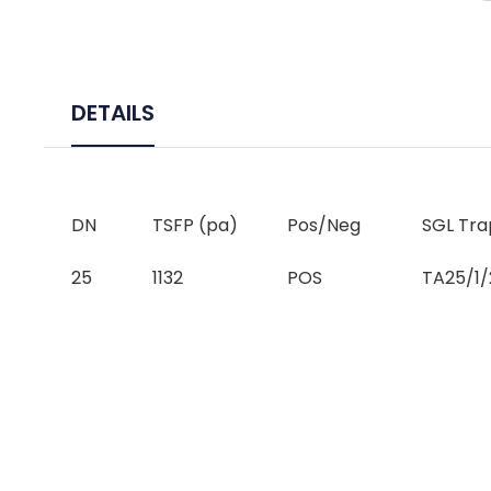
DETAILS
DN
TSFP (pa)
Pos/Neg
SGL Tra
25
1132
POS
TA25/1