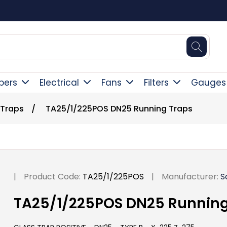
Square Online Secure Payment
pers
Electrical
Fans
Filters
Gauges
 Traps
/
TA25/1/225POS DN25 Running Traps
|
Product Code:
TA25/1/225POS
|
Manufacturer:
S
TA25/1/225POS DN25 Running