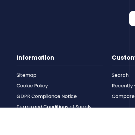
Information
Custom
Sitemap
Search
Cookie Policy
Recently 
GDPR Compliance Notice
Compare p
Terms and Conditions of Supply
Privacy Policy
Terms of Website Use