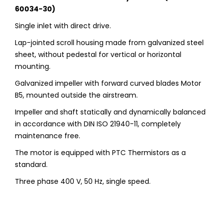
60034-30)
Single inlet with direct drive.
Lap-jointed scroll housing made from galvanized steel
sheet, without pedestal for vertical or horizontal
mounting.
Galvanized impeller with forward curved blades Motor
B5, mounted outside the airstream.
Impeller and shaft statically and dynamically balanced
in accordance with DIN ISO 21940-11, completely
maintenance free.
The motor is equipped with PTC Thermistors as a
standard.
Three phase 400 V, 50 Hz, single speed.