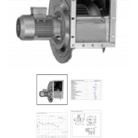
Filters
Gauges
Glass
Traps
Panels
Pro-
lam