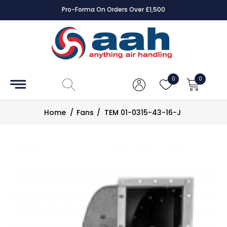
Pro-Forma On Orders Over £1,500
Accessories
Coils
0
0
Controls
Home
/
Fans
/
TEM 01-0315-43-16-J
Dampers
Electrical
ECE UK
CAD
Drawings
Fans