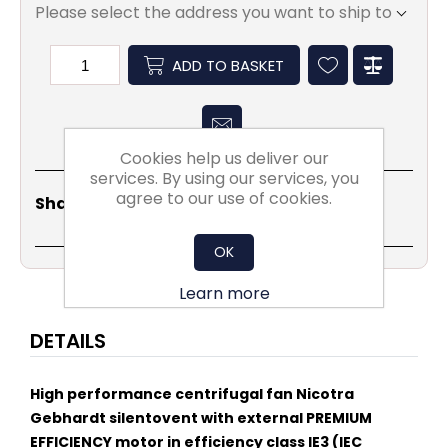
Please select the address you want to ship to
ADD TO BASKET
Cookies help us deliver our
services. By using our services, you
agree to our use of cookies.
Share
Email
Copy
Print
WhatsApp
LinkedIn
Share Social:
Link
OK
Learn more
DETAILS
High performance centrifugal fan Nicotra
Gebhardt silentovent with external PREMIUM
EFFICIENCY motor in efficiency class IE3 (IEC