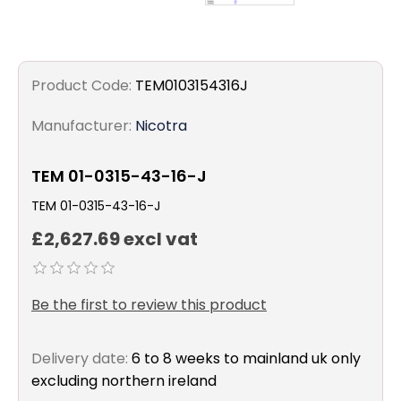
Product Code:
TEM0103154316J
Manufacturer:
Nicotra
TEM 01-0315-43-16-J
TEM 01-0315-43-16-J
£2,627.69 excl vat
Be the first to review this product
Delivery date:
6 to 8 weeks to mainland uk only
excluding northern ireland