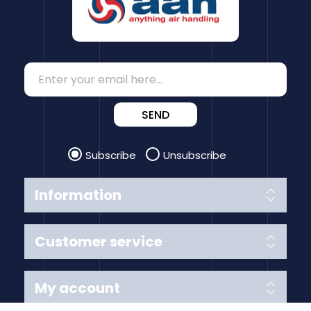
SEND
Subscribe
Unsubscribe
Information
Customer service
My account