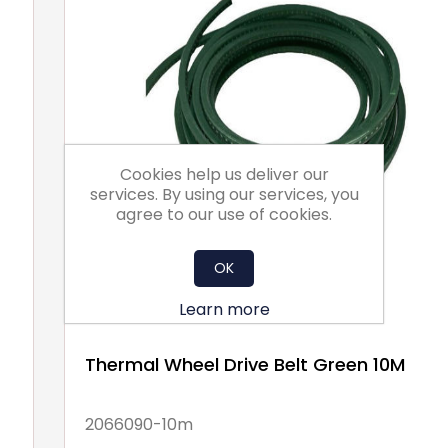
Cookies help us deliver our
services. By using our services, you
agree to our use of cookies.
OK
Learn more
Thermal Wheel Drive Belt Green 10M
2066090-10m