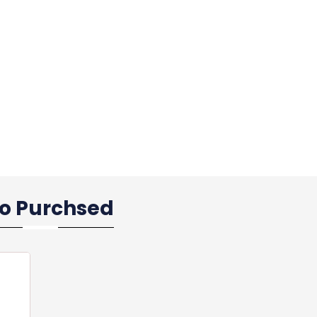
so Purchsed