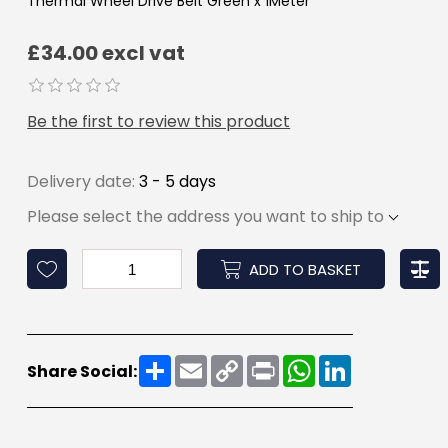
Thermal Wheel Drive Belt Green x 1Meter
£34.00 excl vat
Be the first to review this product
Delivery date:
3 - 5 days
Please select the address you want to ship to
ADD TO BASKET
Share
Email
Copy
Print
WhatsApp
LinkedIn
Share Social:
Link