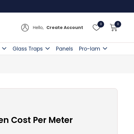
Free Delivery Over £300
0
0
Hello,
Create Account
Glass Traps
Panels
Pro-lam
en Cost Per Meter