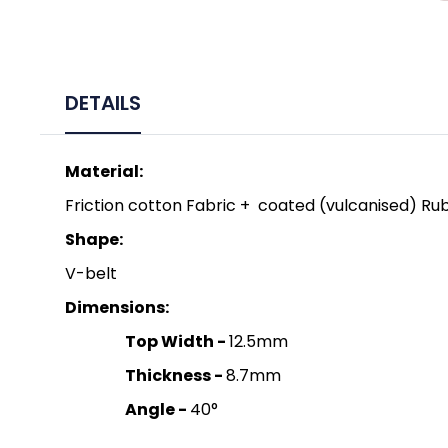
DETAILS
Material:
Friction cotton Fabric + coated (vulcanised) Rub
Shape:
V-belt
Dimensions:
Top Width -
12.5mm
Thickness -
8.7mm
Angle -
40°