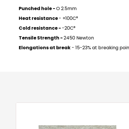
Punched hole -
O 2.5mm
Heat resistance
- +100C°
Cold resistance -
-20C°
Tensile Strength -
2450 Newton
Elongations at break
- 15-23% at breaking poin