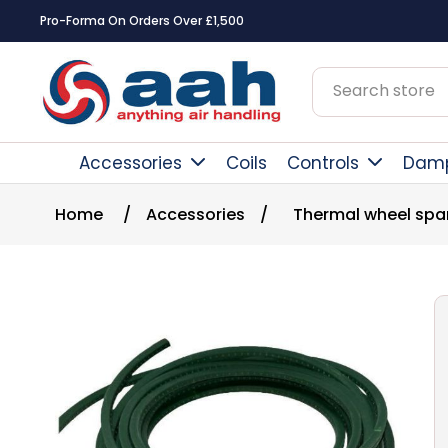
Square Online Secure Paym
Accessories
Coils
Controls
Dam
Home
/
Accessories
/
Thermal wheel spa