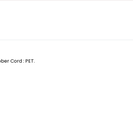
ber Cord : PET.