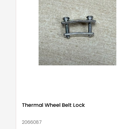
Thermal Wheel Belt Lock
2066087