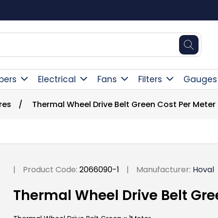
ent
pers
Electrical
Fans
Filters
Gauges
res
/
Thermal Wheel Drive Belt Green Cost Per Meter
|
Product Code:
2066090-1
|
Manufacturer:
Hoval
Thermal Wheel Drive Belt Gre