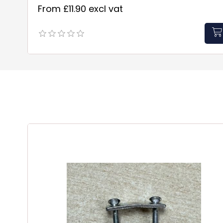
From £11.90 excl vat