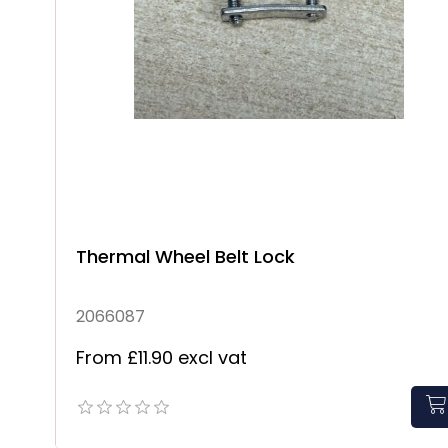
Thermal Wheel Belt Lock
2066087
From £11.90 excl vat