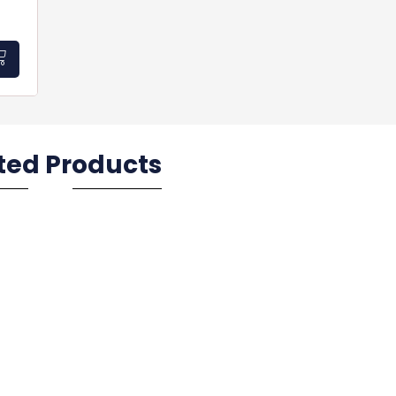
ted Products