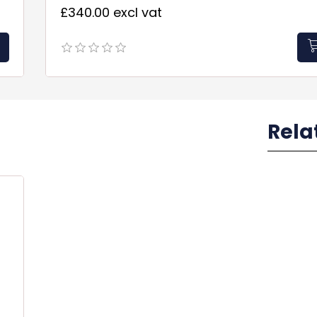
£340.00 excl vat
Rela