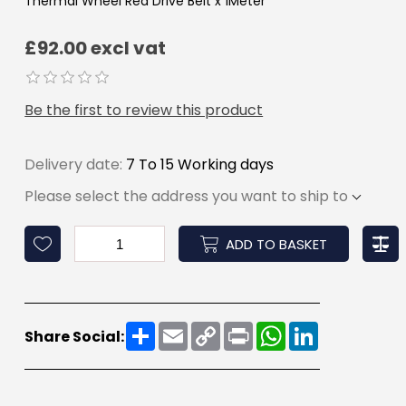
Thermal Wheel Red Drive Belt x 1Meter
£92.00 excl vat
Be the first to review this product
Delivery date:
7 To 15 Working days
Please select the address you want to ship to
ADD TO BASKET
Share
Email
Copy
Print
WhatsApp
LinkedIn
Share Social:
Link