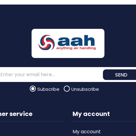
SEND
Subscribe
Unsubscribe
er service
My account
My account