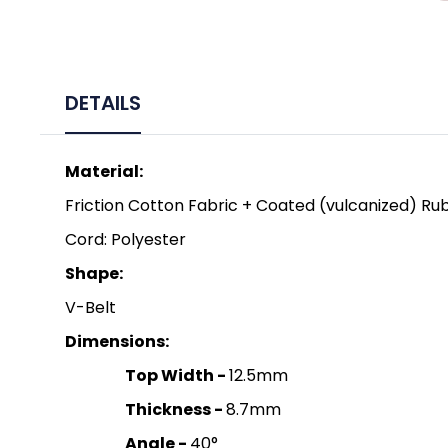
DETAILS
Material:
Friction Cotton Fabric + Coated (vulcanized) Ru
Cord: Polyester
Shape:
V-Belt
Dimensions:
Top Width -
12.5mm
Thickness -
8.7mm
Angle -
40°