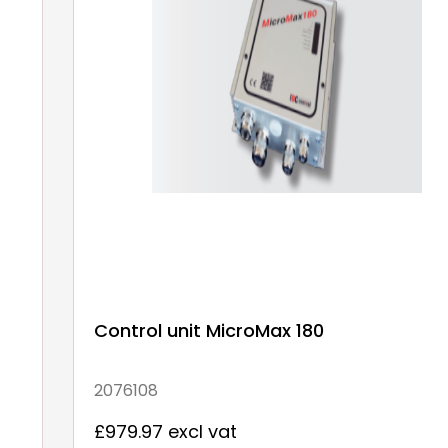
Control unit MicroMax 180
2076108
£979.97 excl vat