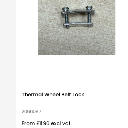
Thermal Wheel Belt Lock
2066087
From £11.90 excl vat