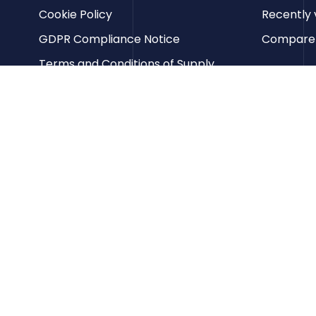
Cookie Policy
Recently 
GDPR Compliance Notice
Compare p
Terms and Conditions of Supply
Privacy Policy
Terms of Website Use
Contact us