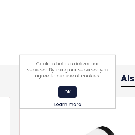
Cookies help us deliver our
services. By using our services, you
agree to our use of cookies.
Al
OK
Learn more