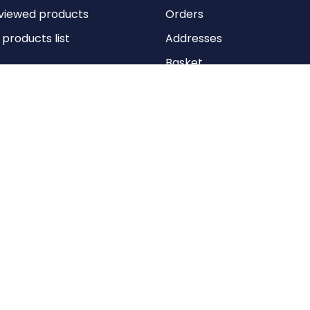
viewed products
Orders
roducts list
Addresses
Basket
Wishlist
Copyright © 2026 Anything Air Handling Ltd. All rights reserved.
Designed with
by
nopCypher
Powered by
nopCommerce