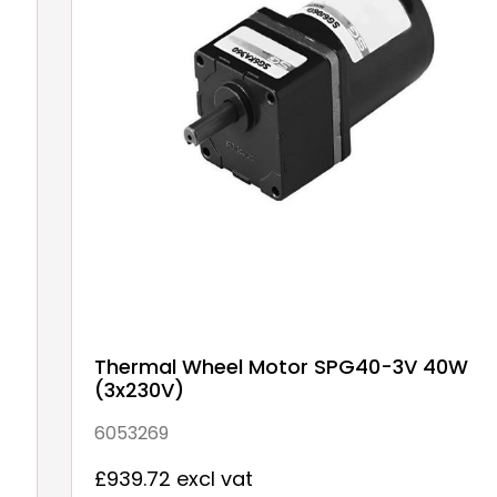
Thermal Wheel Motor SPG40-3V 40W
(3x230V)
6053269
£939.72 excl vat