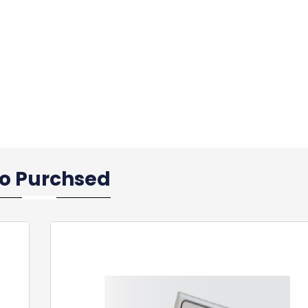
so Purchsed