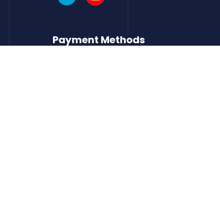
Payment Methods