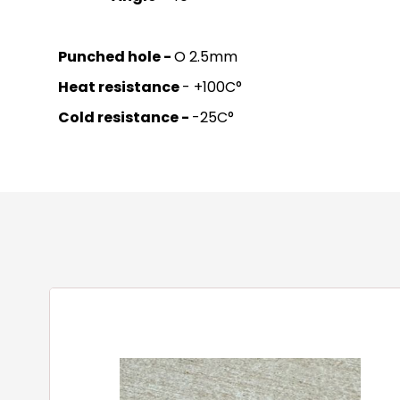
Punched hole -
O 2.5mm
Heat resistance
- +100C°
Cold resistance -
-25C°