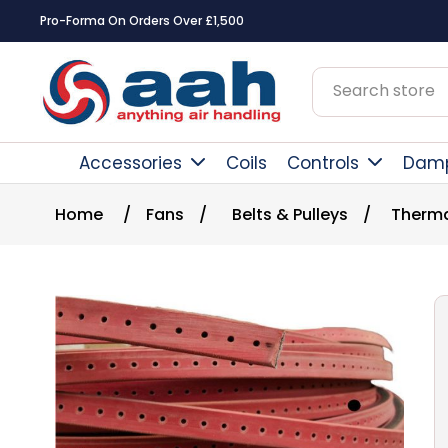
Pro-Forma On Orders Over £1,500
Accessories
Coils
Controls
Dam
Home
/
Fans
/
Belts & Pulleys
/
Therma