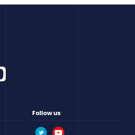
Follow us