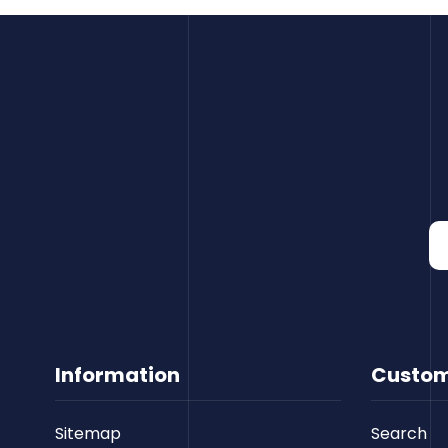
Information
Custom
Sitemap
Search