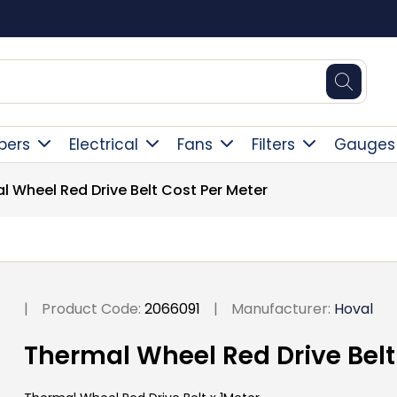
Square Online Secure Payment
pers
Electrical
Fans
Filters
Gauges
l Wheel Red Drive Belt Cost Per Meter
|
Product Code:
2066091
|
Manufacturer:
Hoval
Thermal Wheel Red Drive Belt