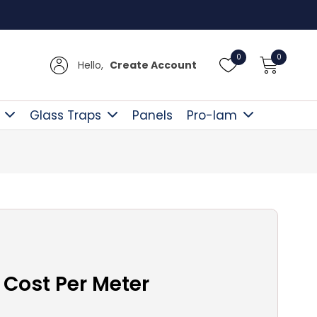
Free D
0
0
Hello,
Create Account
Glass Traps
Panels
Pro-lam
 Cost Per Meter