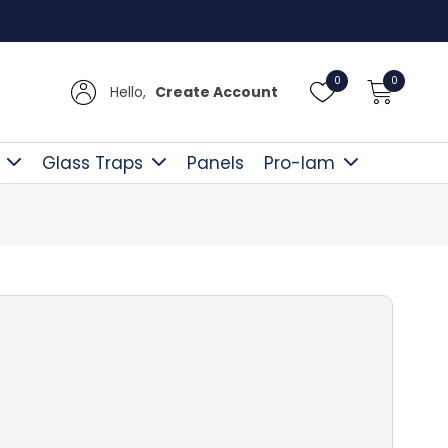
Free D
0
0
Hello,
Create Account
Glass Traps
Panels
Pro-lam