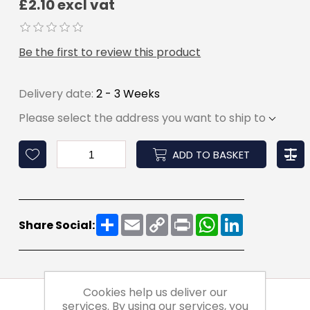
£2.10 excl vat
Be the first to review this product
Delivery date:
2 - 3 Weeks
Please select the address you want to ship to
ADD TO BASKET
Share
Email
Copy
Print
WhatsApp
LinkedIn
Share Social:
Link
Cookies help us deliver our
services. By using our services, you