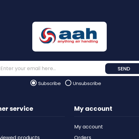
SEND
Subscribe
Unsubscribe
er service
My account
My account
viewed products
Orders