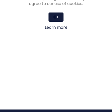
agree to our use of cookies.
OK
Learn more