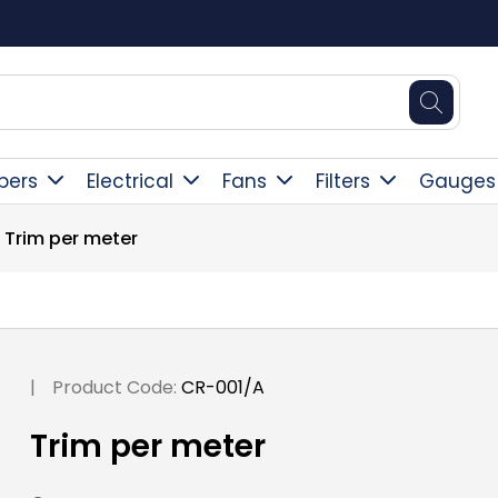
Square Online Secure Payment
pers
Electrical
Fans
Filters
Gauges
Trim per meter
|
Product Code:
CR-001/A
Trim per meter