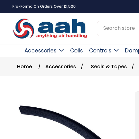
Pro-Forma On Orders Over £1,500
Accessories
Coils
Controls
Dam
Home
/
Accessories
/
Seals & Tapes
/