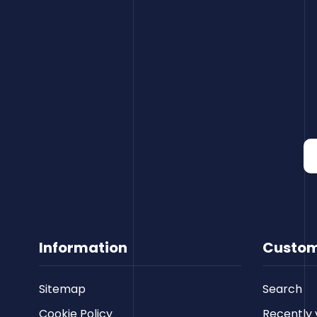
Information
Custom
Sitemap
Search
Cookie Policy
Recently 