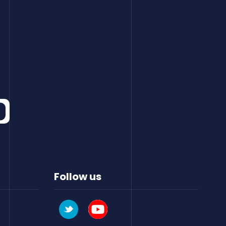
Follow us